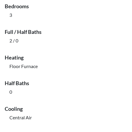
Bedrooms
3
Full / Half Baths
2 / 0
Heating
Floor Furnace
Half Baths
0
Cooling
Central Air