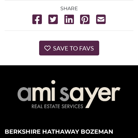
SHARE
SAVE TO FAVS
BERKSHIRE HATHAWAY BOZEMAN