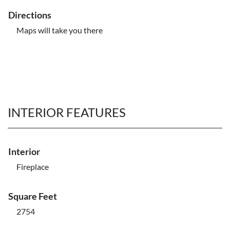
Directions
Maps will take you there
INTERIOR FEATURES
Interior
Fireplace
Square Feet
2754