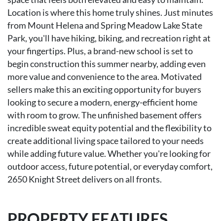
Location is where this home truly shines. Just minutes
from Mount Helena and Spring Meadow Lake State
Park, you'll have hiking, biking, and recreation right at
your fingertips. Plus, a brand-new school is set to
begin construction this summer nearby, adding even
more value and convenience to the area. Motivated
sellers make this an exciting opportunity for buyers
looking to secure a modern, energy-efficient home
with room to grow. The unfinished basement offers
incredible sweat equity potential and the flexibility to
create additional living space tailored to your needs
while adding future value. Whether you're looking for
outdoor access, future potential, or everyday comfort,
2650 Knight Street delivers on all fronts.
PROPERTY FEATURES