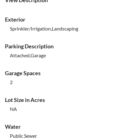
View Description
Exterior
Sprinkler/Irrigation,Landscaping
Parking Description
Attached,Garage
Garage Spaces
2
Lot Size in Acres
NA
Water
Public Sewer