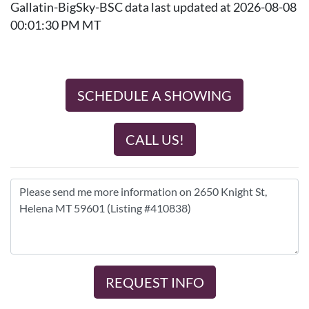
Gallatin-BigSky-BSC data last updated at 2026-08-08
00:01:30 PM MT
SCHEDULE A SHOWING
CALL US!
REQUEST INFO