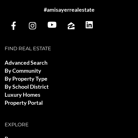
#amisayerrealestate
FIND REAL ESTATE
Advanced Search
By Community
By Property Type
By School District
Luxury Homes
Property Portal
EXPLORE