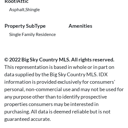
Roof/Attic
Asphalt,Shingle
Property SubType
Amenities
Single Family Residence
© 2022 Big Sky Country MLS. All rights reserved.
This representation is based in whole or in part on
data supplied by the Big Sky Country MLS. IDX
information is provided exclusively for consumers'
personal, non-commercial use and may not be used for
any purpose other than to identify prospective
properties consumers may be interested in
purchasing. All data is deemed reliable but is not
guaranteed accurate.