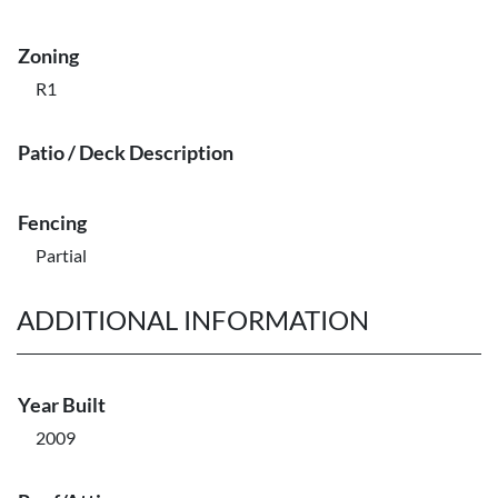
Zoning
R1
Patio / Deck Description
Fencing
Partial
ADDITIONAL INFORMATION
Year Built
2009