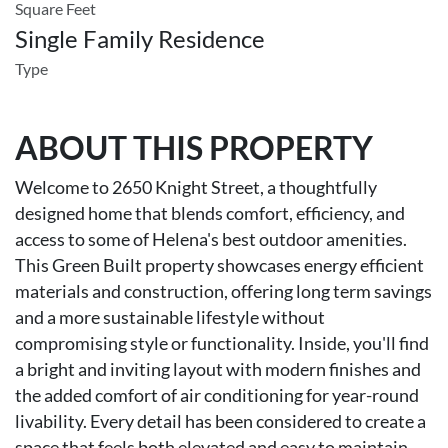
Square Feet
Single Family Residence
Type
ABOUT THIS PROPERTY
Welcome to 2650 Knight Street, a thoughtfully
designed home that blends comfort, efficiency, and
access to some of Helena's best outdoor amenities.
This Green Built property showcases energy efficient
materials and construction, offering long term savings
and a more sustainable lifestyle without
compromising style or functionality. Inside, you'll find
a bright and inviting layout with modern finishes and
the added comfort of air conditioning for year-round
livability. Every detail has been considered to create a
space that feels both elevated and easy to maintain.