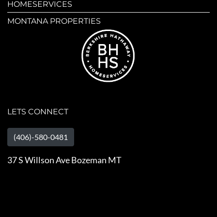
HOMESERVICES
MONTANA PROPERTIES
LETS CONNECT
(406)-580-0481
37 S Willson Ave Bozeman MT