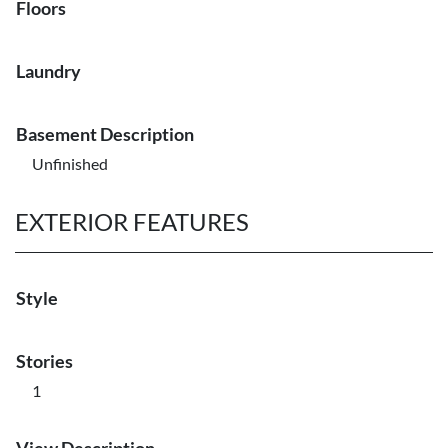
Floors
Laundry
Basement Description
Unfinished
EXTERIOR FEATURES
Style
Stories
1