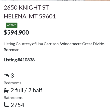
2650 KNIGHT ST
HELENA, MT 59601
ACTIVE
$594,900
Listing Courtesy of Lisa Garrison, Windermere Great Divide-
Bozeman
Listing #410838
3
Bedrooms
2 full / 2 half
Bathrooms
2754