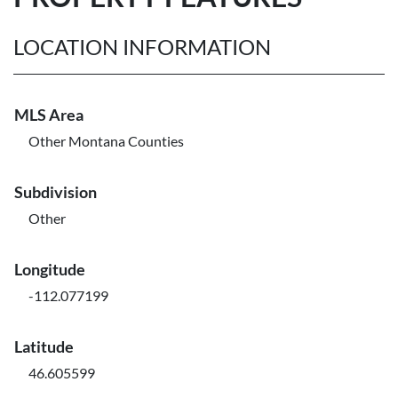
LOCATION INFORMATION
MLS Area
Other Montana Counties
Subdivision
Other
Longitude
-112.077199
Latitude
46.605599