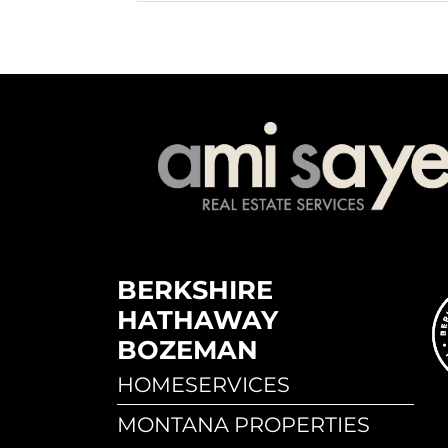
BERKSHIRE
HATHAWAY
BOZEMAN
HOMESERVICES
MONTANA PROPERTIES