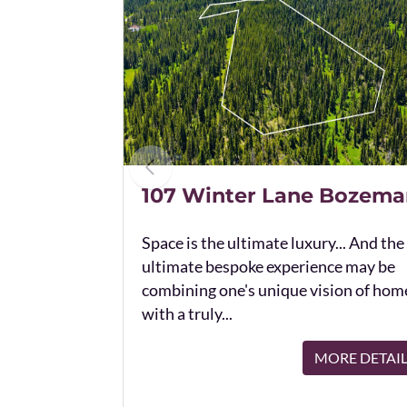
107 Winter Lane Bozema
Space is the ultimate luxury... And the
ultimate bespoke experience may be
combining one's unique vision of hom
with a truly...
MORE DETAI