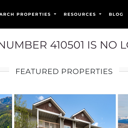
ARCH PROPERTIES
RESOURCES
BLOG
G NUMBER 410501 IS NO 
FEATURED PROPERTIES