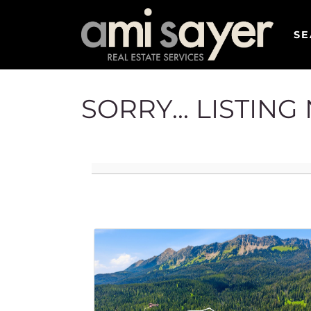
SE
SORRY... LISTIN