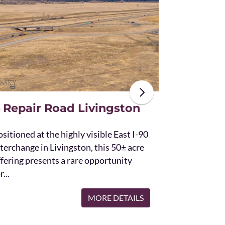
The unique St
acres and off
the Bridger 
with Bostwic
 Repair Road Livingston
sitioned at the highly visible East I-90
terchange in Livingston, this 50± acre
ffering presents a rare opportunity
r...
MORE DETAILS