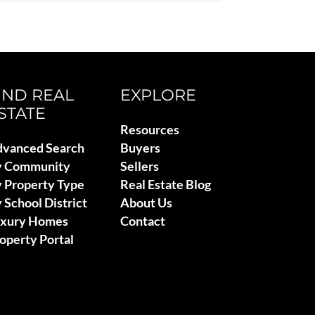
IND REAL
EXPLORE
STATE
Resources
vanced Search
Buyers
y Community
Sellers
 Property Type
Real Estate Blog
 School District
About Us
uxury Homes
Contact
operty Portal