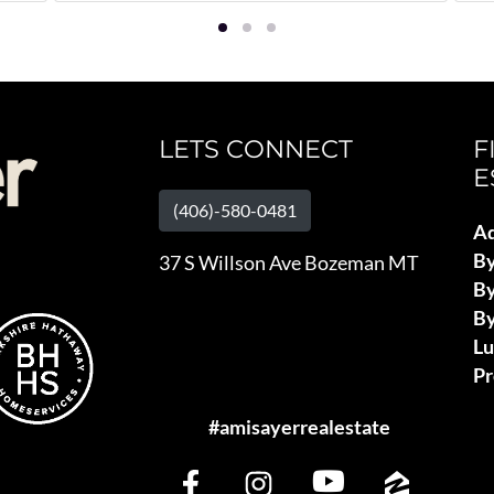
LETS CONNECT
F
E
(406)-580-0481
Ad
B
37 S Willson Ave Bozeman MT
By
By
L
Pr
#amisayerrealestate