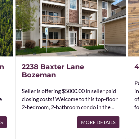
n
2238 Baxter Lane
4
Bozeman
Po
Seller is offering $5000.00 in seller paid
in
e
closing costs! Welcome to this top-floor
o
2-bedroom, 2-bathroom condo in the...
fo
LS
MORE DETAILS