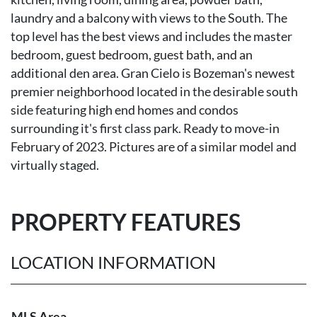
laundry and a balcony with views to the South. The
top level has the best views and includes the master
bedroom, guest bedroom, guest bath, and an
additional den area. Gran Cielo is Bozeman's newest
premier neighborhood located in the desirable south
side featuring high end homes and condos
surrounding it's first class park. Ready to move-in
February of 2023. Pictures are of a similar model and
virtually staged.
PROPERTY FEATURES
LOCATION INFORMATION
MLS Area