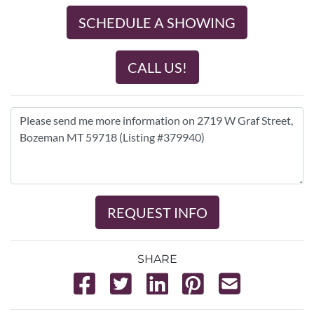
SCHEDULE A SHOWING
CALL US!
REQUEST INFO
SHARE