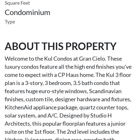
Square Feet
Condominium
Type
ABOUT THIS PROPERTY
Welcome to the Kul Condos at Gran Cielo. These
luxury condos feature all the high end finishes you've
come to expect with a CP Haus home. The Kul 3 floor
plan is a 3-story, 3 bedroom, 3.5 bath condo that
features huge euro-style windows, Scandinavian
finishes, custom tile, designer hardware and fixtures,
KitchenAid appliance package, quartz counter tops,
solar system, and A/C. Designed by Studio H
Architects, this popular floorplan features a junior
suite on the 1st floor. The 2nd level includes the
kitchen, living room, dining area, powder bath,