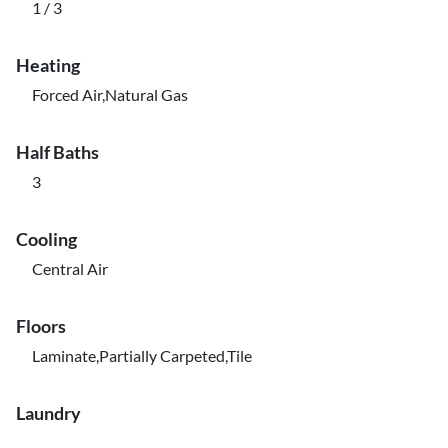
1 / 3
Heating
Forced Air,Natural Gas
Half Baths
3
Cooling
Central Air
Floors
Laminate,Partially Carpeted,Tile
Laundry