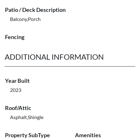
Patio / Deck Description
Balcony,Porch
Fencing
ADDITIONAL INFORMATION
Year Built
2023
Roof/Attic
Asphalt,Shingle
Property SubType
Amenities