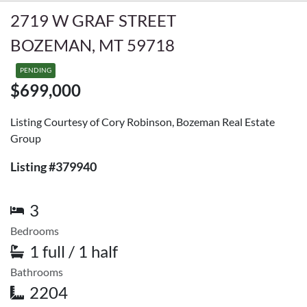
2719 W GRAF STREET
BOZEMAN, MT 59718
PENDING
$699,000
Listing Courtesy of Cory Robinson, Bozeman Real Estate
Group
Listing #379940
3
Bedrooms
1 full / 1 half
Bathrooms
2204