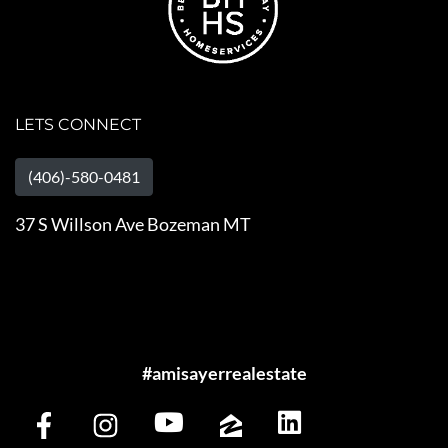
LETS CONNECT
(406)-580-0481
37 S Willson Ave Bozeman MT
#amisayerrealestate