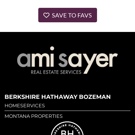
SAVE TO FAVS
BERKSHIRE HATHAWAY BOZEMAN
HOMESERVICES
MONTANA PROPERTIES