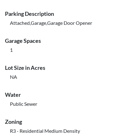
Parking Description
Attached,Garage,Garage Door Opener
Garage Spaces
1
Lot Size in Acres
NA
Water
Public Sewer
Zoning
R3 - Residential Medium Density