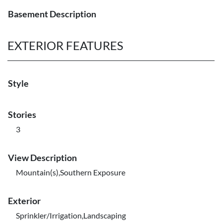
Basement Description
EXTERIOR FEATURES
Style
Stories
3
View Description
Mountain(s),Southern Exposure
Exterior
Sprinkler/Irrigation,Landscaping