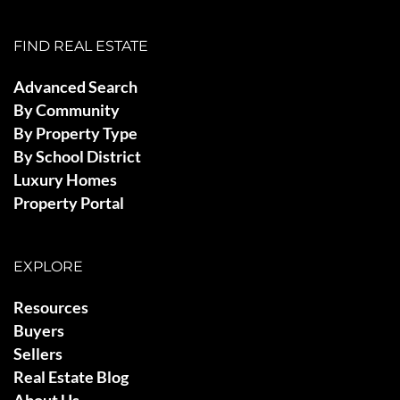
FIND REAL ESTATE
Advanced Search
By Community
By Property Type
By School District
Luxury Homes
Property Portal
EXPLORE
Resources
Buyers
Sellers
Real Estate Blog