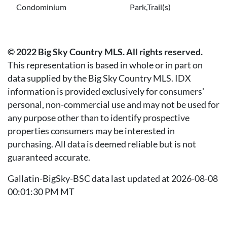
Condominium
Park,Trail(s)
© 2022 Big Sky Country MLS. All rights reserved.
This representation is based in whole or in part on
data supplied by the Big Sky Country MLS. IDX
information is provided exclusively for consumers'
personal, non-commercial use and may not be used for
any purpose other than to identify prospective
properties consumers may be interested in
purchasing. All data is deemed reliable but is not
guaranteed accurate.
Gallatin-BigSky-BSC data last updated at 2026-08-08
00:01:30 PM MT