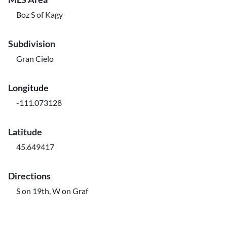
Boz S of Kagy
Subdivision
Gran Cielo
Longitude
-111.073128
Latitude
45.649417
Directions
S on 19th, W on Graf