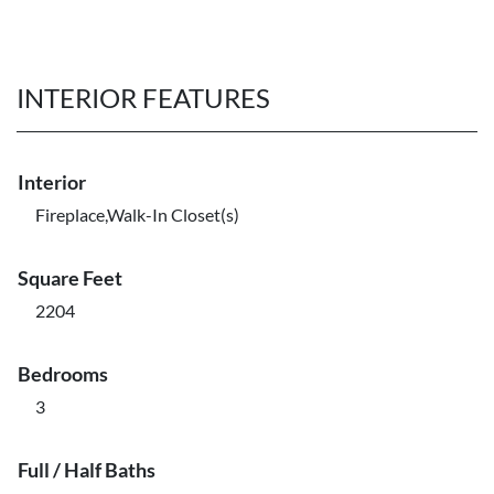
INTERIOR FEATURES
Interior
Fireplace,Walk-In Closet(s)
Square Feet
2204
Bedrooms
3
Full / Half Baths