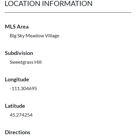
LOCATION INFORMATION
MLS Area
Big Sky Meadow Village
Subdivision
Sweetgrass Hill
Longitude
-111.304695
Latitude
45.274254
Directions