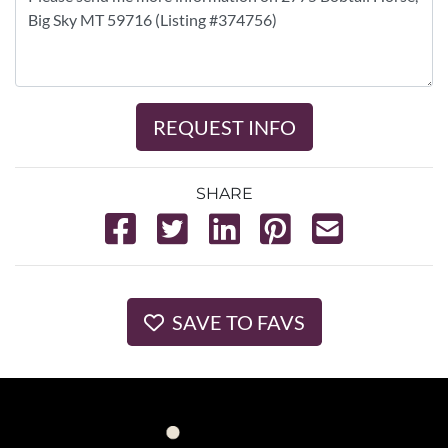
REQUEST INFO
SHARE
SAVE TO FAVS