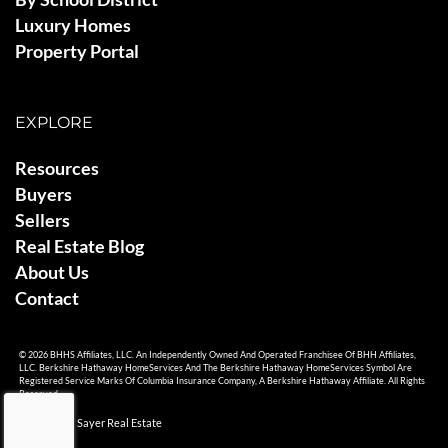
Luxury Homes
Property Portal
EXPLORE
Resources
Buyers
Sellers
Real Estate Blog
About Us
Contact
© 2026 BHHS Affiliates, LLC. An Independently Owned And Operated Franchisee Of BHH Affiliates,
LLC. Berkshire Hathaway HomeServices And The Berkshire Hathaway HomeServices Symbol Are
Registered Service Marks Of Columbia Insurance Company, A Berkshire Hathaway Affiliate. All Rights
Reserved.
© 2026 Ami Sayer Real Estate