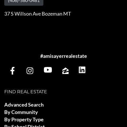
(406)-580-0481
37 S Willson Ave Bozeman MT
#amisayerrealestate
FIND REAL ESTATE
Advanced Search
By Community
By Property Type
By School District