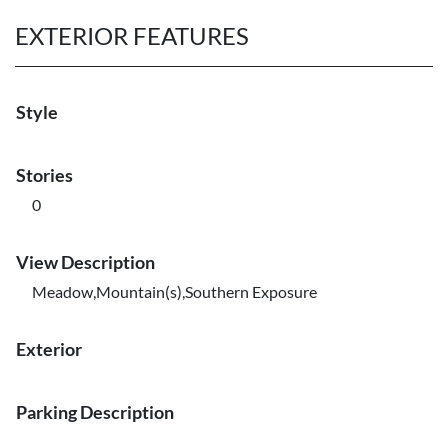
EXTERIOR FEATURES
Style
Stories
0
View Description
Meadow,Mountain(s),Southern Exposure
Exterior
Parking Description