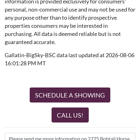
information is provided exclusively for consumers'
personal, non-commercial use and may not be used for
any purpose other than to identify prospective
properties consumers may be interested in
purchasing. All data is deemed reliable but is not
guaranteed accurate.
Gallatin-BigSky-BSC data last updated at 2026-08-06
16:01:28 PM MT
SCHEDULE A SHOWING
CALL US!