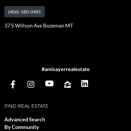
(406)-580-0481
37 S Willson Ave Bozeman MT
#amisayerrealestate
FIND REAL ESTATE
Advanced Search
By Community