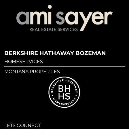
BERKSHIRE HATHAWAY BOZEMAN
HOMESERVICES
MONTANA PROPERTIES
LETS CONNECT