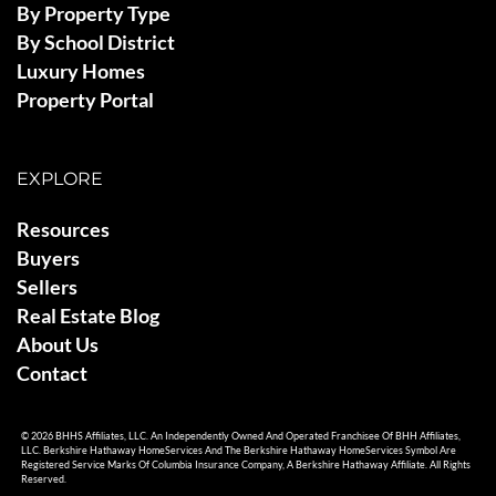
By Property Type
By School District
Luxury Homes
Property Portal
EXPLORE
Resources
Buyers
Sellers
Real Estate Blog
About Us
Contact
© 2026 BHHS Affiliates, LLC. An Independently Owned And Operated Franchisee Of BHH Affiliates,
LLC. Berkshire Hathaway HomeServices And The Berkshire Hathaway HomeServices Symbol Are
Registered Service Marks Of Columbia Insurance Company, A Berkshire Hathaway Affiliate. All Rights
Reserved.