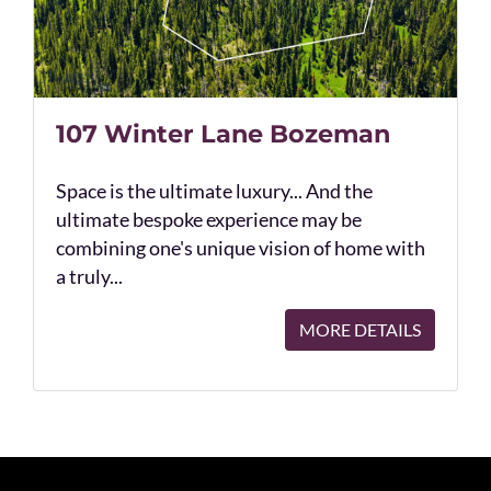
107 Winter Lane Bozeman
Space is the ultimate luxury... And the
ultimate bespoke experience may be
combining one's unique vision of home with
a truly...
MORE DETAILS