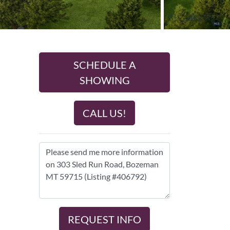
SCHEDULE A
SHOWING
CALL US!
REQUEST INFO