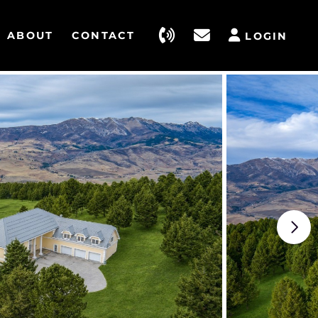
ABOUT
CONTACT
LOGIN