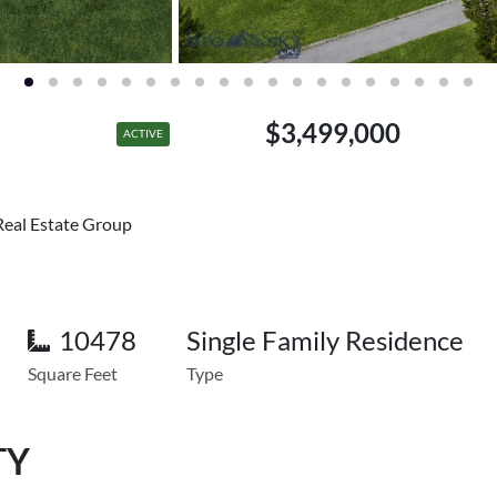
$3,499,000
ACTIVE
Real Estate Group
10478
Single Family Residence
Square Feet
Type
TY