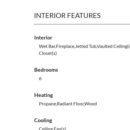
INTERIOR FEATURES
Interior
Wet Bar,Fireplace,Jetted Tub,Vaulted Ceiling(
Closet(s)
Bedrooms
6
Heating
Propane,Radiant Floor,Wood
Cooling
Ceiling Fan(s)