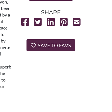
nyon,
s been
SHARE
t by a
al
eace
 for
 by
SAVE TO FAVS
invite
l
 superb
the
 to
our