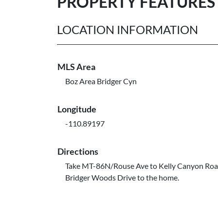
PROPERTY FEATURES
LOCATION INFORMATION
MLS Area
Boz Area Bridger Cyn
Longitude
-110.89197
Directions
Take MT-86N/Rouse Ave to Kelly Canyon Roa
Bridger Woods Drive to the home.