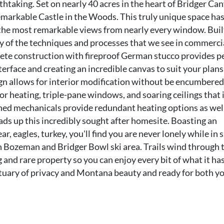
htaking. Set on nearly 40 acres in the heart of Bridger Ca
emarkable Castle in the Woods. This truly unique space ha
 the most remarkable views from nearly every window. Buil
 of the techniques and processes that we see in commerci
rete construction with fireproof German stucco provides p
nterface and creating an incredible canvas to suit your plans
gn allows for interior modification without be encumbered
oor heating, triple-pane windows, and soaring ceilings that 
gned mechanicals provide redundant heating options as wel
ads up this incredibly sought after homesite. Boasting an
ear, eagles, turkey, you'll find you are never lonely while in
n Bozeman and Bridger Bowl ski area. Trails wind through 
nd rare property so you can enjoy every bit of what it has
anctuary of privacy and Montana beauty and ready for both y