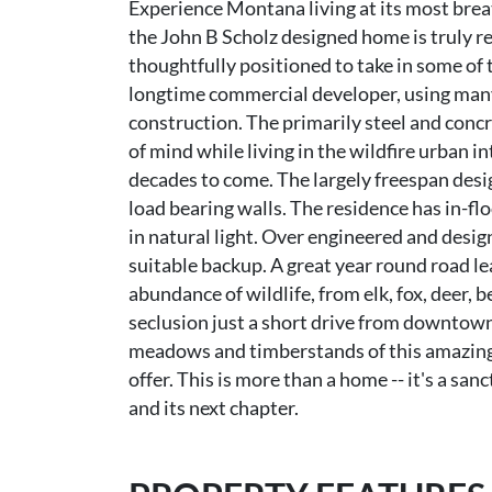
Experience Montana living at its most breat
the John B Scholz designed home is truly r
thoughtfully positioned to take in some of
longtime commercial developer, using many
construction. The primarily steel and conc
of mind while living in the wildfire urban i
decades to come. The largely freespan desi
load bearing walls. The residence has in-fl
in natural light. Over engineered and desi
suitable backup. A great year round road le
abundance of wildlife, from elk, fox, deer, b
seclusion just a short drive from downtow
meadows and timberstands of this amazing a
offer. This is more than a home -- it's a s
and its next chapter.