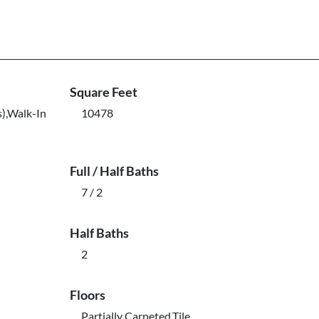
Square Feet
s),Walk-In
10478
Full / Half Baths
7 / 2
Half Baths
2
Floors
Partially Carpeted,Tile