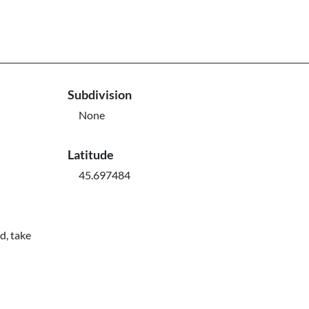
Subdivision
None
Latitude
45.697484
d, take