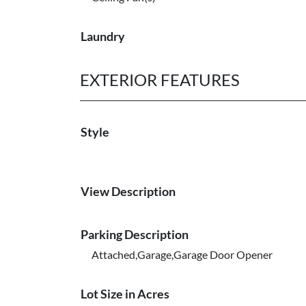
Laundry
EXTERIOR FEATURES
Style
View Description
Parking Description
Attached,Garage,Garage Door Opener
Lot Size in Acres