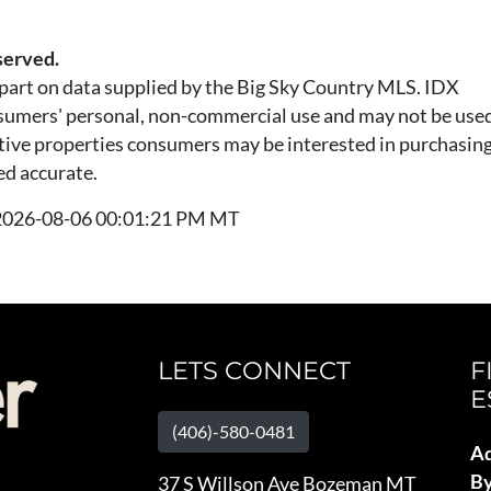
served.
n part on data supplied by the Big Sky Country MLS. IDX
nsumers' personal, non-commercial use and may not be used
tive properties consumers may be interested in purchasing.
ed accurate.
t 2026-08-06 00:01:21 PM MT
LETS CONNECT
F
E
(406)-580-0481
Ad
B
37 S Willson Ave Bozeman MT