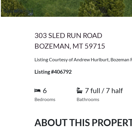
303 SLED RUN ROAD
BOZEMAN, MT 59715
Listing Courtesy of Andrew Hurlburt, Bozeman 
Listing #406792
6
7 full / 7 half
Bedrooms
Bathrooms
ABOUT THIS PROPER