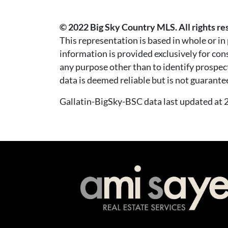
© 2022 Big Sky Country MLS. All rights re
This representation is based in whole or i
information is provided exclusively for co
any purpose other than to identify prospec
data is deemed reliable but is not guarante
Gallatin-BigSky-BSC data last updated a