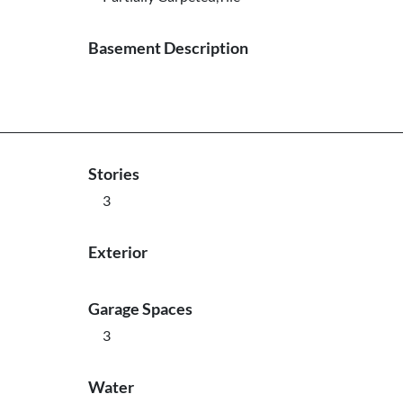
Basement Description
Stories
3
Exterior
Garage Spaces
3
Water