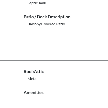
Septic Tank
Patio / Deck Description
Balcony,Covered,Patio
Roof/Attic
Metal
Amenities