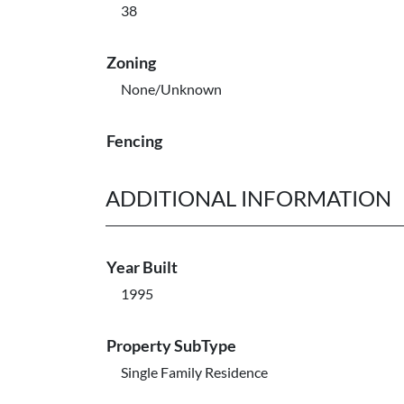
38
Zoning
None/Unknown
Fencing
ADDITIONAL INFORMATION
Year Built
1995
Property SubType
Single Family Residence