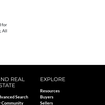
 for
 All
IND REAL
EXPLORE
STATE
Resources
vanced Search
Buyers
y Community
Sellers