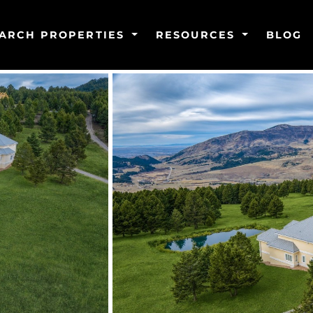
ARCH PROPERTIES
RESOURCES
BLOG