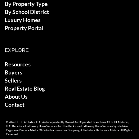
By Property Type
By School District
Luxury Homes
Property Portal
EXPLORE
Resources
Buyers
Sellers
Real Estate Blog
About Us
Contact
© 2026 BHHS Affiliates, LLC. An Independently Owned And Operated Franchisee Of BHH Affiliates,
LLC. Berkshire Hathaway HomeServices And The Berkshire Hathaway HomeServices Symbol Are
Registered Service Marks Of Columbia Insurance Company, A Berkshire Hathaway Affiliate. All Rights
Reserved.