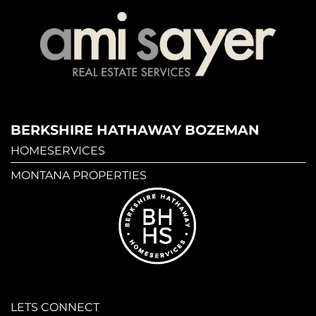
BERKSHIRE HATHAWAY BOZEMAN
HOMESERVICES
MONTANA PROPERTIES
LETS CONNECT