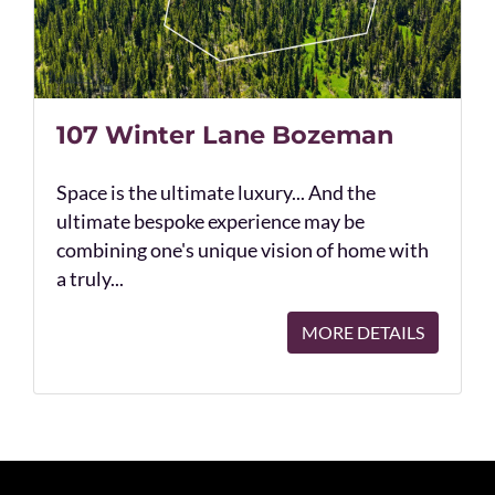
107 Winter Lane Bozeman
Space is the ultimate luxury... And the
ultimate bespoke experience may be
combining one's unique vision of home with
a truly...
MORE DETAILS