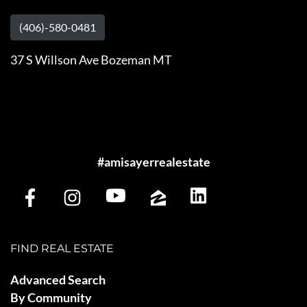
(406)-580-0481
37 S Willson Ave Bozeman MT
#amisayerrealestate
FIND REAL ESTATE
Advanced Search
By Community