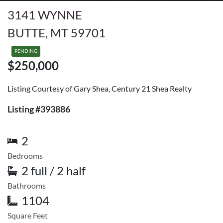
3141 WYNNE
BUTTE, MT 59701
PENDING
$250,000
Listing Courtesy of Gary Shea, Century 21 Shea Realty
Listing #393886
2
Bedrooms
2 full / 2 half
Bathrooms
1104
Square Feet