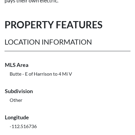
pays their own electric.
PROPERTY FEATURES
LOCATION INFORMATION
MLS Area
Butte - E of Harrison to 4 Mi V
Subdivision
Other
Longitude
-112.516736