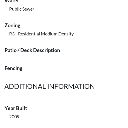
Water
Public Sewer
Zoning
R3 - Residential Medium Density
Patio / Deck Description
Fencing
ADDITIONAL INFORMATION
Year Built
2009