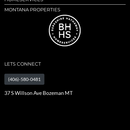
MONTANA PROPERTIES
LETS CONNECT
(406)-580-0481
37 S Willson Ave Bozeman MT