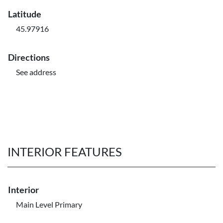
Latitude
45.97916
Directions
See address
INTERIOR FEATURES
Interior
Main Level Primary