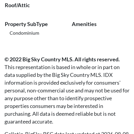
Roof/Attic
Property SubType
Amenities
Condominium
© 2022 Big Sky Country MLS. All rights reserved.
This representation is based in whole or in part on
data supplied by the Big Sky Country MLS. IDX
information is provided exclusively for consumers'
personal, non-commercial use and may not be used for
any purpose other than to identify prospective
properties consumers may be interested in
purchasing. All data is deemed reliable but is not
guaranteed accurate.