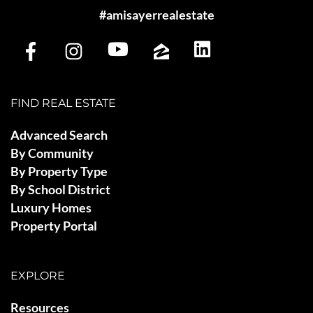
#amisayerrealestate
FIND REAL ESTATE
Advanced Search
By Community
By Property Type
By School District
Luxury Homes
Property Portal
EXPLORE
Resources