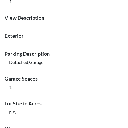
1
View Description
Exterior
Parking Description
Detached,Garage
Garage Spaces
1
Lot Size in Acres
NA