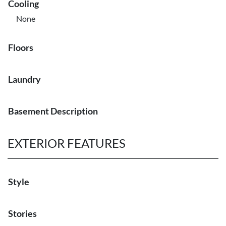
Cooling
None
Floors
Laundry
Basement Description
EXTERIOR FEATURES
Style
Stories