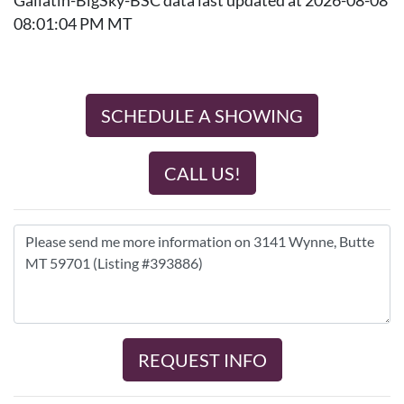
Gallatin-BigSky-BSC data last updated at 2026-08-08
08:01:04 PM MT
SCHEDULE A SHOWING
CALL US!
REQUEST INFO