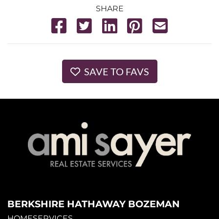
SHARE
SAVE TO FAVS
BERKSHIRE HATHAWAY BOZEMAN
HOMESERVICES