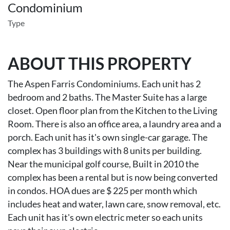
Condominium
Type
ABOUT THIS PROPERTY
The Aspen Farris Condominiums. Each unit has 2
bedroom and 2 baths. The Master Suite has a large
closet. Open floor plan from the Kitchen to the Living
Room. There is also an office area, a laundry area and a
porch. Each unit has it's own single-car garage. The
complex has 3 buildings with 8 units per building.
Near the municipal golf course, Built in 2010 the
complex has been a rental but is now being converted
in condos. HOA dues are $ 225 per month which
includes heat and water, lawn care, snow removal, etc.
Each unit has it's own electric meter so each units