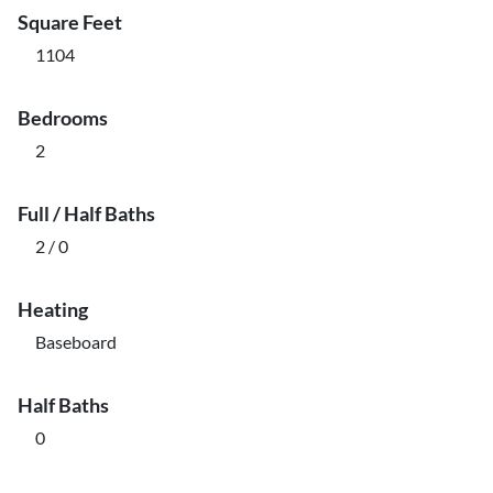
Square Feet
1104
Bedrooms
2
Full / Half Baths
2 / 0
Heating
Baseboard
Half Baths
0