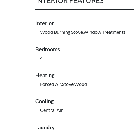
INTERIOR FEATURES
Interior
Wood Burning Stove,Window Treatments
Bedrooms
4
Heating
Forced Air,Stove,Wood
Cooling
Central Air
Laundry