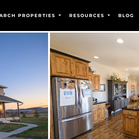
ARCH PROPERTIES
RESOURCES
BLOG