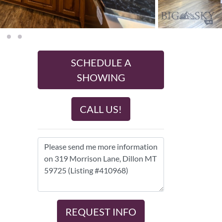
SCHEDULE A
SHOWING
CALL US!
REQUEST INFO