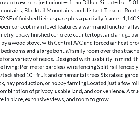
room to expand just minutes from Dillon. Situated on 5.01
ountains, Blacktail Mountains, and distant Tobacco Root 
 SF of finished living space plus a partially framed 1,140 
open-concept main level features a warm and functional la
inetry, epoxy finished concrete countertops, and a huge pan
 by a wood stove, with Central A/C and forced air heat pro
r bedrooms and a large bonus/family room over the attach
e for a variety of needs. Designed with usability in mind, t
ge living: Perimeter barbless wire fencing Split rail fenced 
tack shed 10+ fruit and ornamental trees Six raised gard
ock, hay production, or hobby farming Located just a few mi
 combination of privacy, usable land, and convenience. A tru
 in place, expansive views, and room to grow.