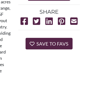
 acres
range,
SHARE
SF
yout
try.
viding
ed
SAVE TO FAVS
he
yard
en
les
e