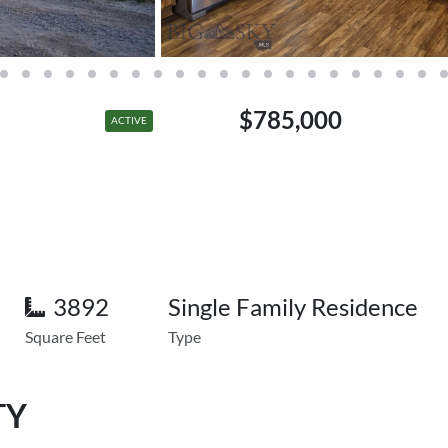
$785,000
ACTIVE
3892
Single Family Residence
Square Feet
Type
TY