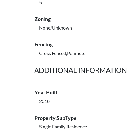
5
Zoning
None/Unknown
Fencing
Cross Fenced,Perimeter
ADDITIONAL INFORMATION
Year Built
2018
Property SubType
Single Family Residence