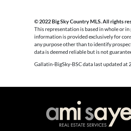
© 2022 Big Sky Country MLS. All rights re
This representation is based in whole or i
information is provided exclusively for co
any purpose other than to identify prospec
data is deemed reliable but is not guarante
Gallatin-BigSky-BSC data last updated a