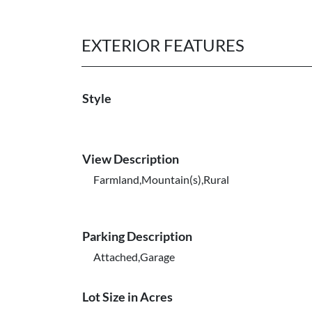
EXTERIOR FEATURES
Style
View Description
Farmland,Mountain(s),Rural
Parking Description
Attached,Garage
Lot Size in Acres