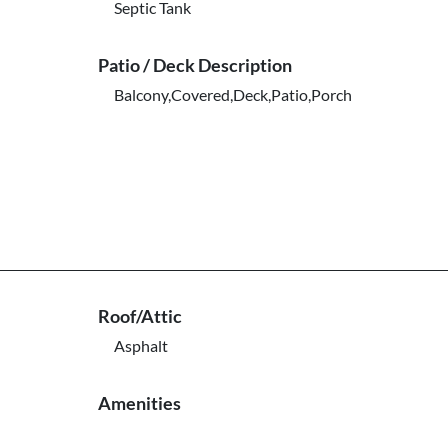
Septic Tank
Patio / Deck Description
Balcony,Covered,Deck,Patio,Porch
Roof/Attic
Asphalt
Amenities