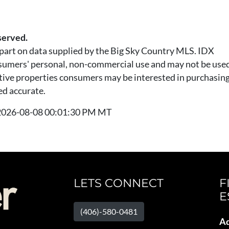
served.
n part on data supplied by the Big Sky Country MLS. IDX
nsumers' personal, non-commercial use and may not be used
tive properties consumers may be interested in purchasing.
ed accurate.
t 2026-08-08 00:01:30 PM MT
LETS CONNECT
F
E
(406)-580-0481
Ad