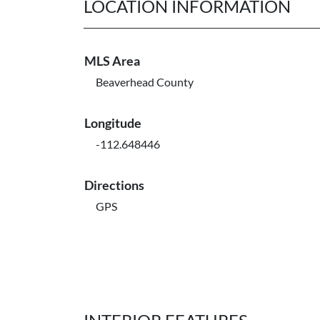
LOCATION INFORMATION
MLS Area
Beaverhead County
Longitude
-112.648446
Directions
GPS