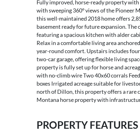
Fully improved, horse-ready property with 
with sweeping 360° views of the Pioneer M
this well-maintained 2018 home offers 2,852
basement ready for future expansion. The 
featuring a spacious kitchen with alder cab
Relax in a comfortable living area anchored
year-round comfort. Upstairs includes fou
two-car garage, offering flexible living spac
property is fully set up for horse and acrea
with no-climb wire Two 40x60 corrals Feed/
boxes Irrigated acreage suitable for livest
north of Dillon, this property offers a rare
Montana horse property with infrastructure
PROPERTY FEATURES