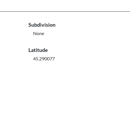
Subdivision
None
Latitude
45.290077