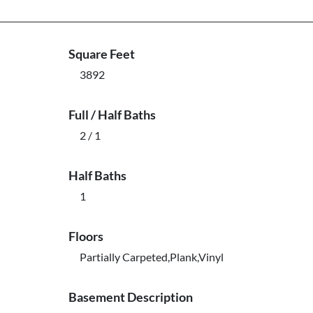
Square Feet
3892
Full / Half Baths
2 / 1
Half Baths
1
Floors
Partially Carpeted,Plank,Vinyl
Basement Description