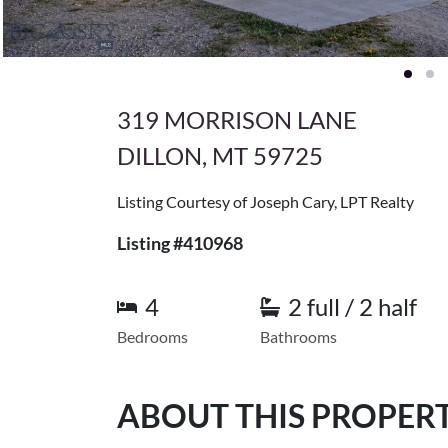
319 MORRISON LANE
DILLON, MT 59725
Listing Courtesy of Joseph Cary, LPT Realty
Listing #410968
4
2 full / 2 half
Bedrooms
Bathrooms
ABOUT THIS PROPER