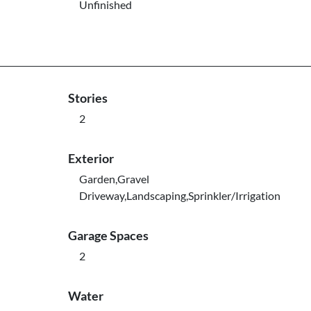
Unfinished
Stories
2
Exterior
Garden,Gravel
Driveway,Landscaping,Sprinkler/Irrigation
Garage Spaces
2
Water