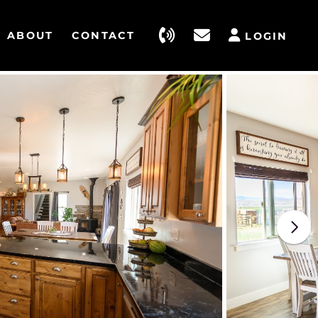
ABOUT
CONTACT
LOGIN