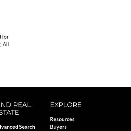
 for
 All
IND REAL
EXPLORE
STATE
Resources
vanced Search
Buyers