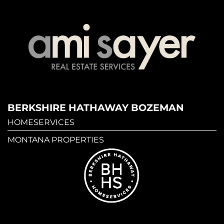
BERKSHIRE HATHAWAY BOZEMAN
HOMESERVICES
MONTANA PROPERTIES