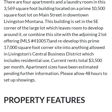
There are four apartments and a laundry room in this
3,569 square foot building located on a prime 10,500
square foot lot on Main Street in downtown
Livingston Montana. This building is set in the SE
corner of the large lot which leaves room to develop
around it, or combine this site with the adjoining 2 lot
offering (MLS #410057)and re-develop this prime
17,000 square foot corner site into anything allowed
in Livingston's Central Business District which
includes residential use. Current rents total $3,500
per month. Apartment sizes have been estimated
pending further information. Please allow 48 hours to
set up showings.
PROPERTY FEATURES