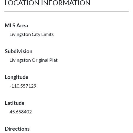
LOCATION INFORMATION
MLS Area
Livingston City Limits
Subdivision
Livingston Original Plat
Longitude
-110.557129
Latitude
45.658402
Directions