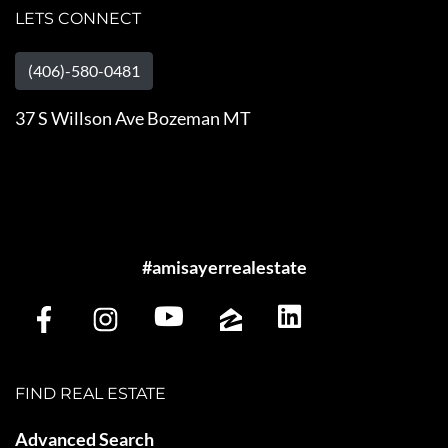
LETS CONNECT
(406)-580-0481
37 S Willson Ave Bozeman MT
#amisayerrealestate
FIND REAL ESTATE
Advanced Search