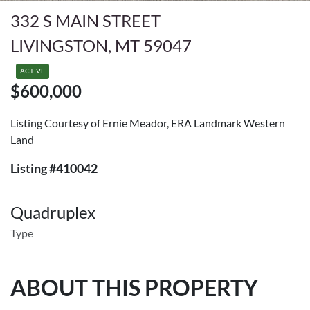
332 S MAIN STREET
LIVINGSTON, MT 59047
ACTIVE
$600,000
Listing Courtesy of Ernie Meador, ERA Landmark Western
Land
Listing #410042
Quadruplex
Type
ABOUT THIS PROPERTY