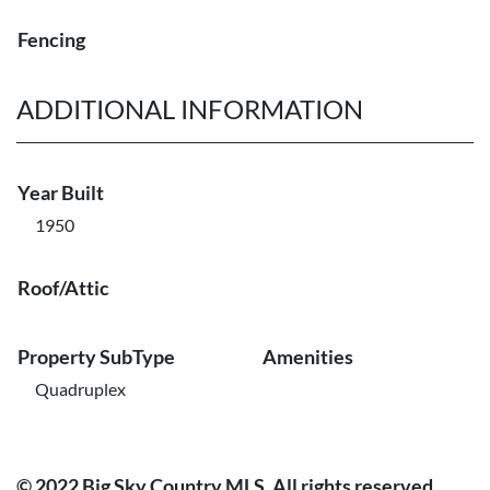
Fencing
ADDITIONAL INFORMATION
Year Built
1950
Roof/Attic
Property SubType
Amenities
Quadruplex
© 2022 Big Sky Country MLS. All rights reserved.