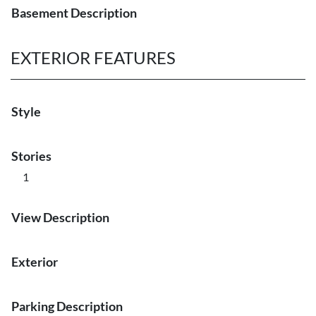
Basement Description
EXTERIOR FEATURES
Style
Stories
1
View Description
Exterior
Parking Description