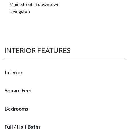
Main Street in downtown
Livingston
INTERIOR FEATURES
Interior
Square Feet
Bedrooms
Full / Half Baths