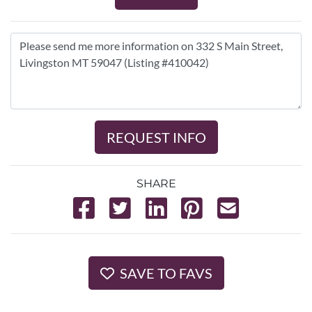
REQUEST INFO
SHARE
SAVE TO FAVS