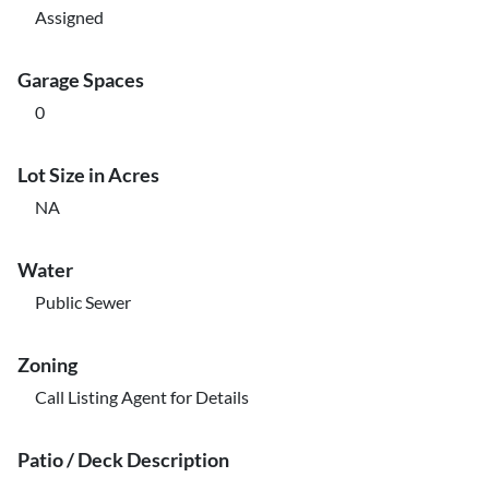
Assigned
Garage Spaces
0
Lot Size in Acres
NA
Water
Public Sewer
Zoning
Call Listing Agent for Details
Patio / Deck Description