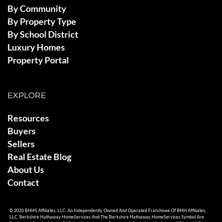
By Community
By Property Type
By School District
Luxury Homes
Property Portal
EXPLORE
Resources
Buyers
Sellers
Real Estate Blog
About Us
Contact
© 2026 BHHS Affiliates, LLC. An Independently Owned And Operated Franchisee Of BHH Affiliates,
LLC. Berkshire Hathaway HomeServices And The Berkshire Hathaway HomeServices Symbol Are