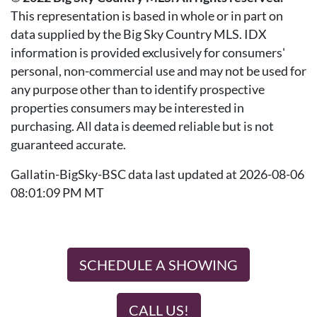
This representation is based in whole or in part on
data supplied by the Big Sky Country MLS. IDX
information is provided exclusively for consumers'
personal, non-commercial use and may not be used for
any purpose other than to identify prospective
properties consumers may be interested in
purchasing. All data is deemed reliable but is not
guaranteed accurate.
Gallatin-BigSky-BSC data last updated at 2026-08-06
08:01:09 PM MT
SCHEDULE A SHOWING
CALL US!