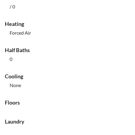
/ 0
Heating
Forced Air
Half Baths
0
Cooling
None
Floors
Laundry