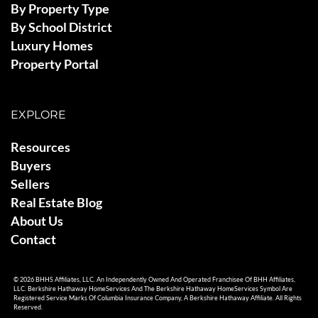
By Property Type
By School District
Luxury Homes
Property Portal
EXPLORE
Resources
Buyers
Sellers
Real Estate Blog
About Us
Contact
© 2026 BHHS Affiliates, LLC. An Independently Owned And Operated Franchisee Of BHH Affiliates,
LLC. Berkshire Hathaway HomeServices And The Berkshire Hathaway HomeServices Symbol Are
Registered Service Marks Of Columbia Insurance Company, A Berkshire Hathaway Affiliate. All Rights
Reserved.