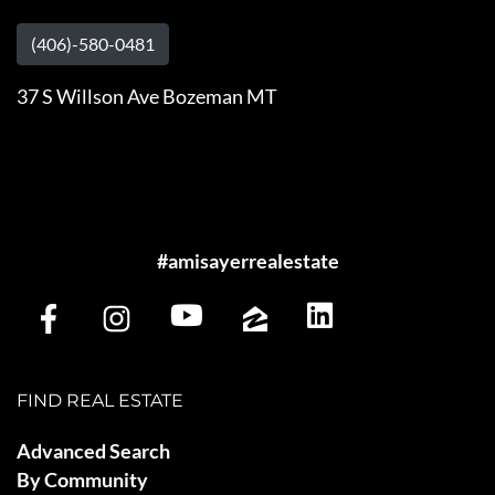
(406)-580-0481
37 S Willson Ave Bozeman MT
#amisayerrealestate
FIND REAL ESTATE
Advanced Search
By Community