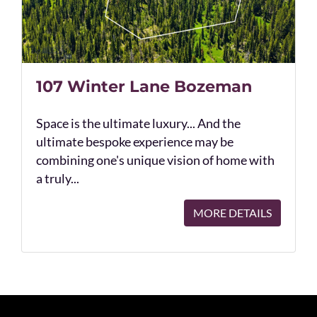
107 Winter Lane Bozeman
Space is the ultimate luxury... And the
ultimate bespoke experience may be
combining one's unique vision of home with
a truly...
MORE DETAILS