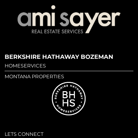
BERKSHIRE HATHAWAY BOZEMAN
HOMESERVICES
MONTANA PROPERTIES
LETS CONNECT