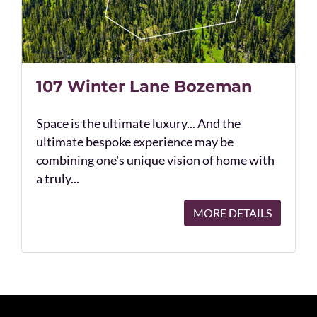
107 Winter Lane Bozeman
Space is the ultimate luxury... And the
ultimate bespoke experience may be
combining one's unique vision of home with
a truly...
MORE DETAILS