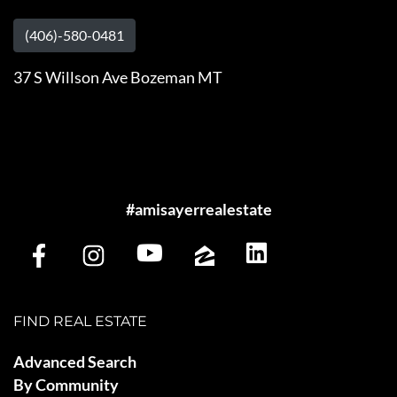
(406)-580-0481
37 S Willson Ave Bozeman MT
#amisayerrealestate
FIND REAL ESTATE
Advanced Search
By Community