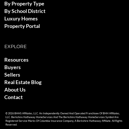
By Property Type
By School District
Luxury Homes
Property Portal
EXPLORE
Resources
Buyers
Sellers
Real Estate Blog
About Us
Contact
© 2026 BHHS Affiliates, LLC. An Independently Owned And Operated Franchisee Of BHH Affiliates,
LLC. Berkshire Hathaway HomeServices And The Berkshire Hathaway HomeServices Symbol Are
Registered Service Marks Of Columbia Insurance Company, A Berkshire Hathaway Affiliate. All Rights
Reserved.