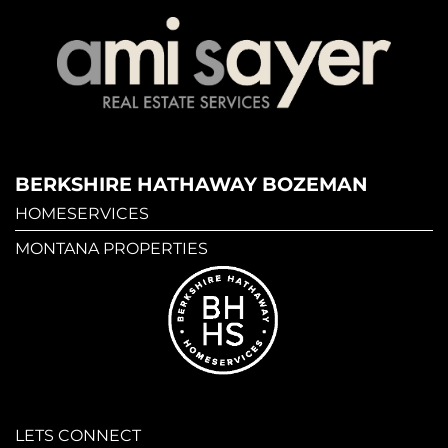
BERKSHIRE HATHAWAY BOZEMAN
HOMESERVICES
MONTANA PROPERTIES
LETS CONNECT