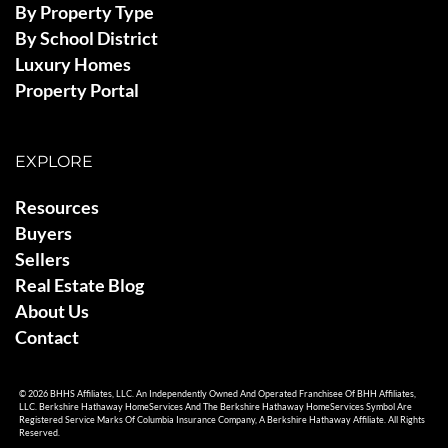
By Property Type
By School District
Luxury Homes
Property Portal
EXPLORE
Resources
Buyers
Sellers
Real Estate Blog
About Us
Contact
© 2026 BHHS Affiliates, LLC. An Independently Owned And Operated Franchisee Of BHH Affiliates,
LLC. Berkshire Hathaway HomeServices And The Berkshire Hathaway HomeServices Symbol Are
Registered Service Marks Of Columbia Insurance Company, A Berkshire Hathaway Affiliate. All Rights
Reserved.