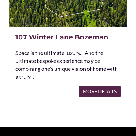
107 Winter Lane Bozeman
Space is the ultimate luxury... And the
ultimate bespoke experience may be
combining one's unique vision of home with
a truly...
MORE DETAILS