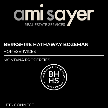
BERKSHIRE HATHAWAY BOZEMAN
HOMESERVICES
MONTANA PROPERTIES
LETS CONNECT