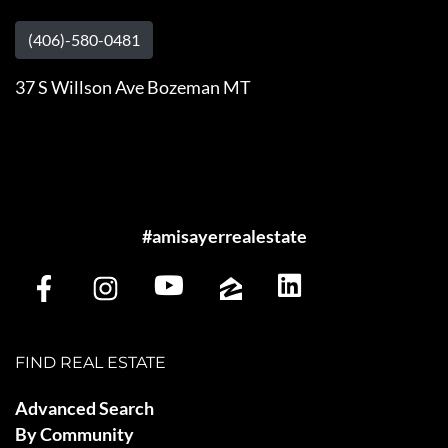
(406)-580-0481
37 S Willson Ave Bozeman MT
#amisayerrealestate
FIND REAL ESTATE
Advanced Search
By Community