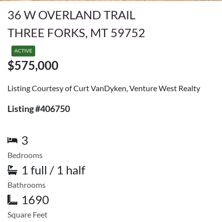
36 W OVERLAND TRAIL
THREE FORKS, MT 59752
ACTIVE
$575,000
Listing Courtesy of Curt VanDyken, Venture West Realty
Listing #406750
3
Bedrooms
1 full / 1 half
Bathrooms
1690
Square Feet