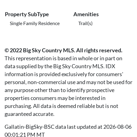
Property SubType
Amenities
Single Family Residence
Trail(s)
© 2022 Big Sky Country MLS. All rights reserved.
This representation is based in whole or in part on
data supplied by the Big Sky Country MLS. IDX
information is provided exclusively for consumers'
personal, non-commercial use and may not be used for
any purpose other than to identify prospective
properties consumers may be interested in
purchasing. All data is deemed reliable but is not
guaranteed accurate.
Gallatin-BigSky-BSC data last updated at 2026-08-06
00:01:21 PM MT