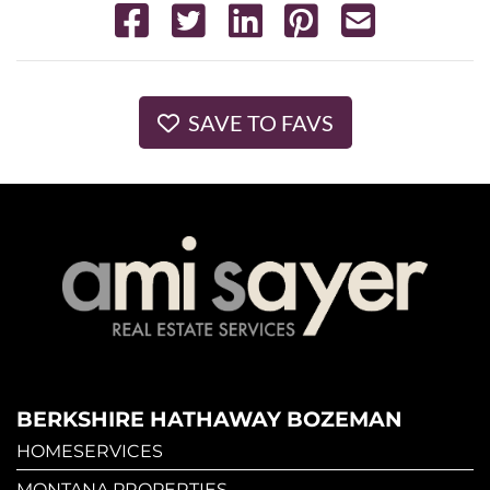
SAVE TO FAVS
BERKSHIRE HATHAWAY BOZEMAN
HOMESERVICES
MONTANA PROPERTIES