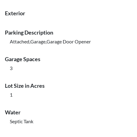
Exterior
Parking Description
Attached,Garage,Garage Door Opener
Garage Spaces
3
Lot Size in Acres
1
Water
Septic Tank