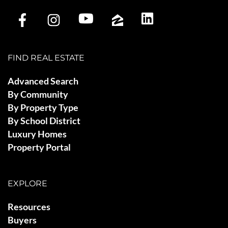
FIND REAL ESTATE
Advanced Search
By Community
By Property Type
By School District
Luxury Homes
Property Portal
EXPLORE
Resources
Buyers