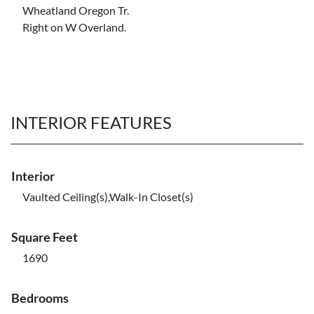
Wheatland Oregon Tr.
Right on W Overland.
INTERIOR FEATURES
Interior
Vaulted Ceiling(s),Walk-In Closet(s)
Square Feet
1690
Bedrooms