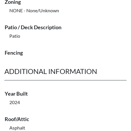
Zoning
NONE - None/Unknown
Patio / Deck Description
Patio
Fencing
ADDITIONAL INFORMATION
Year Built
2024
Roof/Attic
Asphalt