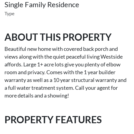
Single Family Residence
Type
ABOUT THIS PROPERTY
Beautiful new home with covered back porch and
views along with the quiet peaceful living Westside
affords. Large 1+ acre lots give you plenty of elbow
room and privacy. Comes with the 1 year builder
warranty as well as a 10 year structural warranty and
a full water treatment system. Call your agent for
more details and a showing!
PROPERTY FEATURES