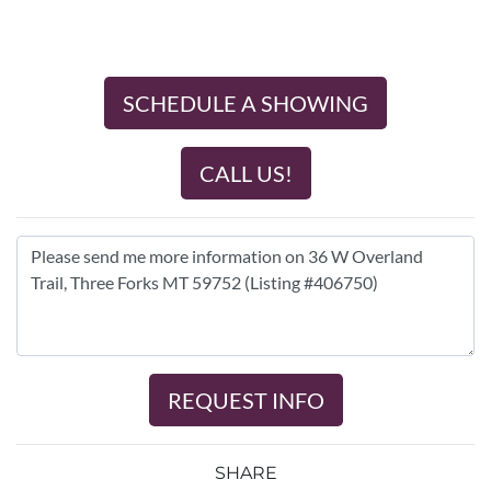
SCHEDULE A SHOWING
CALL US!
REQUEST INFO
SHARE