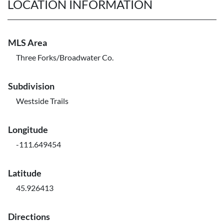
LOCATION INFORMATION
MLS Area
Three Forks/Broadwater Co.
Subdivision
Westside Trails
Longitude
-111.649454
Latitude
45.926413
Directions