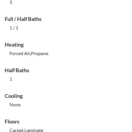
3
Full / Half Baths
1 / 1
Heating
Forced Air,Propane
Half Baths
1
Cooling
None
Floors
Carpet,Laminate