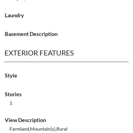
Laundry
Basement Description
EXTERIOR FEATURES
Style
Stories
1
View Description
Farmland,Mountain(s),Rural