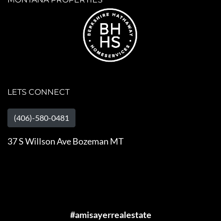
LETS CONNECT
(406)-580-0481
37 S Willson Ave Bozeman MT
#amisayerrealestate