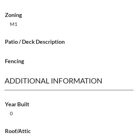
Zoning
M1
Patio / Deck Description
Fencing
ADDITIONAL INFORMATION
Year Built
0
Roof/Attic