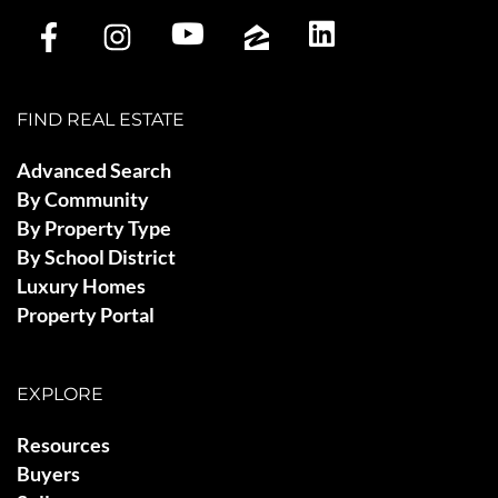
FIND REAL ESTATE
Advanced Search
By Community
By Property Type
By School District
Luxury Homes
Property Portal
EXPLORE
Resources
Buyers