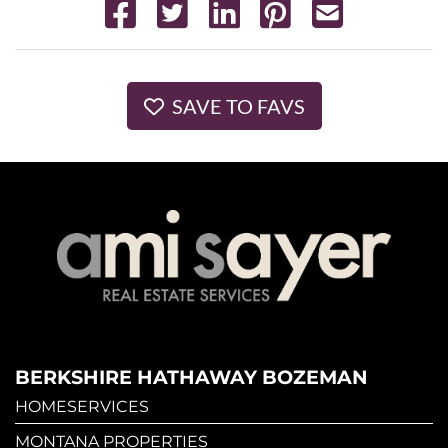
SAVE TO FAVS
BERKSHIRE HATHAWAY BOZEMAN
HOMESERVICES
MONTANA PROPERTIES