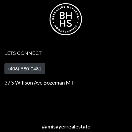
LETS CONNECT
(406)-580-0481
37 S Willson Ave Bozeman MT
#amisayerrealestate