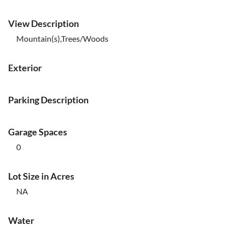
View Description
Mountain(s),Trees/Woods
Exterior
Parking Description
Garage Spaces
0
Lot Size in Acres
NA
Water