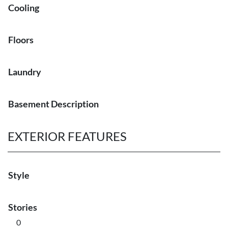
Cooling
Floors
Laundry
Basement Description
EXTERIOR FEATURES
Style
Stories
0