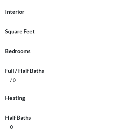
Interior
Square Feet
Bedrooms
Full / Half Baths
/ 0
Heating
Half Baths
0