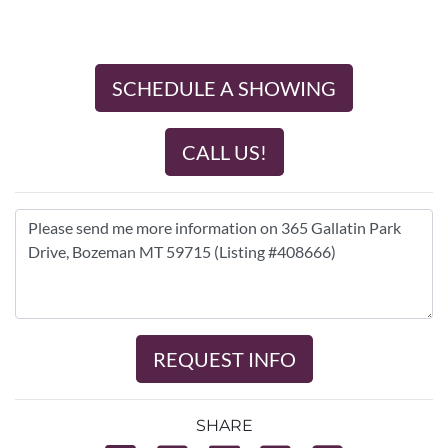
SCHEDULE A SHOWING
CALL US!
REQUEST INFO
SHARE