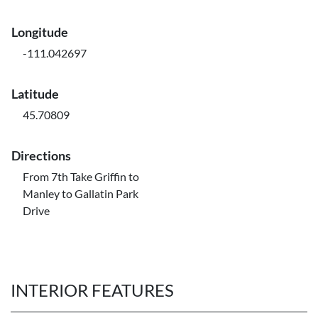
Longitude
-111.042697
Latitude
45.70809
Directions
From 7th Take Griffin to
Manley to Gallatin Park
Drive
INTERIOR FEATURES