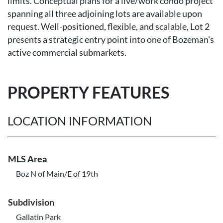
limits. Conceptual plans for a live/work condo project
spanning all three adjoining lots are available upon
request. Well-positioned, flexible, and scalable, Lot 2
presents a strategic entry point into one of Bozeman's
active commercial submarkets.
PROPERTY FEATURES
LOCATION INFORMATION
MLS Area
Boz N of Main/E of 19th
Subdivision
Gallatin Park