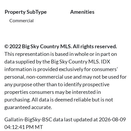
Property SubType
Amenities
Commercial
© 2022 Big Sky Country MLS. All rights reserved.
This representation is based in whole or in part on
data supplied by the Big Sky Country MLS. IDX
information is provided exclusively for consumers'
personal, non-commercial use and may not be used for
any purpose other than to identify prospective
properties consumers may be interested in
purchasing. All data is deemed reliable but is not
guaranteed accurate.
Gallatin-BigSky-BSC data last updated at 2026-08-09
04:12:41 PM MT