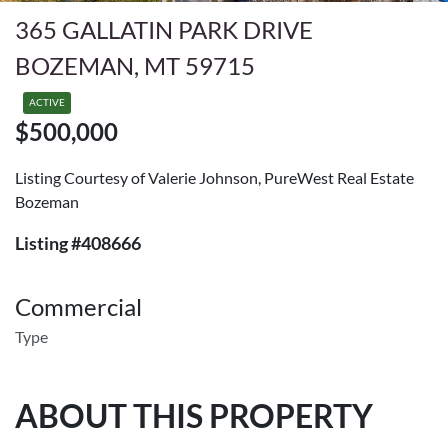
365 GALLATIN PARK DRIVE
BOZEMAN, MT 59715
ACTIVE
$500,000
Listing Courtesy of Valerie Johnson, PureWest Real Estate
Bozeman
Listing #408666
Commercial
Type
ABOUT THIS PROPERTY