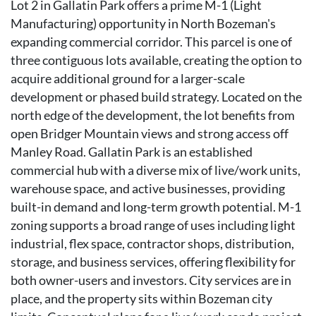
Lot 2 in Gallatin Park offers a prime M-1 (Light
Manufacturing) opportunity in North Bozeman's
expanding commercial corridor. This parcel is one of
three contiguous lots available, creating the option to
acquire additional ground for a larger-scale
development or phased build strategy. Located on the
north edge of the development, the lot benefits from
open Bridger Mountain views and strong access off
Manley Road. Gallatin Park is an established
commercial hub with a diverse mix of live/work units,
warehouse space, and active businesses, providing
built-in demand and long-term growth potential. M-1
zoning supports a broad range of uses including light
industrial, flex space, contractor shops, distribution,
storage, and business services, offering flexibility for
both owner-users and investors. City services are in
place, and the property sits within Bozeman city