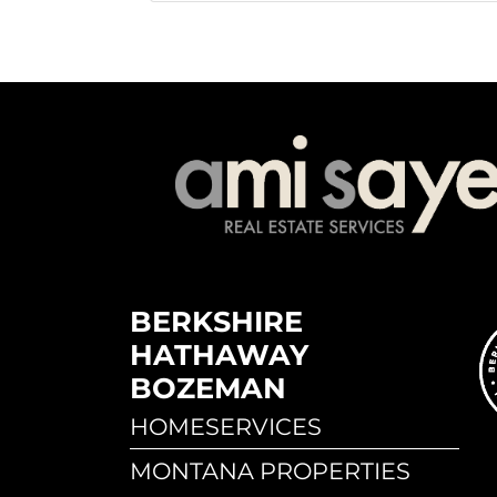
BERKSHIRE
HATHAWAY
BOZEMAN
HOMESERVICES
MONTANA PROPERTIES