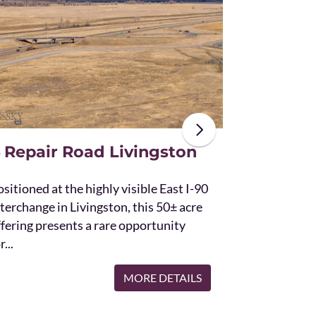
The unique St
acres and off
the Bridger 
with Bostwic
 Repair Road Livingston
sitioned at the highly visible East I-90
terchange in Livingston, this 50± acre
ffering presents a rare opportunity
r...
MORE DETAILS