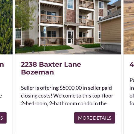
n
2238 Baxter Lane
4
Bozeman
Po
Seller is offering $5000.00 in seller paid
in
e
closing costs! Welcome to this top-floor
o
2-bedroom, 2-bathroom condo in the...
fo
LS
MORE DETAILS