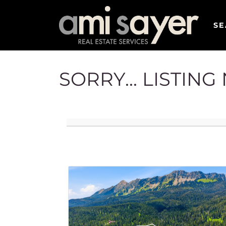
SE
SORRY... LISTIN