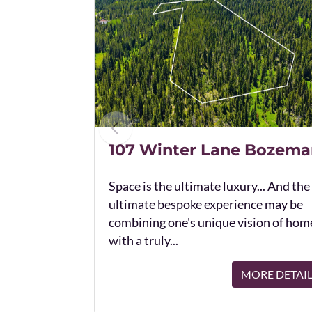
107 Winter Lane Bozema
Space is the ultimate luxury... And the
ultimate bespoke experience may be
combining one's unique vision of hom
with a truly...
MORE DETAI