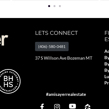
LETS CONNECT
F
E
(406)-580-0481
Ad
B
37 S Willson Ave Bozeman MT
By
By
L
Pr
#amisayerrealestate