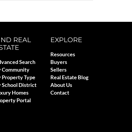
IND REAL
EXPLORE
STATE
Resources
vanced Search
Buyers
y Community
Sellers
 Property Type
Real Estate Blog
 School District
About Us
uxury Homes
Contact
operty Portal