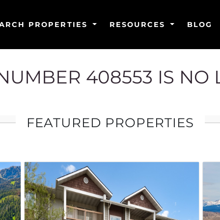
ARCH PROPERTIES
RESOURCES
BLOG
G NUMBER 408553 IS NO
FEATURED PROPERTIES