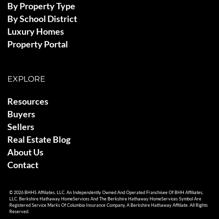
By Property Type
By School District
Luxury Homes
Property Portal
EXPLORE
Resources
Buyers
Sellers
Real Estate Blog
About Us
Contact
© 2026 BHHS Affiliates, LLC. An Independently Owned And Operated Franchisee Of BHH Affiliates,
LLC. Berkshire Hathaway HomeServices And The Berkshire Hathaway HomeServices Symbol Are
Registered Service Marks Of Columbia Insurance Company, A Berkshire Hathaway Affiliate. All Rights
Reserved.