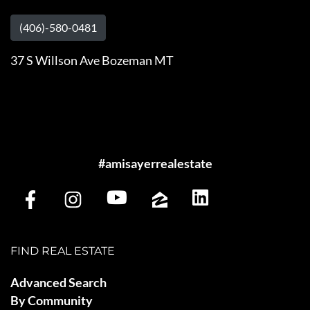
(406)-580-0481
37 S Willson Ave Bozeman MT
#amisayerrealestate
FIND REAL ESTATE
Advanced Search
By Community