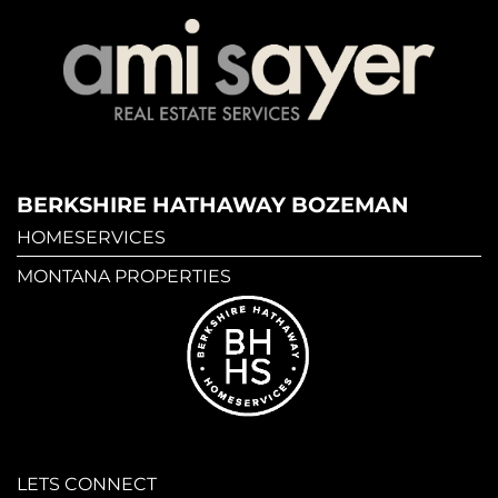
BERKSHIRE HATHAWAY BOZEMAN
HOMESERVICES
MONTANA PROPERTIES
LETS CONNECT