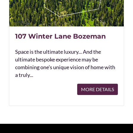
107 Winter Lane Bozeman
Space is the ultimate luxury... And the
ultimate bespoke experience may be
combining one's unique vision of home with
a truly...
MORE DETAILS