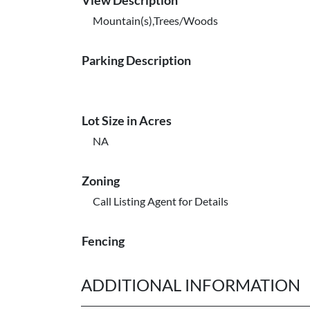
View Description
Mountain(s),Trees/Woods
Parking Description
Lot Size in Acres
NA
Zoning
Call Listing Agent for Details
Fencing
ADDITIONAL INFORMATION