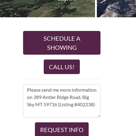
SCHEDULE A
SHOWING
CALL US!
REQUEST INFO