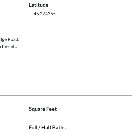
Latitude
45.274365
idge Road.
the left.
Square Feet
Full / Half Baths