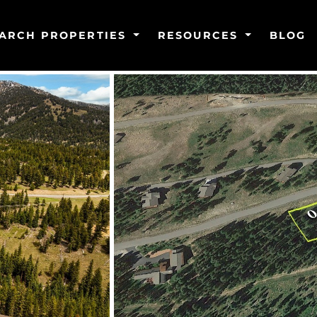
ARCH PROPERTIES
RESOURCES
BLOG