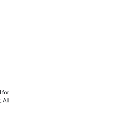
 for
 All