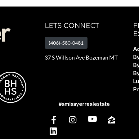
LETS CONNECT
F
E
(406)-580-0481
Ad
B
37 S Willson Ave Bozeman MT
By
By
L
Pr
#amisayerrealestate