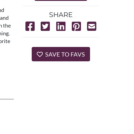
nd
SHARE
 and
n the
ning.
orite
SAVE TO FAVS