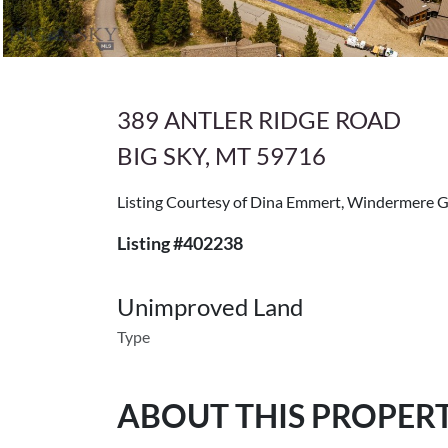
389 ANTLER RIDGE ROAD
BIG SKY, MT 59716
Listing Courtesy of Dina Emmert, Windermere 
Listing #402238
Unimproved Land
Type
ABOUT THIS PROPER