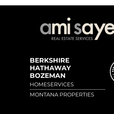
BERKSHIRE
HATHAWAY
BOZEMAN
HOMESERVICES
MONTANA PROPERTIES