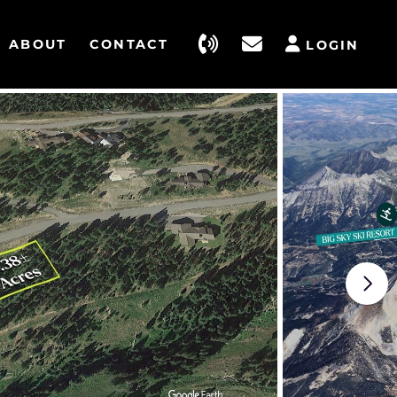
ABOUT
CONTACT
LOGIN