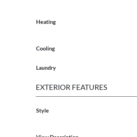
Heating
Cooling
Laundry
EXTERIOR FEATURES
Style