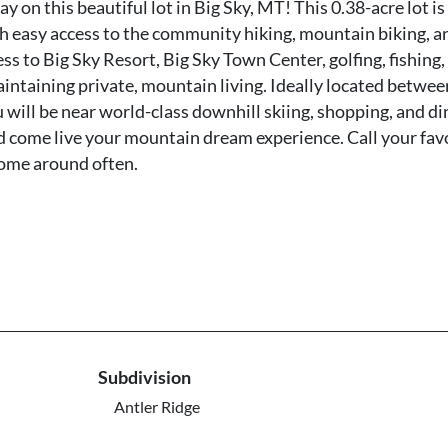
n this beautiful lot in Big Sky, MT! This 0.38-acre lot is
th easy access to the community hiking, mountain biking, a
ss to Big Sky Resort, Big Sky Town Center, golfing, fishing,
aintaining private, mountain living. Ideally located betwee
will be near world-class downhill skiing, shopping, and di
d come live your mountain dream experience. Call your fav
come around often.
Subdivision
Antler Ridge