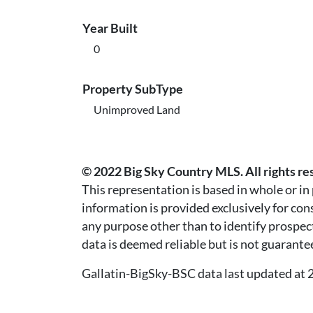
Year Built
0
Property SubType
Unimproved Land
© 2022 Big Sky Country MLS. All rights re
This representation is based in whole or i
information is provided exclusively for co
any purpose other than to identify prospec
data is deemed reliable but is not guarante
Gallatin-BigSky-BSC data last updated a