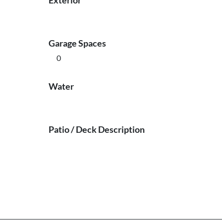
Exterior
Garage Spaces
0
Water
Patio / Deck Description