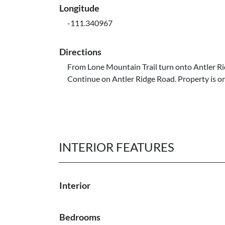
Longitude
-111.340967
Directions
From Lone Mountain Trail turn onto Antler R
Continue on Antler Ridge Road. Property is on 
INTERIOR FEATURES
Interior
Bedrooms