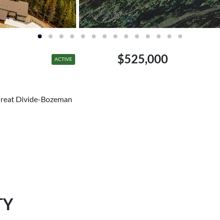
$525,000
ACTIVE
Great Divide-Bozeman
TY