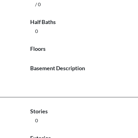
/ 0
Half Baths
0
Floors
Basement Description
Stories
0