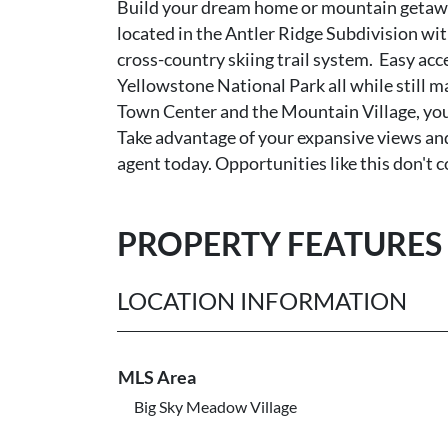
Build your dream home or mountain getaway o
located in the Antler Ridge Subdivision wi
cross-country skiing trail system. Easy acce
Yellowstone National Park all while still m
Town Center and the Mountain Village, you 
Take advantage of your expansive views an
agent today. Opportunities like this don't 
PROPERTY FEATURES
LOCATION INFORMATION
MLS Area
Big Sky Meadow Village