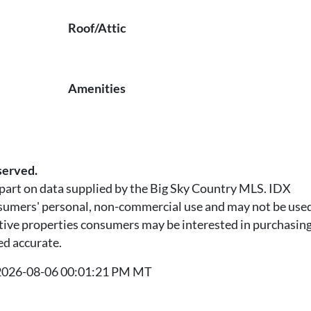
Roof/Attic
Amenities
served.
n part on data supplied by the Big Sky Country MLS. IDX
nsumers' personal, non-commercial use and may not be used
tive properties consumers may be interested in purchasing.
ed accurate.
t 2026-08-06 00:01:21 PM MT