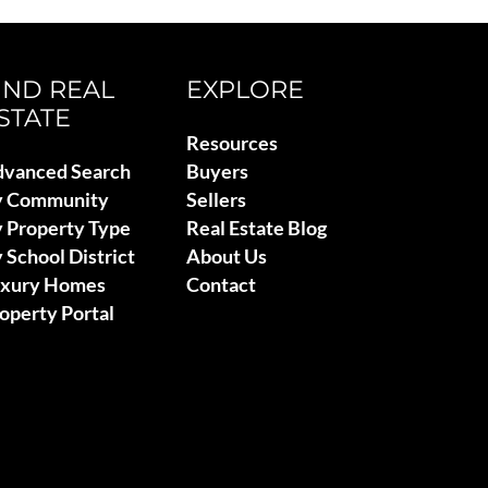
IND REAL
EXPLORE
STATE
Resources
vanced Search
Buyers
y Community
Sellers
 Property Type
Real Estate Blog
 School District
About Us
uxury Homes
Contact
operty Portal