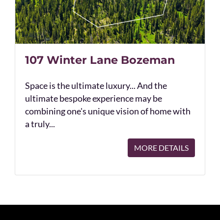
107 Winter Lane Bozeman
Space is the ultimate luxury... And the
ultimate bespoke experience may be
combining one's unique vision of home with
a truly...
MORE DETAILS