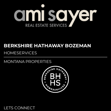
BERKSHIRE HATHAWAY BOZEMAN
HOMESERVICES
MONTANA PROPERTIES
LETS CONNECT