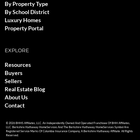
By Property Type
By School District
Luxury Homes
Property Portal
EXPLORE
Resources
Buyers
Sellers
Real Estate Blog
About Us
Contact
© 2026 BHHS Affiliates, LLC. An Independently Owned And Operated Franchisee Of BHH Affiliates,
LLC. Berkshire Hathaway HomeServices And The Berkshire Hathaway HomeServices Symbol Are
Registered Service Marks Of Columbia Insurance Company, A Berkshire Hathaway Affiliate. All Rights
Reserved.