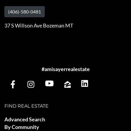
(406)-580-0481
37 S Willson Ave Bozeman MT
#amisayerrealestate
FIND REAL ESTATE
Advanced Search
By Community