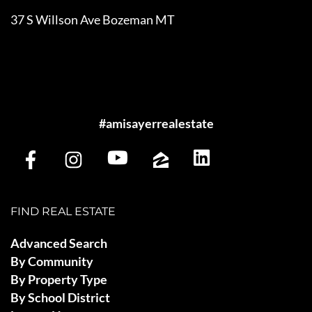
37 S Willson Ave Bozeman MT
#amisayerrealestate
FIND REAL ESTATE
Advanced Search
By Community
By Property Type
By School District