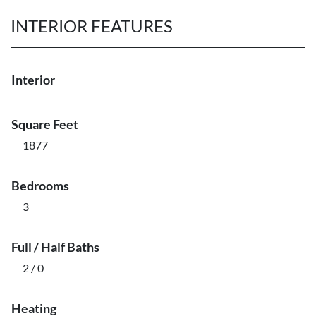
INTERIOR FEATURES
Interior
Square Feet
1877
Bedrooms
3
Full / Half Baths
2 / 0
Heating