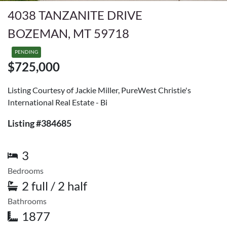
4038 TANZANITE DRIVE
BOZEMAN, MT 59718
PENDING
$725,000
Listing Courtesy of Jackie Miller, PureWest Christie's
International Real Estate - Bi
Listing #384685
3
Bedrooms
2 full / 2 half
Bathrooms
1877