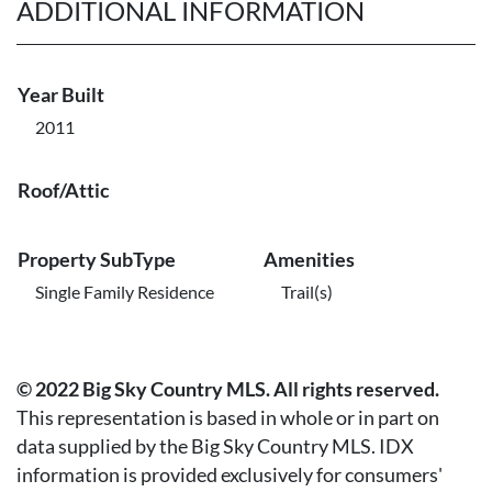
ADDITIONAL INFORMATION
Year Built
2011
Roof/Attic
Property SubType
Amenities
Single Family Residence
Trail(s)
© 2022 Big Sky Country MLS. All rights reserved.
This representation is based in whole or in part on
data supplied by the Big Sky Country MLS. IDX
information is provided exclusively for consumers'