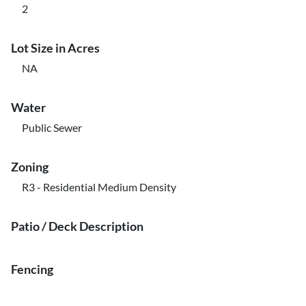
2
Lot Size in Acres
NA
Water
Public Sewer
Zoning
R3 - Residential Medium Density
Patio / Deck Description
Fencing