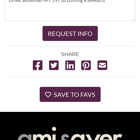
REQUEST INFO
SHARE
SAVE TO FAVS