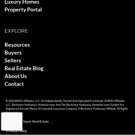
Luxury Homes
Property Portal
EXPLORE
Resources
Buyers
Sellers
Real Estate Blog
About Us
Contact
© 2026 BHHS Affiliates, LLC. An Independently Owned And Operated Franchisee Of BHH Affiliates,
LLC. Berkshire Hathaway HomeServices And The Berkshire Hathaway HomeServices Symbol Are
Registered Service Marks Of Columbia Insurance Company, A Berkshire Hathaway Affiliate. All Rights
Reserved.
© 2026 Ami Sayer Real Estate
Privacy Policy