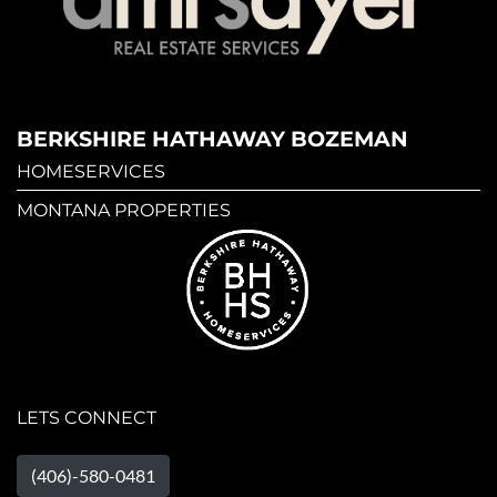
BERKSHIRE HATHAWAY BOZEMAN
HOMESERVICES
MONTANA PROPERTIES
LETS CONNECT
(406)-580-0481