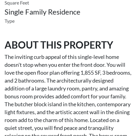
Square Feet
Single Family Residence
Type
ABOUT THIS PROPERTY
The inviting curb appeal of this single-level home
doesn't stop when you enter the front door. You will
love the open floor plan offering 1,855 SF, 3 bedrooms,
and 2 bathrooms. The architecturally designed
addition of a large laundry room, pantry, and amazing
bonus room provides added comfort for your family.
The butcher block island in the kitchen, contemporary
light fixtures, and the artistic accent wall in the dining
room add to the charm of this home. Located on a
quiet street, you will find peace and tranquility
relaxing on the covered front porch. The bonus room