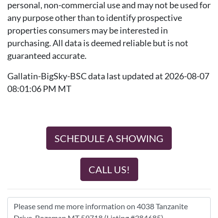
personal, non-commercial use and may not be used for
any purpose other than to identify prospective
properties consumers may be interested in
purchasing. All data is deemed reliable but is not
guaranteed accurate.
Gallatin-BigSky-BSC data last updated at 2026-08-07
08:01:06 PM MT
SCHEDULE A SHOWING
CALL US!