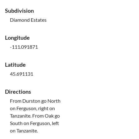
Subdivision
Diamond Estates
Longitude
-111.091871
Latitude
45.691131
Directions
From Durston go North
on Ferguson, right on
Tanzanite. From Oak go
South on Ferguson, left
on Tanzanite.