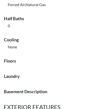
Forced Air,Natural Gas
Half Baths
0
Cooling
None
Floors
Laundry
Basement Description
EXTERIOR FEATURES