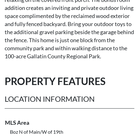
addition creates an inviting and private outdoor living
space complimented by the reclaimed wood exterior
and fully fenced backyard. Bring your outdoor toys to
the additional gravel parking beside the garage behind
the fence. This home is just one block from the
community park and within walking distance to the
100-acre Gallatin County Regional Park.
PROPERTY FEATURES
LOCATION INFORMATION
MLS Area
Boz N of Main/W of 19th