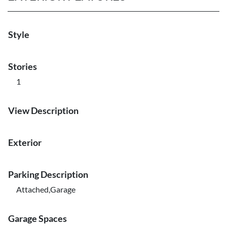
Style
Stories
1
View Description
Exterior
Parking Description
Attached,Garage
Garage Spaces