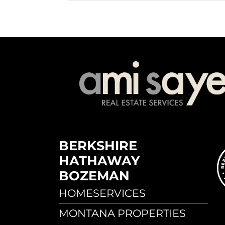
BERKSHIRE
HATHAWAY
BOZEMAN
HOMESERVICES
MONTANA PROPERTIES