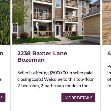
n
2238 Baxter Lane
4
Bozeman
Po
Seller is offering $5000.00 in seller paid
in
e
closing costs! Welcome to this top-floor
o
2-bedroom, 2-bathroom condo in the...
fo
LS
MORE DETAILS