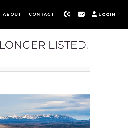
ABOUT
CONTACT
LOGIN
 LONGER LISTED.
4186 St
Belgrad