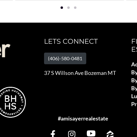
LETS CONNECT
F
E
(406)-580-0481
Ad
B
37 S Willson Ave Bozeman MT
By
By
L
Pr
#amisayerrealestate