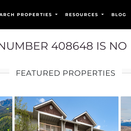
ARCH PROPERTIES
RESOURCES
BLOG
G NUMBER 408648 IS NO
FEATURED PROPERTIES