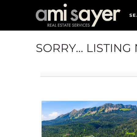
SE
SORRY... LISTIN