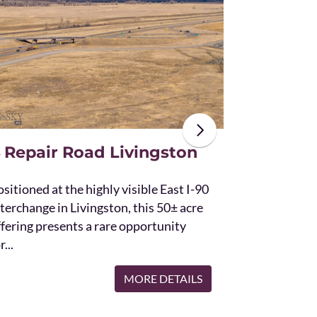
The unique St
acres and off
the Bridger 
with Bostwic
 Repair Road Livingston
sitioned at the highly visible East I-90
terchange in Livingston, this 50± acre
ffering presents a rare opportunity
r...
MORE DETAILS