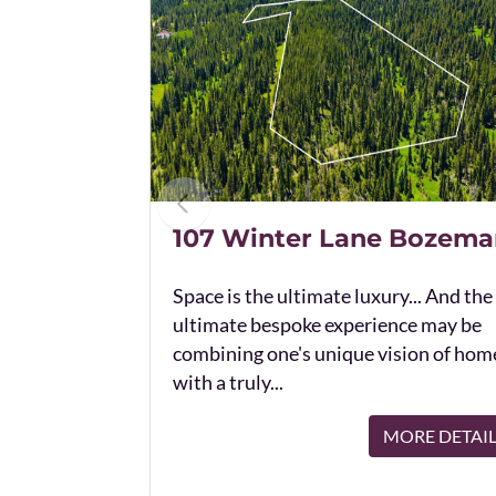
107 Winter Lane Bozema
Space is the ultimate luxury... And the
ultimate bespoke experience may be
combining one's unique vision of hom
with a truly...
MORE DETAI