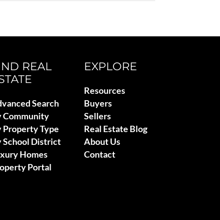
IND REAL
EXPLORE
STATE
Resources
vanced Search
Buyers
y Community
Sellers
 Property Type
Real Estate Blog
 School District
About Us
uxury Homes
Contact
operty Portal