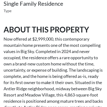
Single Family Residence
Type
ABOUT THIS PROPERTY
Now offered at $2,999,000, this contemporary
mountain home presents one of the most compelling
values in Big Sky. Completed in 2024 and never
occupied, the residence offers a rare opportunity to
own a brand-new custom home without the time,
uncertainty, or expense of building. The landscaping is
complete, and the home is being offered as-is, ready
for its first owner to make it their own. Situated in the
Antler Ridge neighborhood, midway between Big Sky
Resort and Meadow Village, this 4,863-square-foot
residence is positioned among mature trees and backs