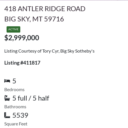
418 ANTLER RIDGE ROAD
BIG SKY, MT 59716
ACTIVE
$2,999,000
Listing Courtesy of Tory Cyr, Big Sky Sotheby's
Listing #411817
5
Bedrooms
5 full / 5 half
Bathrooms
5539
Square Feet