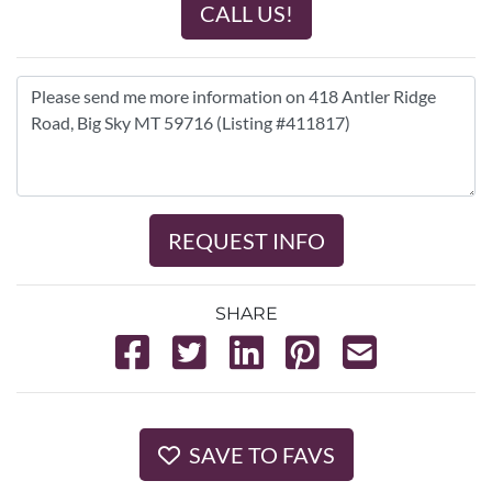
CALL US!
REQUEST INFO
SHARE
SAVE TO FAVS