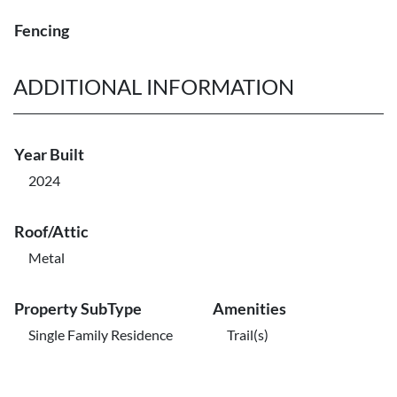
Fencing
ADDITIONAL INFORMATION
Year Built
2024
Roof/Attic
Metal
Property SubType
Amenities
Single Family Residence
Trail(s)