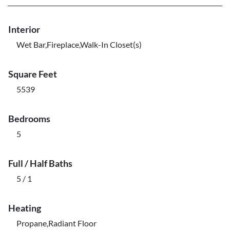
Interior
Wet Bar,Fireplace,Walk-In Closet(s)
Square Feet
5539
Bedrooms
5
Full / Half Baths
5 / 1
Heating
Propane,Radiant Floor