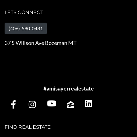
LETS CONNECT
(406)-580-0481
37 S Willson Ave Bozeman MT
#amisayerrealestate
FIND REAL ESTATE