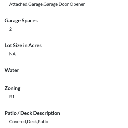
Attached,Garage,Garage Door Opener
Garage Spaces
2
Lot Size in Acres
NA
Water
Zoning
R1
Patio / Deck Description
Covered,Deck,Patio