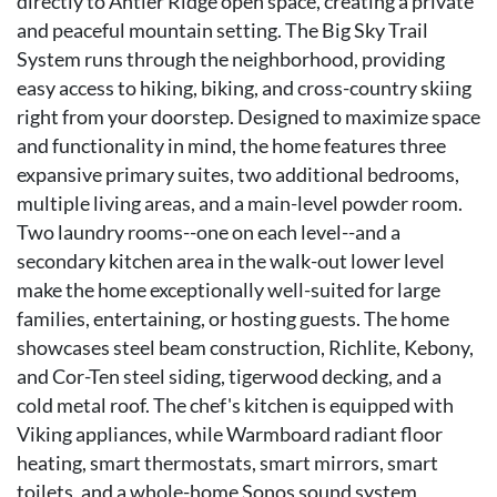
directly to Antler Ridge open space, creating a private
and peaceful mountain setting. The Big Sky Trail
System runs through the neighborhood, providing
easy access to hiking, biking, and cross-country skiing
right from your doorstep. Designed to maximize space
and functionality in mind, the home features three
expansive primary suites, two additional bedrooms,
multiple living areas, and a main-level powder room.
Two laundry rooms--one on each level--and a
secondary kitchen area in the walk-out lower level
make the home exceptionally well-suited for large
families, entertaining, or hosting guests. The home
showcases steel beam construction, Richlite, Kebony,
and Cor-Ten steel siding, tigerwood decking, and a
cold metal roof. The chef's kitchen is equipped with
Viking appliances, while Warmboard radiant floor
heating, smart thermostats, smart mirrors, smart
toilets, and a whole-home Sonos sound system