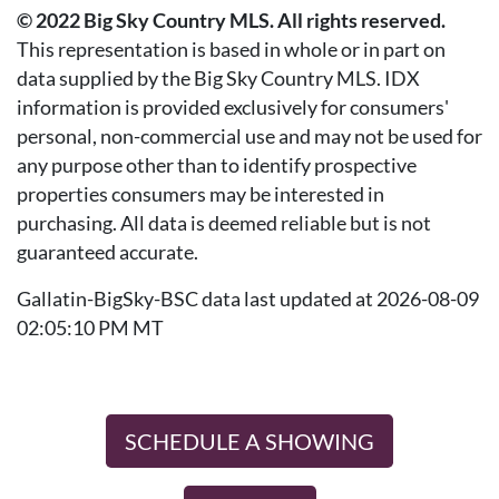
© 2022 Big Sky Country MLS. All rights reserved.
This representation is based in whole or in part on
data supplied by the Big Sky Country MLS. IDX
information is provided exclusively for consumers'
personal, non-commercial use and may not be used for
any purpose other than to identify prospective
properties consumers may be interested in
purchasing. All data is deemed reliable but is not
guaranteed accurate.
Gallatin-BigSky-BSC data last updated at 2026-08-09
02:05:10 PM MT
SCHEDULE A SHOWING