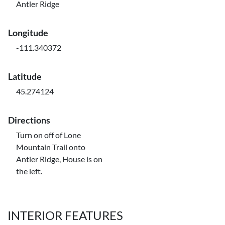
Antler Ridge
Longitude
-111.340372
Latitude
45.274124
Directions
Turn on off of Lone
Mountain Trail onto
Antler Ridge, House is on
the left.
INTERIOR FEATURES