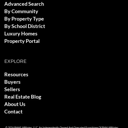
Advanced Search
By Community
By Property Type
By School District
Luxury Homes
Property Portal
EXPLORE
Resources
Buyers
Sellers
Real Estate Blog
About Us
Contact
© 2026 BHHS Affiliates, LLC. An Independently Owned And Operated Franchisee Of BHH Affiliates,