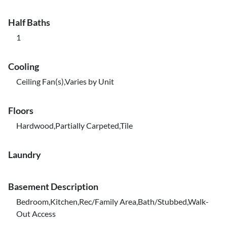
Half Baths
1
Cooling
Ceiling Fan(s),Varies by Unit
Floors
Hardwood,Partially Carpeted,Tile
Laundry
Basement Description
Bedroom,Kitchen,Rec/Family Area,Bath/Stubbed,Walk-
Out Access