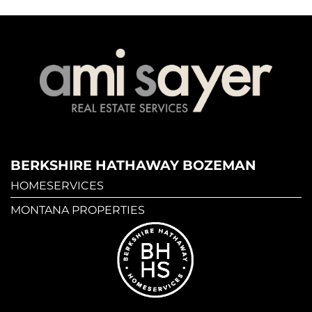
BERKSHIRE HATHAWAY BOZEMAN
HOMESERVICES
MONTANA PROPERTIES