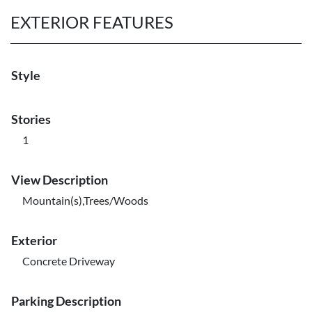
EXTERIOR FEATURES
Style
Stories
1
View Description
Mountain(s),Trees/Woods
Exterior
Concrete Driveway
Parking Description