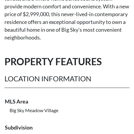
provide modern comfort and convenience. With a new
price of $2,999,000, this never-lived-in contemporary
residence offers an exceptional opportunity to own a
beautiful home in one of Big Sky's most convenient
neighborhoods.
PROPERTY FEATURES
LOCATION INFORMATION
MLS Area
Big Sky Meadow Village
Subdivision