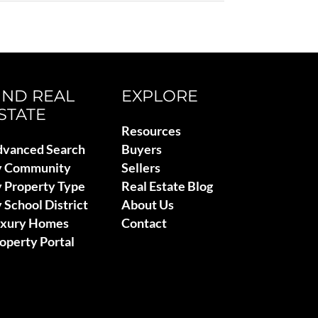
IND REAL
EXPLORE
STATE
Resources
vanced Search
Buyers
y Community
Sellers
 Property Type
Real Estate Blog
 School District
About Us
uxury Homes
Contact
operty Portal