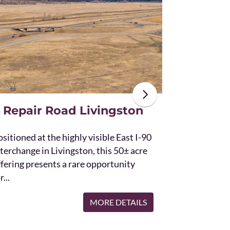
The unique St
acres and off
the Bridger 
with Bostwic
 Repair Road Livingston
sitioned at the highly visible East I-90
terchange in Livingston, this 50± acre
ffering presents a rare opportunity
r...
MORE DETAILS