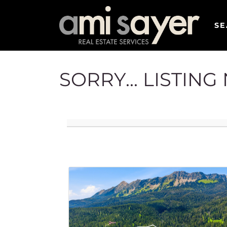
SE
SORRY... LISTIN