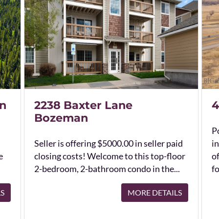
n
2238 Baxter Lane
4
Bozeman
Po
Seller is offering $5000.00 in seller paid
in
e
closing costs! Welcome to this top-floor
o
2-bedroom, 2-bathroom condo in the...
fo
LS
MORE DETAILS