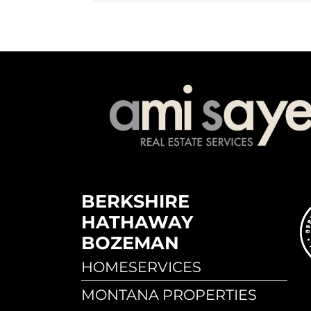
BERKSHIRE
HATHAWAY
BOZEMAN
HOMESERVICES
MONTANA PROPERTIES