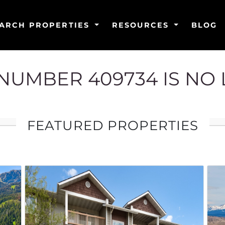
ARCH PROPERTIES
RESOURCES
BLOG
G NUMBER 409734 IS NO
FEATURED PROPERTIES