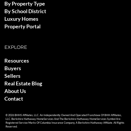
By Property Type
By School District
Luxury Homes
Property Portal
EXPLORE
Resources
Buyers
Sellers
Real Estate Blog
About Us
Contact
© 2026 BHHS Affiliates, LLC. An Independently Owned And Operated Franchisee Of BHH Affiliates,
LLC. Berkshire Hathaway HomeServices And The Berkshire Hathaway HomeServices Symbol Are
Registered Service Marks Of Columbia Insurance Company, A Berkshire Hathaway Affiliate. All Rights
Reserved.