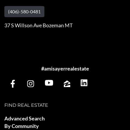
(406)-580-0481
37 S Willson Ave Bozeman MT
#amisayerrealestate
FIND REAL ESTATE
Advanced Search
By Community