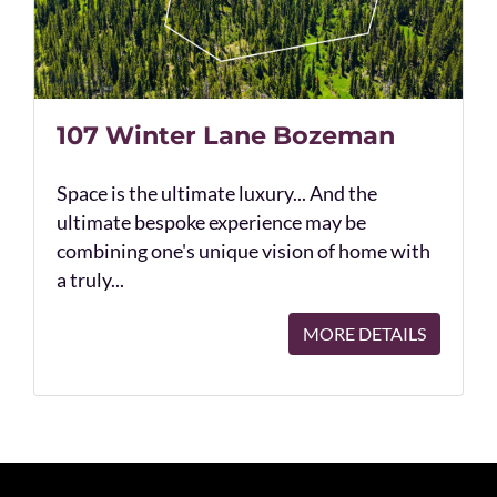
107 Winter Lane Bozeman
Space is the ultimate luxury... And the
ultimate bespoke experience may be
combining one's unique vision of home with
a truly...
MORE DETAILS