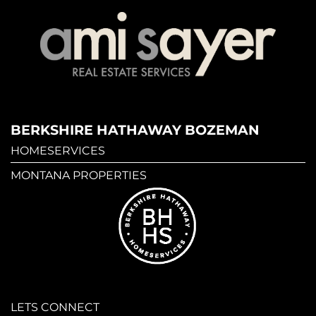
BERKSHIRE HATHAWAY BOZEMAN
HOMESERVICES
MONTANA PROPERTIES
LETS CONNECT