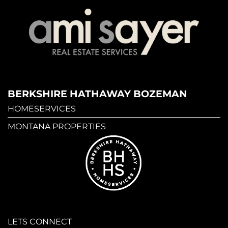
BERKSHIRE HATHAWAY BOZEMAN
HOMESERVICES
MONTANA PROPERTIES
LETS CONNECT