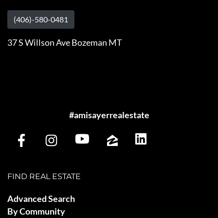
(406)-580-0481
37 S Willson Ave Bozeman MT
#amisayerrealestate
FIND REAL ESTATE
Advanced Search
By Community