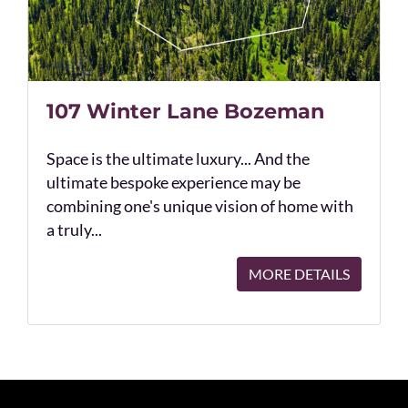
107 Winter Lane Bozeman
Space is the ultimate luxury... And the
ultimate bespoke experience may be
combining one's unique vision of home with
a truly...
MORE DETAILS