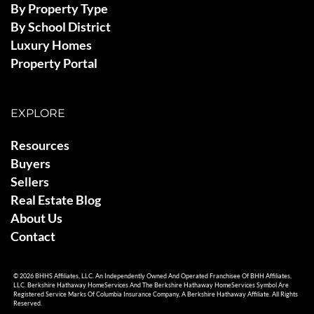
By Property Type
By School District
Luxury Homes
Property Portal
EXPLORE
Resources
Buyers
Sellers
Real Estate Blog
About Us
Contact
© 2026 BHHS Affiliates, LLC. An Independently Owned And Operated Franchisee Of BHH Affiliates,
LLC. Berkshire Hathaway HomeServices And The Berkshire Hathaway HomeServices Symbol Are
Registered Service Marks Of Columbia Insurance Company, A Berkshire Hathaway Affiliate. All Rights
Reserved.