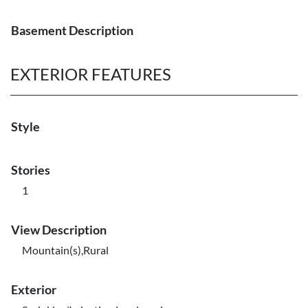
Basement Description
EXTERIOR FEATURES
Style
Stories
1
View Description
Mountain(s),Rural
Exterior