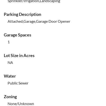
Sprinkler/Irrigation,Landscaping
Parking Description
Attached,Garage,Garage Door Opener
Garage Spaces
1
Lot Size in Acres
NA
Water
Public Sewer
Zoning
None/Unknown