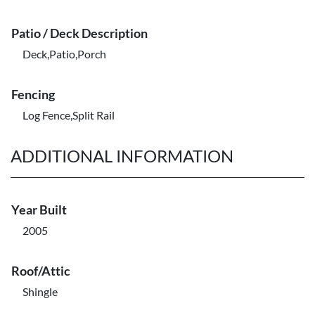
Patio / Deck Description
Deck,Patio,Porch
Fencing
Log Fence,Split Rail
ADDITIONAL INFORMATION
Year Built
2005
Roof/Attic
Shingle