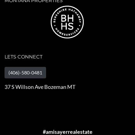
MONTANA PROPERTIES
LETS CONNECT
(406)-580-0481
37 S Willson Ave Bozeman MT
#amisayerrealestate