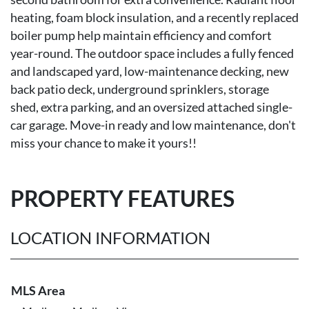
heating, foam block insulation, and a recently replaced
boiler pump help maintain efficiency and comfort
year-round. The outdoor space includes a fully fenced
and landscaped yard, low-maintenance decking, new
back patio deck, underground sprinklers, storage
shed, extra parking, and an oversized attached single-
car garage. Move-in ready and low maintenance, don't
miss your chance to make it yours!!
PROPERTY FEATURES
LOCATION INFORMATION
MLS Area