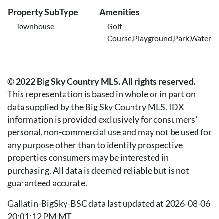
Property SubType
Amenities
Townhouse
Golf
Course,Playground,Park,Water
© 2022 Big Sky Country MLS. All rights reserved.
This representation is based in whole or in part on
data supplied by the Big Sky Country MLS. IDX
information is provided exclusively for consumers'
personal, non-commercial use and may not be used for
any purpose other than to identify prospective
properties consumers may be interested in
purchasing. All data is deemed reliable but is not
guaranteed accurate.
Gallatin-BigSky-BSC data last updated at 2026-08-06
20:01:12 PM MT