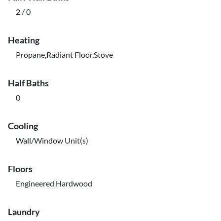
2 / 0
Heating
Propane,Radiant Floor,Stove
Half Baths
0
Cooling
Wall/Window Unit(s)
Floors
Engineered Hardwood
Laundry