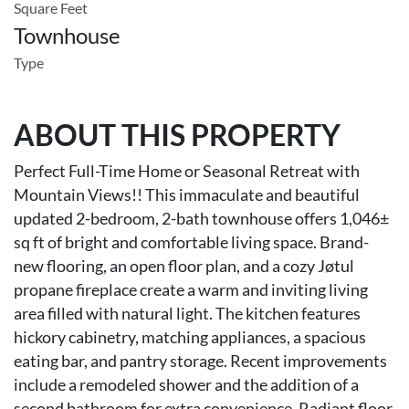
Square Feet
Townhouse
Type
ABOUT THIS PROPERTY
Perfect Full-Time Home or Seasonal Retreat with
Mountain Views!! This immaculate and beautiful
updated 2-bedroom, 2-bath townhouse offers 1,046±
sq ft of bright and comfortable living space. Brand-
new flooring, an open floor plan, and a cozy Jøtul
propane fireplace create a warm and inviting living
area filled with natural light. The kitchen features
hickory cabinetry, matching appliances, a spacious
eating bar, and pantry storage. Recent improvements
include a remodeled shower and the addition of a
second bathroom for extra convenience. Radiant floor