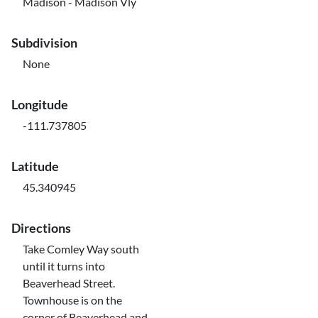
Madison - Madison Vly
Subdivision
None
Longitude
-111.737805
Latitude
45.340945
Directions
Take Comley Way south
until it turns into
Beaverhead Street.
Townhouse is on the
corner of Beaverhead and