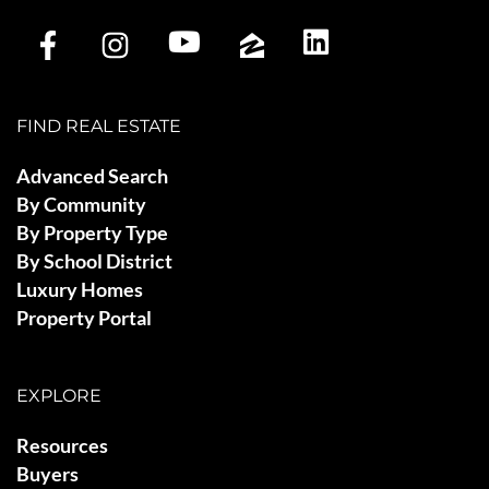
FIND REAL ESTATE
Advanced Search
By Community
By Property Type
By School District
Luxury Homes
Property Portal
EXPLORE
Resources
Buyers