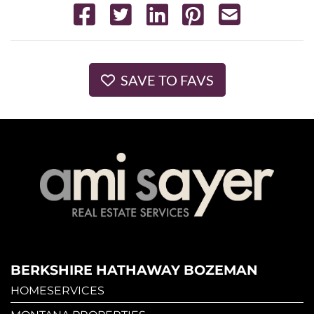
SAVE TO FAVS
BERKSHIRE HATHAWAY BOZEMAN
HOMESERVICES