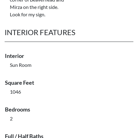
Mirza on the right side.
Look for my sign.
INTERIOR FEATURES
Interior
Sun Room
Square Feet
1046
Bedrooms
2
Full / Half Baths