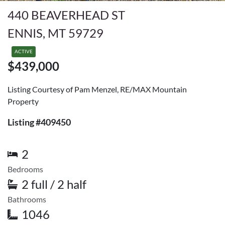
440 BEAVERHEAD ST
ENNIS, MT 59729
ACTIVE
$439,000
Listing Courtesy of Pam Menzel, RE/MAX Mountain
Property
Listing #409450
2
Bedrooms
2 full / 2 half
Bathrooms
1046