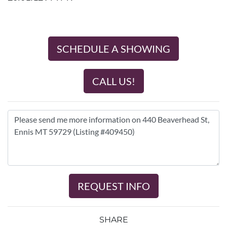
SCHEDULE A SHOWING
CALL US!
REQUEST INFO
SHARE