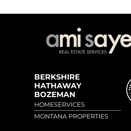
BERKSHIRE
HATHAWAY
BOZEMAN
HOMESERVICES
MONTANA PROPERTIES