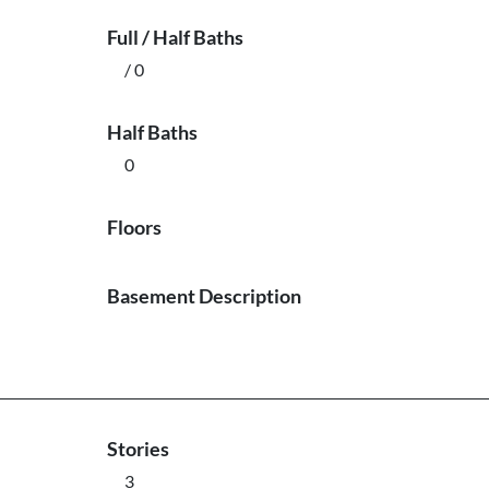
Full / Half Baths
/ 0
Half Baths
0
Floors
Basement Description
Stories
3