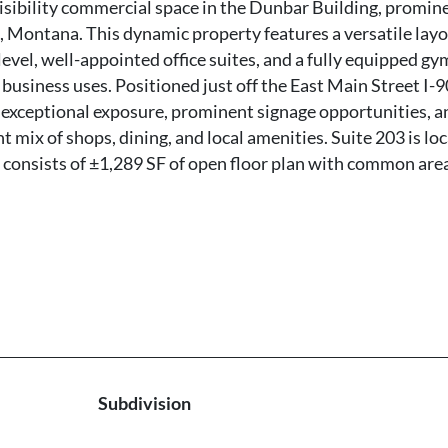
visibility commercial space in the Dunbar Building, promin
, Montana. This dynamic property features a versatile lay
level, well-appointed office suites, and a fully equipped gy
f business uses. Positioned just off the East Main Street I-9
 exceptional exposure, prominent signage opportunities, a
mix of shops, dining, and local amenities. Suite 203 is lo
e consists of ±1,289 SF of open floor plan with common are
Subdivision