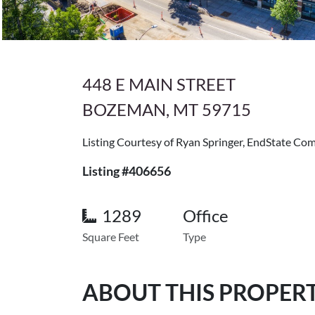
448 E MAIN STREET
BOZEMAN, MT 59715
Listing Courtesy of Ryan Springer, EndState Co
Listing #406656
1289
Office
Square Feet
Type
ABOUT THIS PROPER