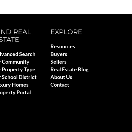
IND REAL
EXPLORE
STATE
Resources
vanced Search
Buyers
y Community
Sellers
 Property Type
Real Estate Blog
 School District
About Us
uxury Homes
Contact
operty Portal