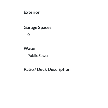
Exterior
Garage Spaces
0
Water
Public Sewer
Patio / Deck Description