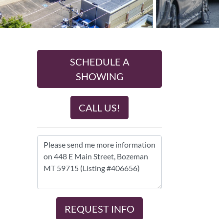
SCHEDULE A
SHOWING
CALL US!
REQUEST INFO