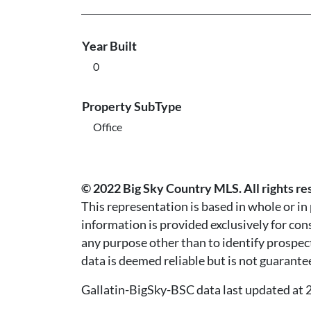
Year Built
0
Property SubType
Office
© 2022 Big Sky Country MLS. All rights re
This representation is based in whole or i
information is provided exclusively for co
any purpose other than to identify prospec
data is deemed reliable but is not guarante
Gallatin-BigSky-BSC data last updated a