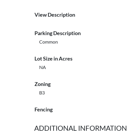
View Description
Parking Description
Common
Lot Size in Acres
NA
Zoning
B3
Fencing
ADDITIONAL INFORMATION