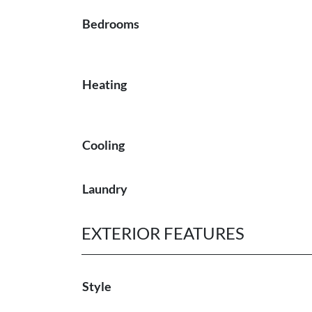
Bedrooms
Heating
Cooling
Laundry
EXTERIOR FEATURES
Style