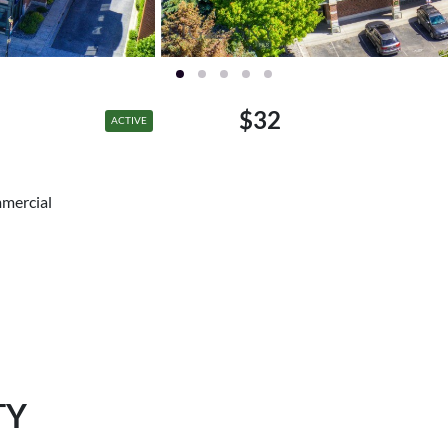
$32
ACTIVE
mmercial
TY