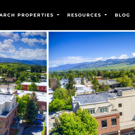
ARCH PROPERTIES
RESOURCES
BLOG