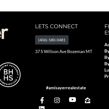
LETS CONNECT
F
E
(406)-580-0481
Ad
B
37 S Willson Ave Bozeman MT
By
By
L
Pr
#amisayerrealestate