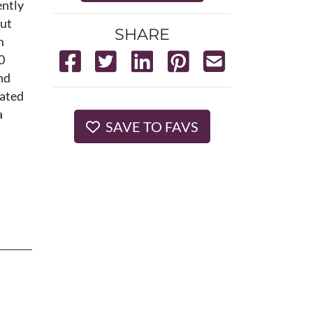
ently
out
SHARE
m
0
nd
cated
a
SAVE TO FAVS