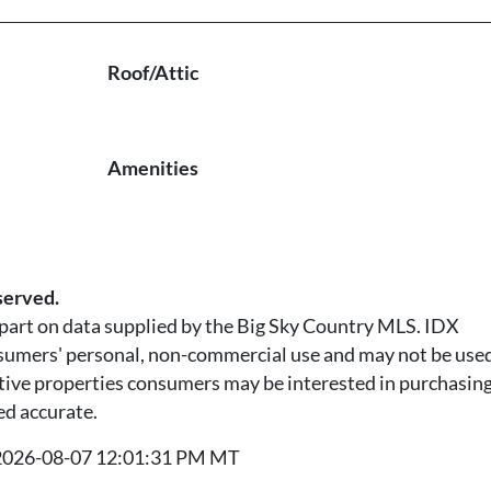
Roof/Attic
Amenities
served.
n part on data supplied by the Big Sky Country MLS. IDX
nsumers' personal, non-commercial use and may not be used
tive properties consumers may be interested in purchasing.
ed accurate.
t 2026-08-07 12:01:31 PM MT