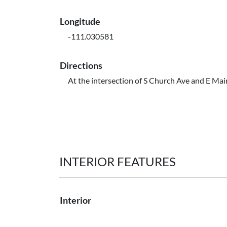
Longitude
-111.030581
Directions
At the intersection of S Church Ave and E Mai
INTERIOR FEATURES
Interior