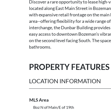
Discover a rare opportunity to lease high-
located along East Main Street in Bozeman
with expansive retail frontage on the main 
area--offering flexibility for a wide range o
interchange, the Dunbar Building provides
easy access to downtown Bozeman's vibrant 
on the second level facing South. The spac
bathrooms.
PROPERTY FEATURES
LOCATION INFORMATION
MLS Area
Boz N of Main/E of 19th