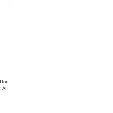
 for
 All