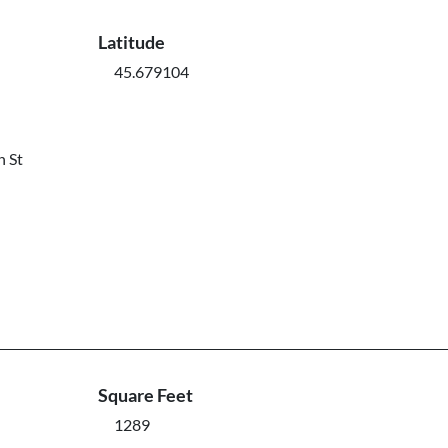
Latitude
45.679104
n St
Square Feet
1289