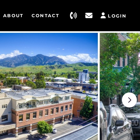
ABOUT
CONTACT
LOGIN