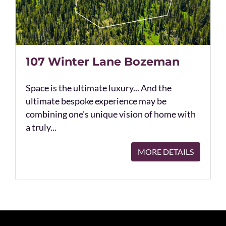
107 Winter Lane Bozeman
Space is the ultimate luxury... And the
ultimate bespoke experience may be
combining one's unique vision of home with
a truly...
MORE DETAILS