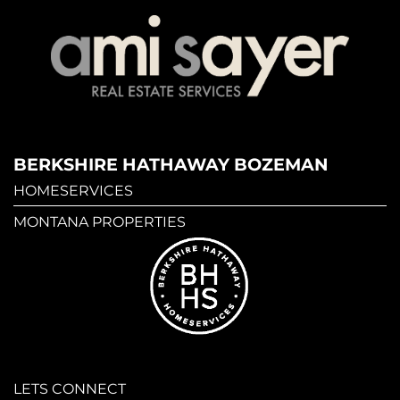
BERKSHIRE HATHAWAY BOZEMAN
HOMESERVICES
MONTANA PROPERTIES
LETS CONNECT