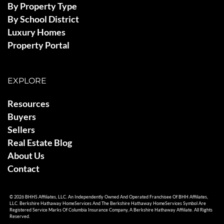
By Property Type
By School District
Luxury Homes
Property Portal
EXPLORE
Resources
Buyers
Sellers
Real Estate Blog
About Us
Contact
© 2026 BHHS Affiliates, LLC. An Independently Owned And Operated Franchisee Of BHH Affiliates,
LLC. Berkshire Hathaway HomeServices And The Berkshire Hathaway HomeServices Symbol Are
Registered Service Marks Of Columbia Insurance Company, A Berkshire Hathaway Affiliate. All Rights
Reserved.