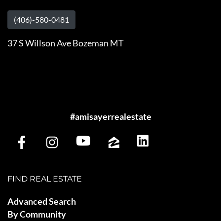
(406)-580-0481
37 S Willson Ave Bozeman MT
#amisayerrealestate
FIND REAL ESTATE
Advanced Search
By Community