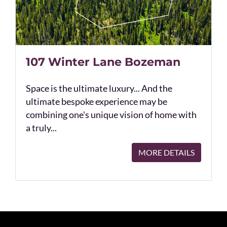
107 Winter Lane Bozeman
Space is the ultimate luxury... And the
ultimate bespoke experience may be
combining one's unique vision of home with
a truly...
MORE DETAILS