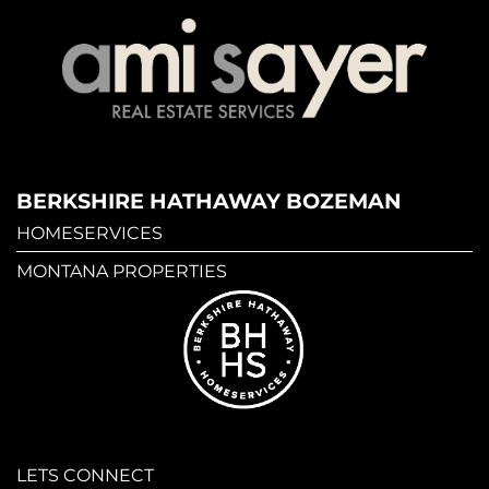
BERKSHIRE HATHAWAY BOZEMAN
HOMESERVICES
MONTANA PROPERTIES
LETS CONNECT