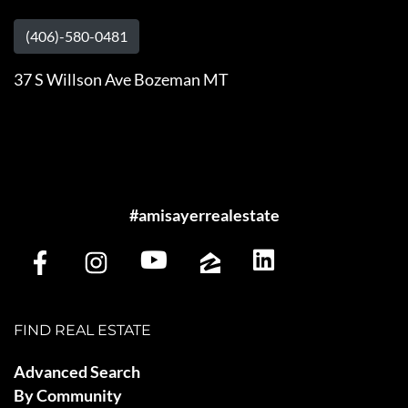
(406)-580-0481
37 S Willson Ave Bozeman MT
#amisayerrealestate
FIND REAL ESTATE
Advanced Search
By Community