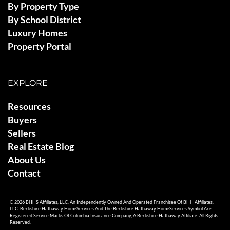
By Property Type
By School District
Luxury Homes
Property Portal
EXPLORE
Resources
Buyers
Sellers
Real Estate Blog
About Us
Contact
© 2026 BHHS Affiliates, LLC. An Independently Owned And Operated Franchisee Of BHH Affiliates,
LLC. Berkshire Hathaway HomeServices And The Berkshire Hathaway HomeServices Symbol Are
Registered Service Marks Of Columbia Insurance Company, A Berkshire Hathaway Affiliate. All Rights
Reserved.