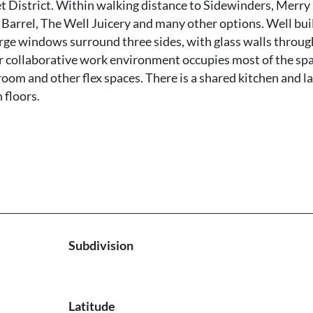
t District. Within walking distance to Sidewinders, Merry
 Barrel, The Well Juicery and many other options. Well bui
arge windows surround three sides, with glass walls throu
or collaborative work environment occupies most of the spa
 room and other flex spaces. There is a shared kitchen and l
 floors.
Subdivision
Latitude