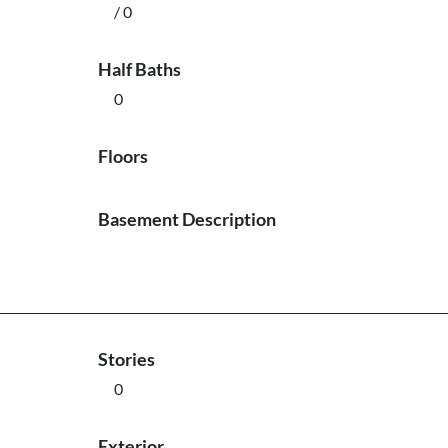
/ 0
Half Baths
0
Floors
Basement Description
Stories
0
Exterior