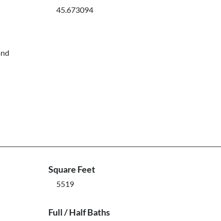
45.673094
and
Square Feet
5519
Full / Half Baths