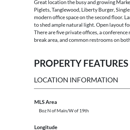
Great location the busy and growing Marke
Piglets, Tanglewood, Liberty Burger, Single
modern office space on the second floor. L
to shed ample natural light. Open layout f
There are five private offices, a conference
break area, and common restrooms on both
PROPERTY FEATURES
LOCATION INFORMATION
MLS Area
Boz N of Main/W of 19th
Longitude