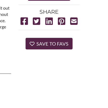
lt out
SHARE
ghout
ce.
arge
SAVE TO FAVS