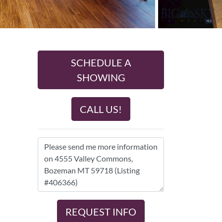
SCHEDULE A
SHOWING
CALL US!
REQUEST INFO