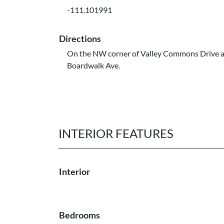
-111.101991
Directions
On the NW corner of Valley Commons Drive 
Boardwalk Ave.
INTERIOR FEATURES
Interior
Bedrooms