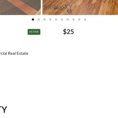
$25
ACTIVE
cial Real Estate
TY