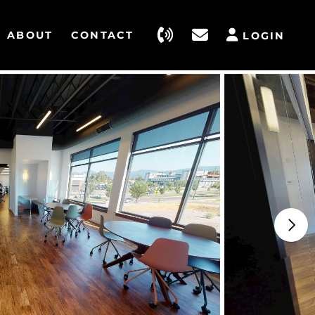
ABOUT
CONTACT
LOGIN