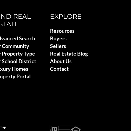
IND REAL
EXPLORE
STATE
Resources
vanced Search
Buyers
y Community
Sellers
 Property Type
Real Estate Blog
 School District
About Us
uxury Homes
Contact
operty Portal
emap