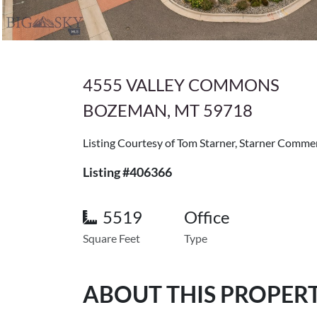
4555 VALLEY COMMONS
BOZEMAN, MT 59718
Listing Courtesy of Tom Starner, Starner Commer
Listing #406366
5519
Office
Square Feet
Type
ABOUT THIS PROPER