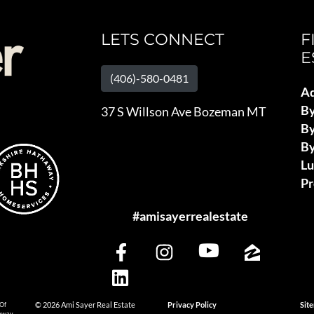
LETS CONNECT
F
E
(406)-580-0481
Ad
B
37 S Willson Ave Bozeman MT
By
By
L
Pr
#amisayerrealestate
 Of
© 2026 Ami Sayer Real Estate
Privacy Policy
Sit
haway