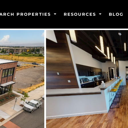
ARCH PROPERTIES
RESOURCES
BLOG