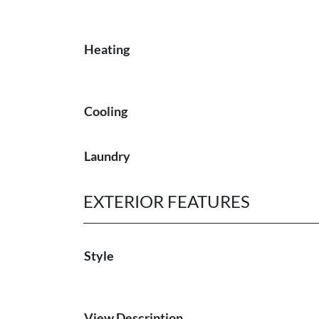
Heating
Cooling
Laundry
EXTERIOR FEATURES
Style
View Description