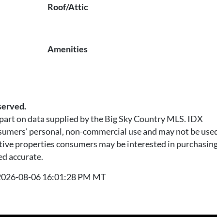
Roof/Attic
Amenities
served.
n part on data supplied by the Big Sky Country MLS. IDX
nsumers' personal, non-commercial use and may not be used
tive properties consumers may be interested in purchasing.
ed accurate.
t 2026-08-06 16:01:28 PM MT