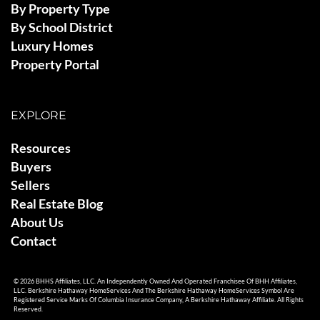
By Property Type
By School District
Luxury Homes
Property Portal
EXPLORE
Resources
Buyers
Sellers
Real Estate Blog
About Us
Contact
© 2026 BHHS Affiliates, LLC. An Independently Owned And Operated Franchisee Of BHH Affiliates,
LLC. Berkshire Hathaway HomeServices And The Berkshire Hathaway HomeServices Symbol Are
Registered Service Marks Of Columbia Insurance Company, A Berkshire Hathaway Affiliate. All Rights
Reserved.