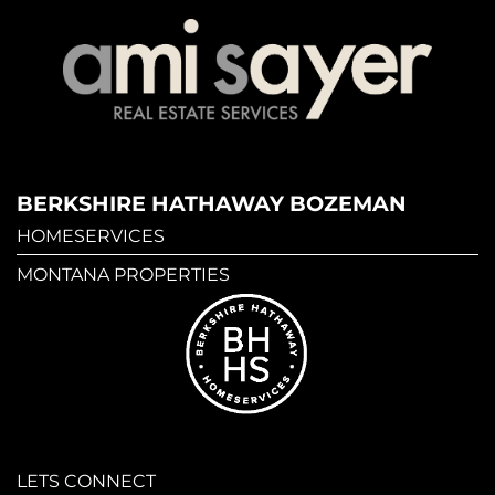
BERKSHIRE HATHAWAY BOZEMAN
HOMESERVICES
MONTANA PROPERTIES
LETS CONNECT