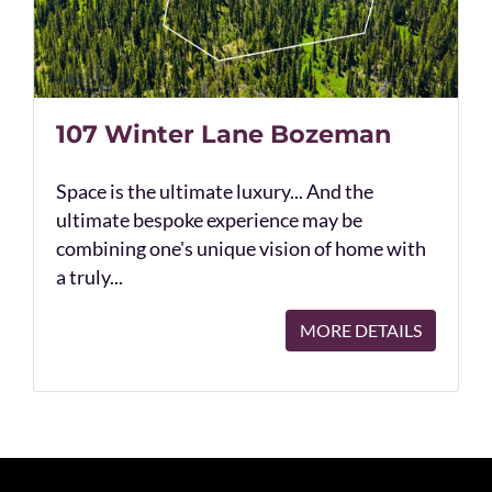
107 Winter Lane Bozeman
Space is the ultimate luxury... And the
ultimate bespoke experience may be
combining one's unique vision of home with
a truly...
MORE DETAILS