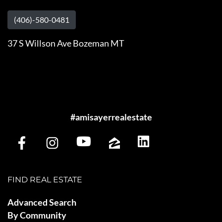
(406)-580-0481
37 S Willson Ave Bozeman MT
#amisayerrealestate
FIND REAL ESTATE
Advanced Search
By Community