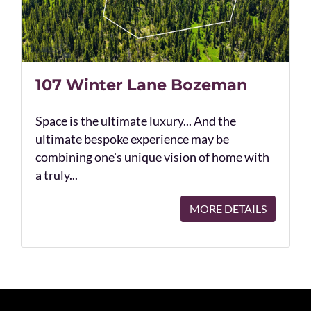
107 Winter Lane Bozeman
Space is the ultimate luxury... And the
ultimate bespoke experience may be
combining one's unique vision of home with
a truly...
MORE DETAILS