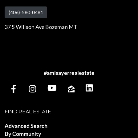
(406)-580-0481
37 S Willson Ave Bozeman MT
#amisayerrealestate
FIND REAL ESTATE
Advanced Search
By Community