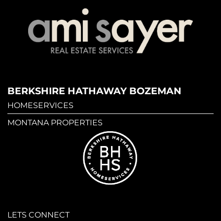
BERKSHIRE HATHAWAY BOZEMAN
HOMESERVICES
MONTANA PROPERTIES
LETS CONNECT