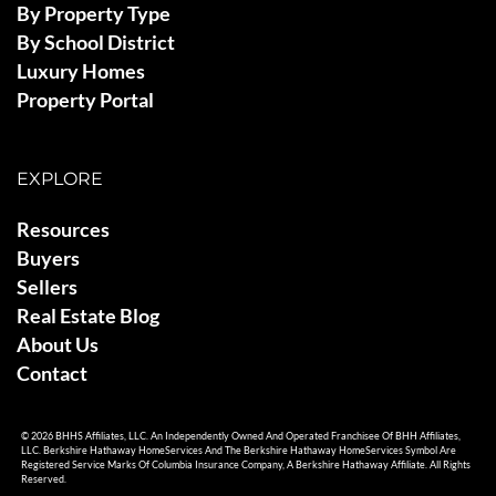
By Property Type
By School District
Luxury Homes
Property Portal
EXPLORE
Resources
Buyers
Sellers
Real Estate Blog
About Us
Contact
© 2026 BHHS Affiliates, LLC. An Independently Owned And Operated Franchisee Of BHH Affiliates,
LLC. Berkshire Hathaway HomeServices And The Berkshire Hathaway HomeServices Symbol Are
Registered Service Marks Of Columbia Insurance Company, A Berkshire Hathaway Affiliate. All Rights
Reserved.