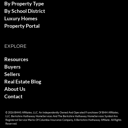
By Property Type
By School District
Luxury Homes
Property Portal
EXPLORE
Resources
Buyers
Sellers
Real Estate Blog
About Us
Contact
© 2026 BHHS Affiliates, LLC. An Independently Owned And Operated Franchisee Of BHH Affiliates,
LLC. Berkshire Hathaway HomeServices And The Berkshire Hathaway HomeServices Symbol Are
Registered Service Marks Of Columbia Insurance Company, A Berkshire Hathaway Affiliate. All Rights
Reserved.