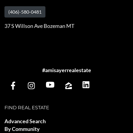
(406)-580-0481
37 S Willson Ave Bozeman MT
#amisayerrealestate
FIND REAL ESTATE
Advanced Search
By Community