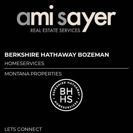
BERKSHIRE HATHAWAY BOZEMAN
HOMESERVICES
MONTANA PROPERTIES
LETS CONNECT