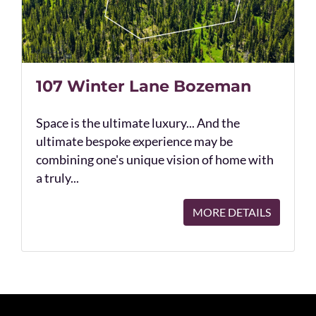
107 Winter Lane Bozeman
Space is the ultimate luxury... And the
ultimate bespoke experience may be
combining one's unique vision of home with
a truly...
MORE DETAILS