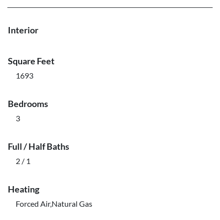
Interior
Square Feet
1693
Bedrooms
3
Full / Half Baths
2 / 1
Heating
Forced Air,Natural Gas