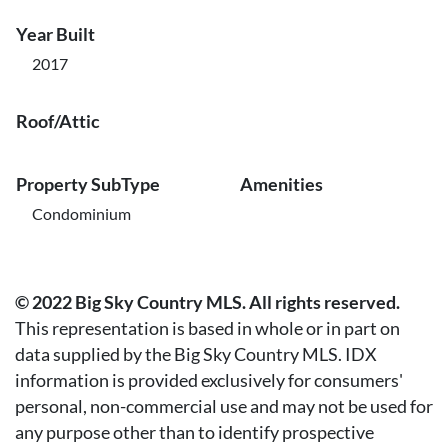
Year Built
2017
Roof/Attic
Property SubType
Amenities
Condominium
© 2022 Big Sky Country MLS. All rights reserved.
This representation is based in whole or in part on
data supplied by the Big Sky Country MLS. IDX
information is provided exclusively for consumers'
personal, non-commercial use and may not be used for
any purpose other than to identify prospective