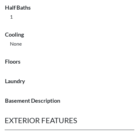
Half Baths
1
Cooling
None
Floors
Laundry
Basement Description
EXTERIOR FEATURES