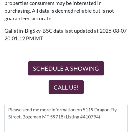
properties consumers may be interested in
purchasing. All data is deemed reliable but is not
guaranteed accurate.
Gallatin-BigSky-BSC data last updated at 2026-08-07
20:01:12 PM MT
SCHEDULE A SHOWING
CALL US!