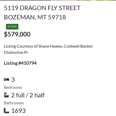
5119 DRAGON FLY STREET
BOZEMAN, MT 59718
ACTIVE
$579,000
Listing Courtesy of Shane Hawes, Coldwell Banker
Distinctive Pr
Listing #410794
3
Bedrooms
2 full / 2 half
Bathrooms
1693