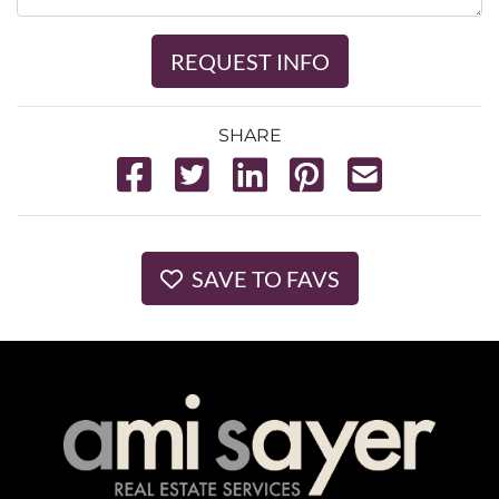
REQUEST INFO
SHARE
SAVE TO FAVS