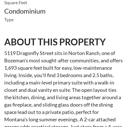
Square Feet
Condominium
Type
ABOUT THIS PROPERTY
5119 Dragonfly Street sits in Norton Ranch, one of
Bozeman's most sought-after communities, and offers
1,693 square feet built for easy, low-maintenance
living. Inside, you'll find 3 bedrooms and 2.5 baths,
including a main-level primary suite with a walk-in
closet and dual vanity en suite. The open layout ties
the kitchen, dining, and living areas together around a
gas fireplace, and sliding glass doors off the dining
space lead out to a private patio, perfect for
Montana's long summer evenings. A 2-car attached
garage adds practical storage. Just steps from a 4-acre