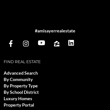
#amisayerrealestate
FIND REAL ESTATE
Advanced Search
By Community
By Property Type
By School District
Luxury Homes
Property Portal