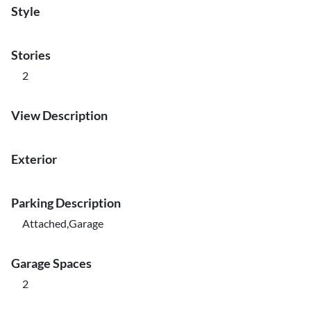
Style
Stories
2
View Description
Exterior
Parking Description
Attached,Garage
Garage Spaces
2