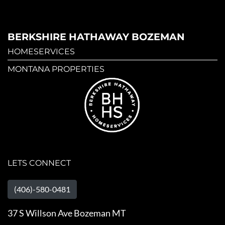
BERKSHIRE HATHAWAY BOZEMAN
HOMESERVICES
MONTANA PROPERTIES
LETS CONNECT
(406)-580-0481
37 S Willson Ave Bozeman MT