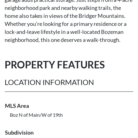
neighborhood park and nearby walking trails, the
home also takes in views of the Bridger Mountains.
Whether you're looking for a primary residence or a
lock-and-leave lifestyle in a well-located Bozeman
neighborhood, this one deserves a walk-through.
PROPERTY FEATURES
LOCATION INFORMATION
MLS Area
Boz N of Main/W of 19th
Subdivision