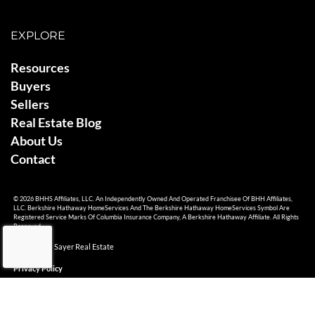
EXPLORE
Resources
Buyers
Sellers
Real Estate Blog
About Us
Contact
© 2026 BHHS Affiliates, LLC. An Independently Owned And Operated Franchisee Of BHH Affiliates,
LLC. Berkshire Hathaway HomeServices And The Berkshire Hathaway HomeServices Symbol Are
Registered Service Marks Of Columbia Insurance Company, A Berkshire Hathaway Affiliate. All Rights
Reserved.
© 2026 Ami Sayer Real Estate
Privacy Policy
Sitemap