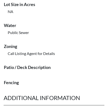
Lot Size in Acres
NA
Water
Public Sewer
Zoning
Call Listing Agent for Details
Patio / Deck Description
Fencing
ADDITIONAL INFORMATION