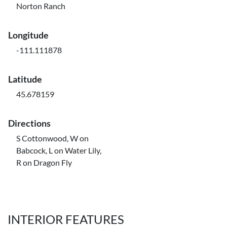
Norton Ranch
Longitude
-111.111878
Latitude
45.678159
Directions
S Cottonwood, W on
Babcock, L on Water Lily,
R on Dragon Fly
INTERIOR FEATURES