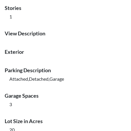
Stories
1
View Description
Exterior
Parking Description
Attached,Detached,Garage
Garage Spaces
3
Lot Size in Acres
20