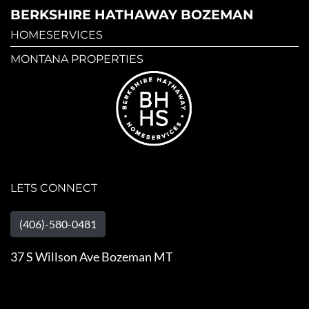
BERKSHIRE HATHAWAY BOZEMAN
HOMESERVICES
MONTANA PROPERTIES
LETS CONNECT
(406)-580-0481
37 S Willson Ave Bozeman MT