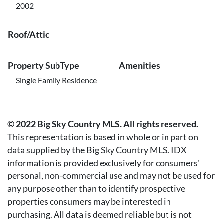
2002
Roof/Attic
Property SubType
Amenities
Single Family Residence
© 2022 Big Sky Country MLS. All rights reserved.
This representation is based in whole or in part on
data supplied by the Big Sky Country MLS. IDX
information is provided exclusively for consumers'
personal, non-commercial use and may not be used for
any purpose other than to identify prospective
properties consumers may be interested in
purchasing. All data is deemed reliable but is not