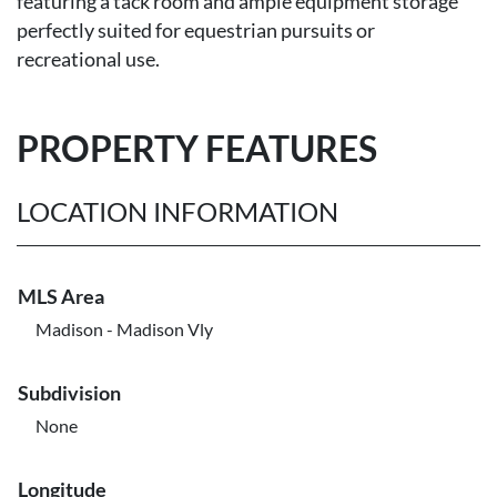
featuring a tack room and ample equipment storage
perfectly suited for equestrian pursuits or
recreational use.
PROPERTY FEATURES
LOCATION INFORMATION
MLS Area
Madison - Madison Vly
Subdivision
None
Longitude