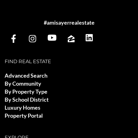
#amisayerrealestate
FIND REAL ESTATE
Advanced Search
By Community
By Property Type
By School District
Luxury Homes
Property Portal
EXPLORE