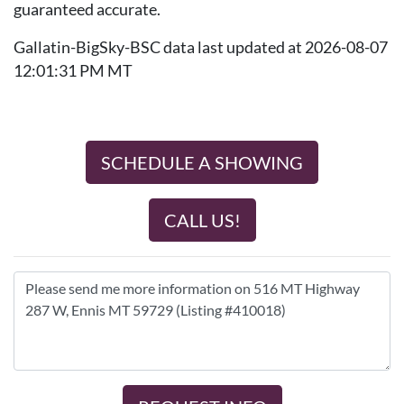
guaranteed accurate.
Gallatin-BigSky-BSC data last updated at 2026-08-07
12:01:31 PM MT
SCHEDULE A SHOWING
CALL US!