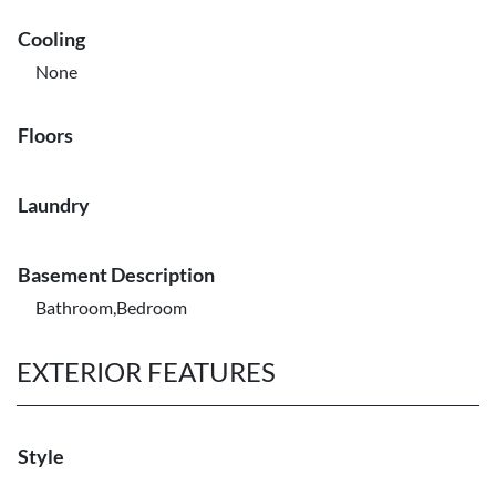
Cooling
None
Floors
Laundry
Basement Description
Bathroom,Bedroom
EXTERIOR FEATURES
Style