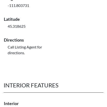
-111.803731
Latitude
45.318625
Directions
Call Listing Agent for
directions.
INTERIOR FEATURES
Interior