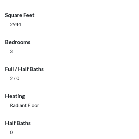
Square Feet
2944
Bedrooms
3
Full / Half Baths
2 / 0
Heating
Radiant Floor
Half Baths
0