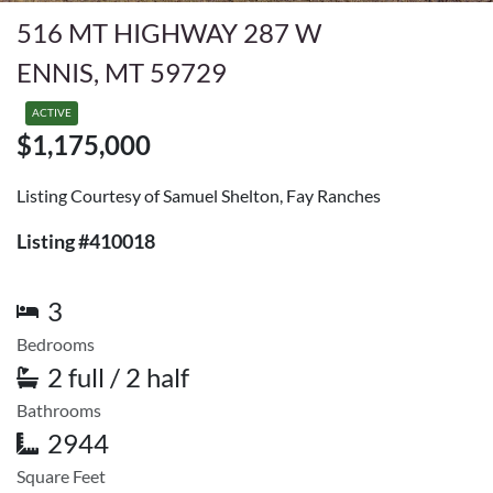
516 MT HIGHWAY 287 W
ENNIS, MT 59729
ACTIVE
$1,175,000
Listing Courtesy of Samuel Shelton, Fay Ranches
Listing #410018
3
Bedrooms
2 full / 2 half
Bathrooms
2944
Square Feet