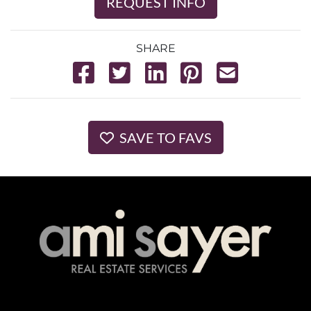
REQUEST INFO
SHARE
SAVE TO FAVS