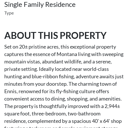
Single Family Residence
Type
ABOUT THIS PROPERTY
Set on 20± pristine acres, this exceptional property
captures the essence of Montana living with sweeping
mountain vistas, abundant wildlife, and a serene,
private setting. Ideally located near world-class
hunting and blue-ribbon fishing, adventure awaits just
minutes from your doorstep. The charming town of
Ennis, renowned for its fly-fishing culture offers
convenient access to dining, shopping, and amenities.
The property is thoughtfully improved with a 2,944±
square foot, three-bedroom, two-bathroom
residence, complemented by a spacious 40' x 64' shop