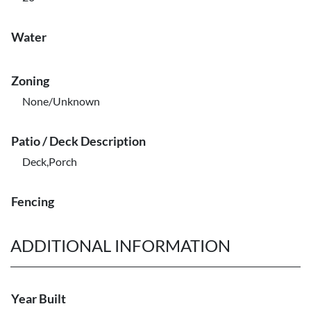
Water
Zoning
None/Unknown
Patio / Deck Description
Deck,Porch
Fencing
ADDITIONAL INFORMATION
Year Built