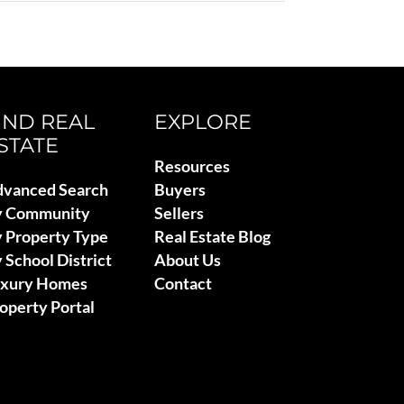
IND REAL
EXPLORE
STATE
Resources
vanced Search
Buyers
y Community
Sellers
 Property Type
Real Estate Blog
 School District
About Us
uxury Homes
Contact
operty Portal