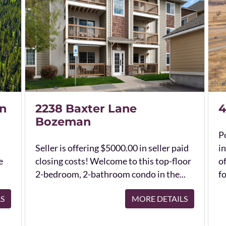
n
2238 Baxter Lane
4
Bozeman
Po
Seller is offering $5000.00 in seller paid
in
e
closing costs! Welcome to this top-floor
o
2-bedroom, 2-bathroom condo in the...
fo
LS
MORE DETAILS