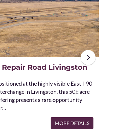
The unique St
acres and off
the Bridger 
with Bostwic
 Repair Road Livingston
sitioned at the highly visible East I-90
terchange in Livingston, this 50± acre
ffering presents a rare opportunity
r...
MORE DETAILS