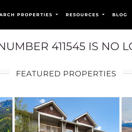
ARCH PROPERTIES
RESOURCES
BLOG
G NUMBER 411545 IS NO 
FEATURED PROPERTIES