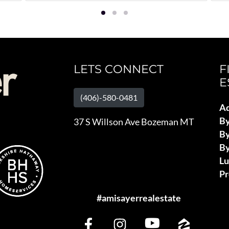
LETS CONNECT
F
E
(406)-580-0481
Ad
B
37 S Willson Ave Bozeman MT
By
By
L
Pr
#amisayerrealestate