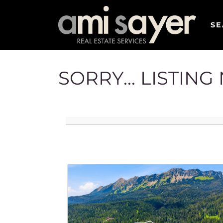
SE
SORRY... LISTIN