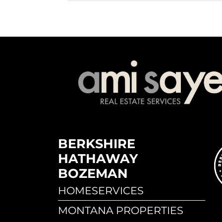
BERKSHIRE
HATHAWAY
BOZEMAN
HOMESERVICES
MONTANA PROPERTIES