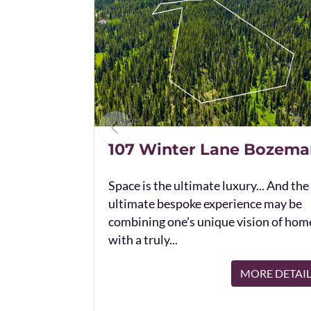
107 Winter Lane Bozema
Space is the ultimate luxury... And the
ultimate bespoke experience may be
combining one's unique vision of hom
with a truly...
MORE DETAI