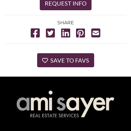
REQUEST INFO
SHARE
SAVE TO FAVS