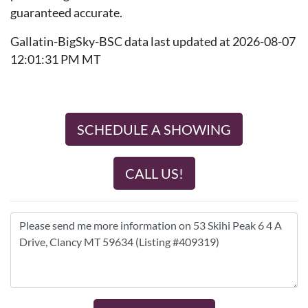
guaranteed accurate.
Gallatin-BigSky-BSC data last updated at 2026-08-07
12:01:31 PM MT
SCHEDULE A SHOWING
CALL US!