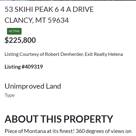
53 SKIHI PEAK 6 4 A DRIVE
CLANCY, MT 59634
ACTIVE
$225,800
Listing Courtesy of Robert Denherder, Exit Realty Helena
Listing #409319
Unimproved Land
Type
ABOUT THIS PROPERTY
Piece of Montana at its finest! 360 degrees of views on