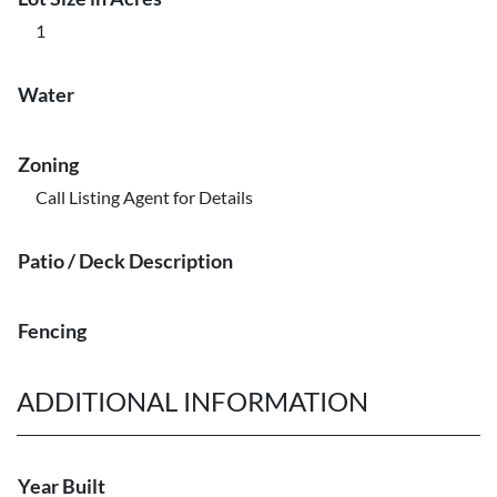
1
Water
Zoning
Call Listing Agent for Details
Patio / Deck Description
Fencing
ADDITIONAL INFORMATION
Year Built