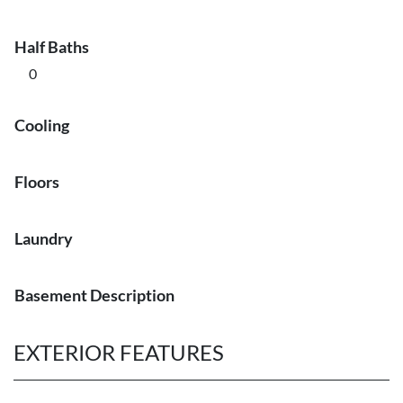
Half Baths
0
Cooling
Floors
Laundry
Basement Description
EXTERIOR FEATURES