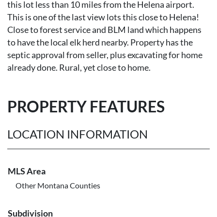
this lot less than 10 miles from the Helena airport.
This is one of the last view lots this close to Helena!
Close to forest service and BLM land which happens
to have the local elk herd nearby. Property has the
septic approval from seller, plus excavating for home
already done. Rural, yet close to home.
PROPERTY FEATURES
LOCATION INFORMATION
MLS Area
Other Montana Counties
Subdivision