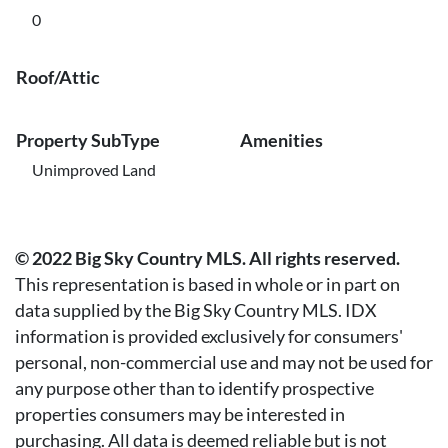
0
Roof/Attic
Property SubType
Amenities
Unimproved Land
© 2022 Big Sky Country MLS. All rights reserved.
This representation is based in whole or in part on
data supplied by the Big Sky Country MLS. IDX
information is provided exclusively for consumers'
personal, non-commercial use and may not be used for
any purpose other than to identify prospective
properties consumers may be interested in
purchasing. All data is deemed reliable but is not