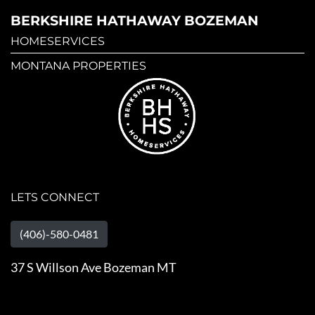
BERKSHIRE HATHAWAY BOZEMAN
HOMESERVICES
MONTANA PROPERTIES
LETS CONNECT
(406)-580-0481
37 S Willson Ave Bozeman MT