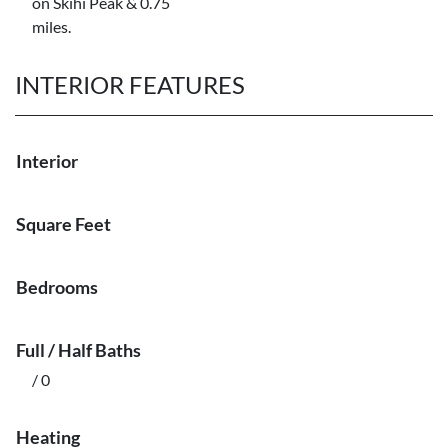
on Skihi Peak & 0.75
miles.
INTERIOR FEATURES
Interior
Square Feet
Bedrooms
Full / Half Baths
/ 0
Heating