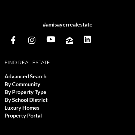
#amisayerrealestate
FIND REAL ESTATE
Advanced Search
By Community
By Property Type
By School District
Luxury Homes
Property Portal