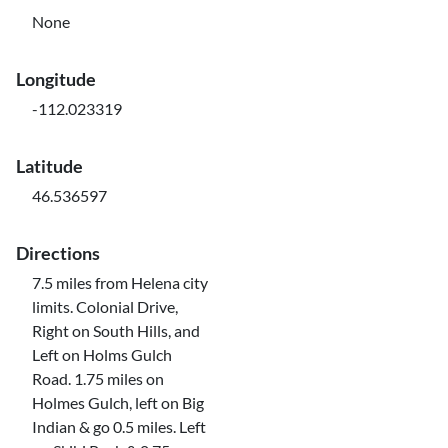
None
Longitude
-112.023319
Latitude
46.536597
Directions
7.5 miles from Helena city
limits. Colonial Drive,
Right on South Hills, and
Left on Holms Gulch
Road. 1.75 miles on
Holmes Gulch, left on Big
Indian & go 0.5 miles. Left