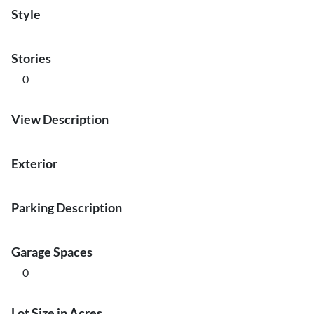
Style
Stories
0
View Description
Exterior
Parking Description
Garage Spaces
0
Lot Size in Acres