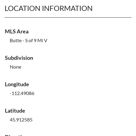
LOCATION INFORMATION
MLS Area
Butte - S of 9 Mi V
Subdivision
None
Longitude
-112.49086
Latitude
45.912585