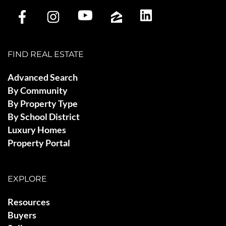
FIND REAL ESTATE
Advanced Search
By Community
By Property Type
By School District
Luxury Homes
Property Portal
EXPLORE
Resources
Buyers