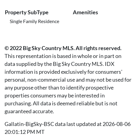
Property SubType
Amenities
Single Family Residence
© 2022 Big Sky Country MLS. All rights reserved.
This representation is based in whole or in part on
data supplied by the Big Sky Country MLS. IDX
information is provided exclusively for consumers'
personal, non-commercial use and may not be used for
any purpose other than to identify prospective
properties consumers may be interested in
purchasing. All data is deemed reliable but is not
guaranteed accurate.
Gallatin-BigSky-BSC data last updated at 2026-08-06
20:01:12 PM MT