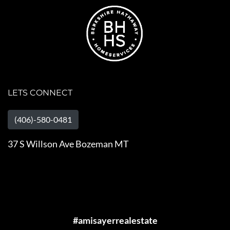
LETS CONNECT
(406)-580-0481
37 S Willson Ave Bozeman MT
#amisayerrealestate