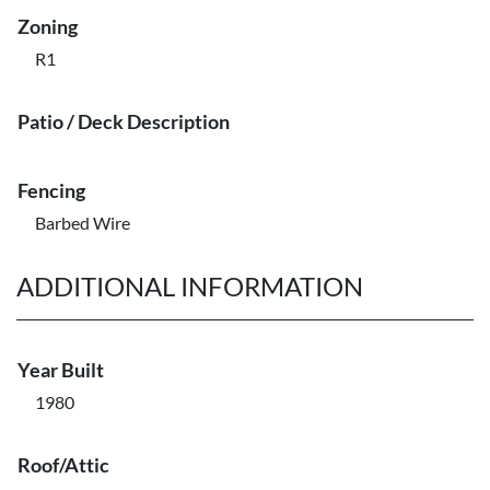
Zoning
R1
Patio / Deck Description
Fencing
Barbed Wire
ADDITIONAL INFORMATION
Year Built
1980
Roof/Attic