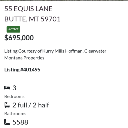
55 EQUIS LANE
BUTTE, MT 59701
ACTIVE
$695,000
Listing Courtesy of Kurry Mills Hoffman, Clearwater
Montana Properties
Listing #401495
3
Bedrooms
2 full / 2 half
Bathrooms
5588