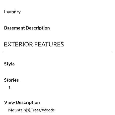
Laundry
Basement Description
EXTERIOR FEATURES
Style
Stories
1
View Description
Mountain(s),Trees/Woods