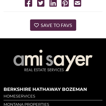
SAVE TO FAVS
BERKSHIRE HATHAWAY BOZEMAN
HOMESERVICES
MONTANA PROPERTIES