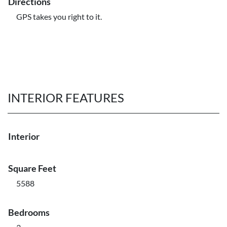
Directions
GPS takes you right to it.
INTERIOR FEATURES
Interior
Square Feet
5588
Bedrooms