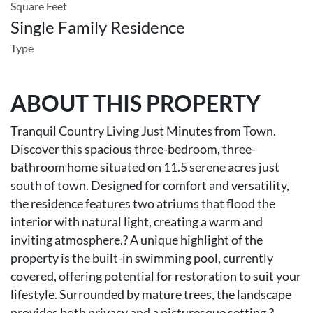
Square Feet
Single Family Residence
Type
ABOUT THIS PROPERTY
Tranquil Country Living Just Minutes from Town.
Discover this spacious three-bedroom, three-
bathroom home situated on 11.5 serene acres just
south of town. Designed for comfort and versatility,
the residence features two atriums that flood the
interior with natural light, creating a warm and
inviting atmosphere.? A unique highlight of the
property is the built-in swimming pool, currently
covered, offering potential for restoration to suit your
lifestyle. Surrounded by mature trees, the landscape
provides both privacy and a picturesque setting.?