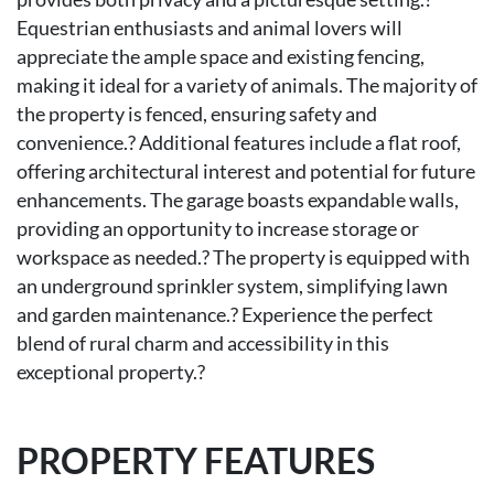
Equestrian enthusiasts and animal lovers will
appreciate the ample space and existing fencing,
making it ideal for a variety of animals. The majority of
the property is fenced, ensuring safety and
convenience.? Additional features include a flat roof,
offering architectural interest and potential for future
enhancements. The garage boasts expandable walls,
providing an opportunity to increase storage or
workspace as needed.? The property is equipped with
an underground sprinkler system, simplifying lawn
and garden maintenance.? Experience the perfect
blend of rural charm and accessibility in this
exceptional property.?
PROPERTY FEATURES