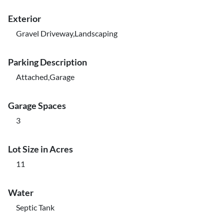
Exterior
Gravel Driveway,Landscaping
Parking Description
Attached,Garage
Garage Spaces
3
Lot Size in Acres
11
Water
Septic Tank