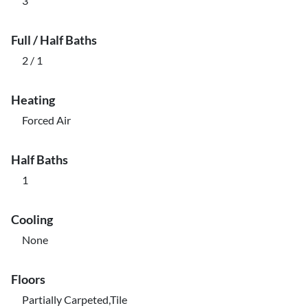
3
Full / Half Baths
2 / 1
Heating
Forced Air
Half Baths
1
Cooling
None
Floors
Partially Carpeted,Tile