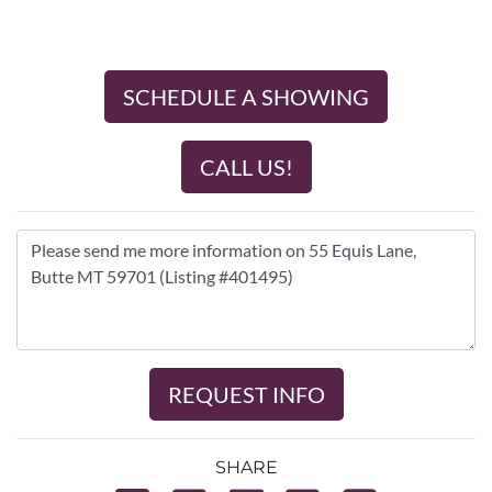
SCHEDULE A SHOWING
CALL US!
REQUEST INFO
SHARE