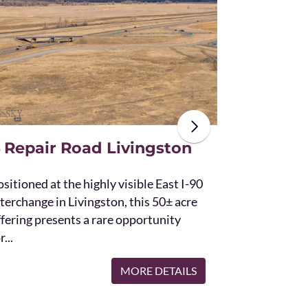
The unique St
acres and off
the Bridger 
with Bostwic
 Repair Road Livingston
sitioned at the highly visible East I-90
terchange in Livingston, this 50± acre
ffering presents a rare opportunity
r...
MORE DETAILS