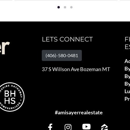
LETS CONNECT
F
E
(406)-580-0481
Ad
B
37 S Willson Ave Bozeman MT
By
By
L
Pr
#amisayerrealestate