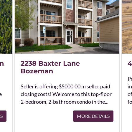
n
2238 Baxter Lane
4
Bozeman
Po
Seller is offering $5000.00 in seller paid
in
e
closing costs! Welcome to this top-floor
o
2-bedroom, 2-bathroom condo in the...
fo
LS
MORE DETAILS