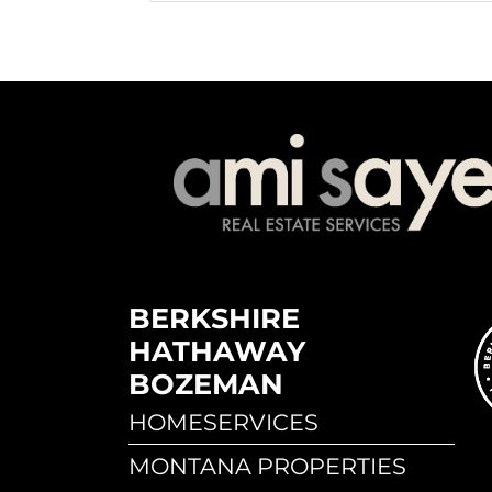
BERKSHIRE
HATHAWAY
BOZEMAN
HOMESERVICES
MONTANA PROPERTIES