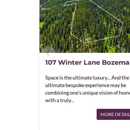
107 Winter Lane Bozema
Space is the ultimate luxury... And the
ultimate bespoke experience may be
combining one's unique vision of hom
with a truly...
MORE DETAI