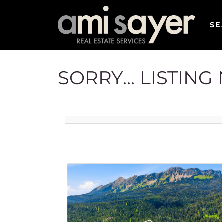
SE
SORRY... LISTIN