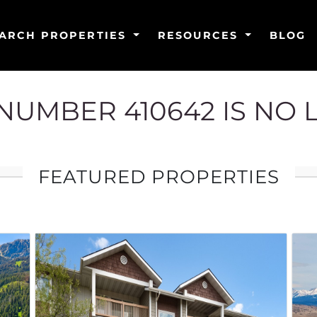
ARCH PROPERTIES
RESOURCES
BLOG
G NUMBER 410642 IS NO 
FEATURED PROPERTIES