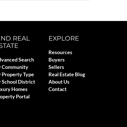
IND REAL
EXPLORE
STATE
Resources
vanced Search
Buyers
y Community
Sellers
 Property Type
Real Estate Blog
 School District
About Us
uxury Homes
Contact
operty Portal