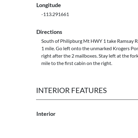
Longitude
-113.291661
Directions
South of Philipburg Mt HWY 1 take Ramsay Rd
1 mile. Go left onto the unmarked Krogers Po
right after the 2 mailboxes. Stay left at the for
mile to the first cabin on the right.
INTERIOR FEATURES
Interior