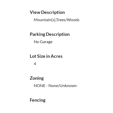
View Description
Mountain(s),Trees/Woods
Parking Description
No Garage
Lot Size in Acres
4
Zoning
NONE - None/Unknown
Fencing