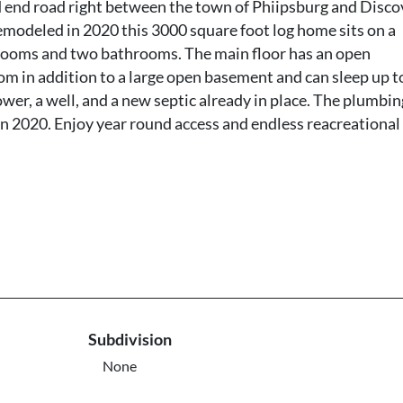
ad end road right between the town of Phiipsburg and Disco
 remodeled in 2020 this 3000 square foot log home sits on a
rooms and two bathrooms. The main floor has an open
om in addition to a large open basement and can sleep up t
ower, a well, and a new septic already in place. The plumbin
e in 2020. Enjoy year round access and endless reacreational
Subdivision
None