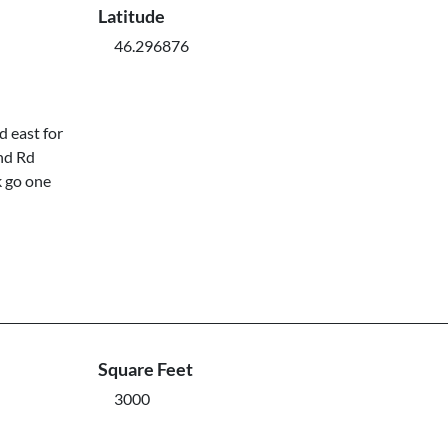
Latitude
46.296876
 east for
nd Rd
k go one
Square Feet
3000