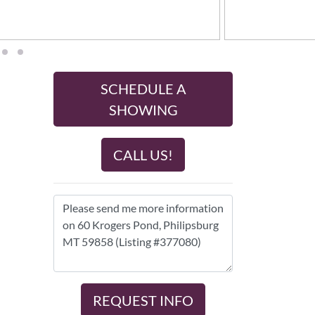
SCHEDULE A
SHOWING
CALL US!
REQUEST INFO