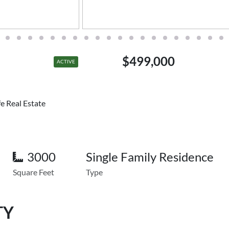
$499,000
ACTIVE
e Real Estate
3000
Single Family Residence
Square Feet
Type
TY