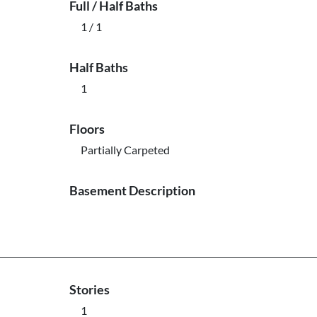
Full / Half Baths
1 / 1
Half Baths
1
Floors
Partially Carpeted
Basement Description
Stories
1