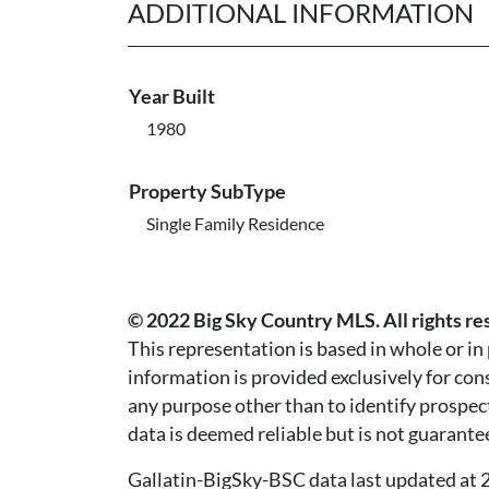
ADDITIONAL INFORMATION
Year Built
1980
Property SubType
Single Family Residence
© 2022 Big Sky Country MLS. All rights re
This representation is based in whole or i
information is provided exclusively for co
any purpose other than to identify prospec
data is deemed reliable but is not guarante
Gallatin-BigSky-BSC data last updated a