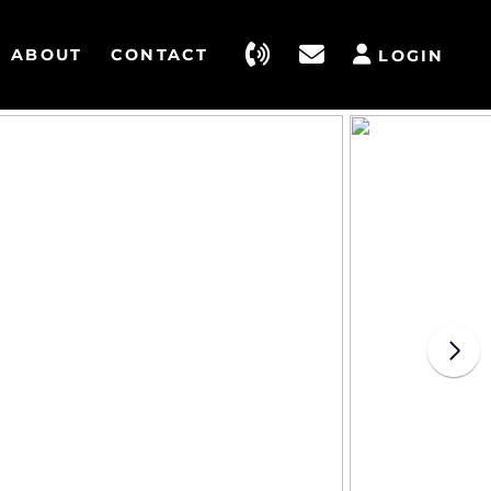
ABOUT
CONTACT
LOGIN