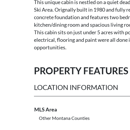
This unique cabin is nestled on a quiet de
Ski Area. Orignally built in 1980 and fully
concrete foundation and features two bed
kitchen/dining room and spacious living ro
This cabin sits on just under 5 acres with p
electrical, flooring and paint were all don
opportunities.
PROPERTY FEATURES
LOCATION INFORMATION
MLS Area
Other Montana Counties