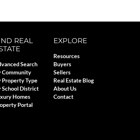
IND REAL
EXPLORE
STATE
Resources
vanced Search
Buyers
y Community
Sellers
 Property Type
Real Estate Blog
 School District
About Us
uxury Homes
Contact
operty Portal