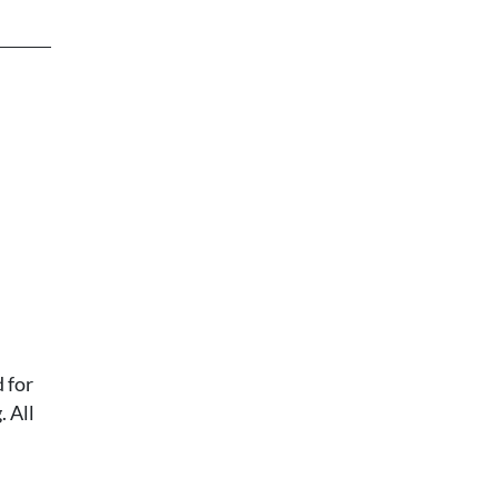
 for
 All