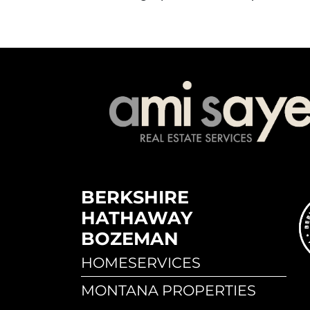
BERKSHIRE
HATHAWAY
BOZEMAN
HOMESERVICES
MONTANA PROPERTIES