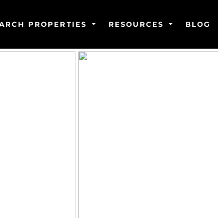
ARCH PROPERTIES
RESOURCES
BLOG