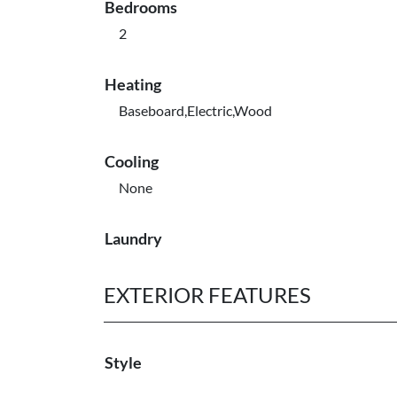
Bedrooms
2
Heating
Baseboard,Electric,Wood
Cooling
None
Laundry
EXTERIOR FEATURES
Style