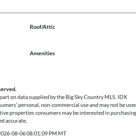
Roof/Attic
Amenities
served.
n part on data supplied by the Big Sky Country MLS. IDX
nsumers' personal, non-commercial use and may not be used
tive properties consumers may be interested in purchasing.
ed accurate.
t 2026-08-06 08:01:09 PM MT