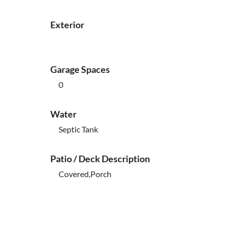
Exterior
Garage Spaces
0
Water
Septic Tank
Patio / Deck Description
Covered,Porch