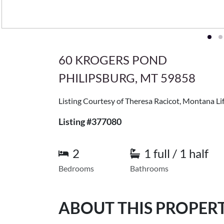
60 KROGERS POND
PHILIPSBURG, MT 59858
Listing Courtesy of Theresa Racicot, Montana Lif
Listing #377080
2
1 full / 1 half
Bedrooms
Bathrooms
ABOUT THIS PROPER