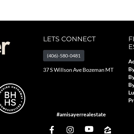
LETS CONNECT
F
E
(406)-580-0481
Ad
B
37 S Willson Ave Bozeman MT
By
By
L
Pr
#amisayerrealestate