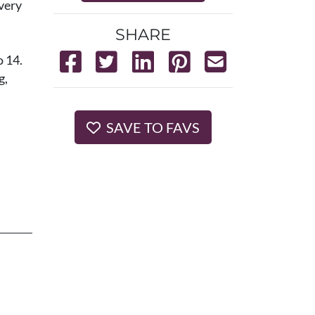
very
SHARE
o 14.
g,
SAVE TO FAVS