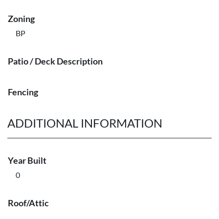
Zoning
BP
Patio / Deck Description
Fencing
ADDITIONAL INFORMATION
Year Built
0
Roof/Attic