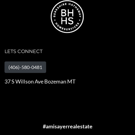
LETS CONNECT
(406)-580-0481
37 S Willson Ave Bozeman MT
#amisayerrealestate