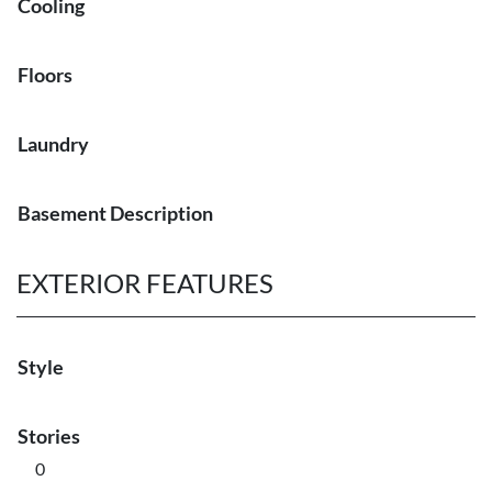
Cooling
Floors
Laundry
Basement Description
EXTERIOR FEATURES
Style
Stories
0