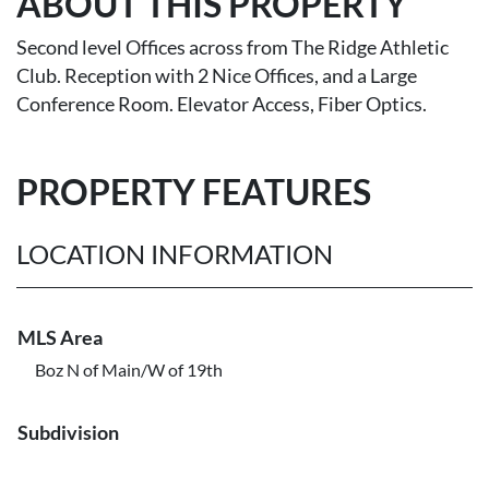
ABOUT THIS PROPERTY
Second level Offices across from The Ridge Athletic
Club. Reception with 2 Nice Offices, and a Large
Conference Room. Elevator Access, Fiber Optics.
PROPERTY FEATURES
LOCATION INFORMATION
MLS Area
Boz N of Main/W of 19th
Subdivision