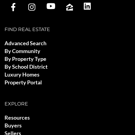
FIND REAL ESTATE
Advanced Search
By Community
By Property Type
By School District
Luxury Homes
Property Portal
EXPLORE
Resources
Buyers
Sellers