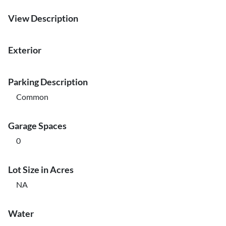
View Description
Exterior
Parking Description
Common
Garage Spaces
0
Lot Size in Acres
NA
Water