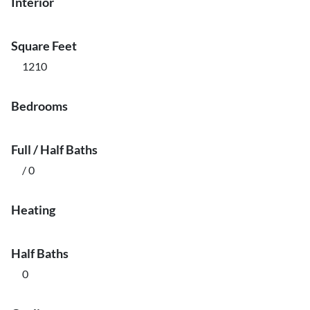
Interior
Square Feet
1210
Bedrooms
Full / Half Baths
/ 0
Heating
Half Baths
0