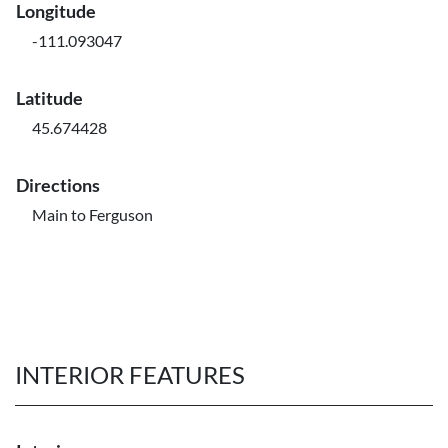
Longitude
-111.093047
Latitude
45.674428
Directions
Main to Ferguson
INTERIOR FEATURES