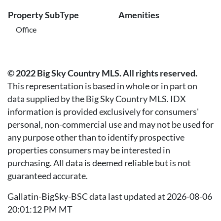
Property SubType
Amenities
Office
© 2022 Big Sky Country MLS. All rights reserved.
This representation is based in whole or in part on
data supplied by the Big Sky Country MLS. IDX
information is provided exclusively for consumers'
personal, non-commercial use and may not be used for
any purpose other than to identify prospective
properties consumers may be interested in
purchasing. All data is deemed reliable but is not
guaranteed accurate.
Gallatin-BigSky-BSC data last updated at 2026-08-06
20:01:12 PM MT