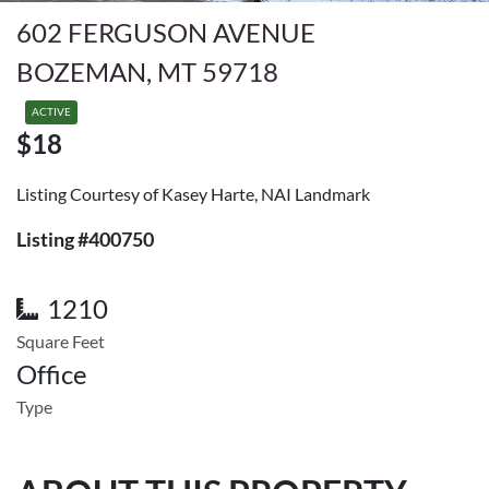
602 FERGUSON AVENUE
BOZEMAN, MT 59718
ACTIVE
$18
Listing Courtesy of Kasey Harte, NAI Landmark
Listing #400750
1210
Square Feet
Office
Type