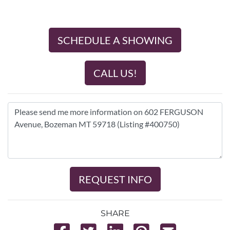
SCHEDULE A SHOWING
CALL US!
REQUEST INFO
SHARE