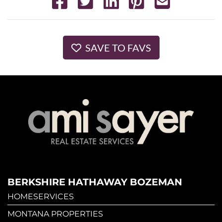
SAVE TO FAVS
BERKSHIRE HATHAWAY BOZEMAN
HOMESERVICES
MONTANA PROPERTIES