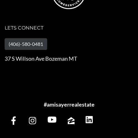
LETS CONNECT
(406)-580-0481
37 S Willson Ave Bozeman MT
#amisayerrealestate