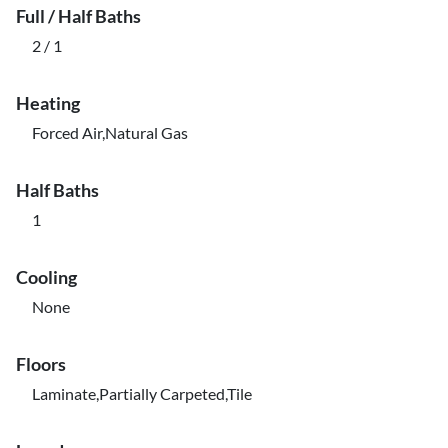
Full / Half Baths
2 / 1
Heating
Forced Air,Natural Gas
Half Baths
1
Cooling
None
Floors
Laminate,Partially Carpeted,Tile