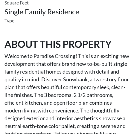
Square Feet
Single Family Residence
Type
ABOUT THIS PROPERTY
Welcome to Paradise Crossing! This is an exciting new
development that offers brand new to-be-built single
family residential homes designed with detail and
quality in mind. Discover Snowbank, a two-story floor
plan that offers beautiful contemporary sleek, clean-
line finishes. The 3 bedrooms, 2 1/2 bathrooms,
efficient kitchen, and open floor plan combines
modern living with convenience. The thoughtfully
designed exterior and interior aesthetics showcase a
neutral earth-tone color pallet, creating a serene and
inviting atmosphere. Tailor your home to fit your