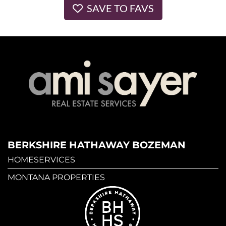
SAVE TO FAVS
BERKSHIRE HATHAWAY BOZEMAN
HOMESERVICES
MONTANA PROPERTIES