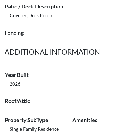
Patio / Deck Description
Covered,Deck,Porch
Fencing
ADDITIONAL INFORMATION
Year Built
2026
Roof/Attic
Property SubType
Amenities
Single Family Residence