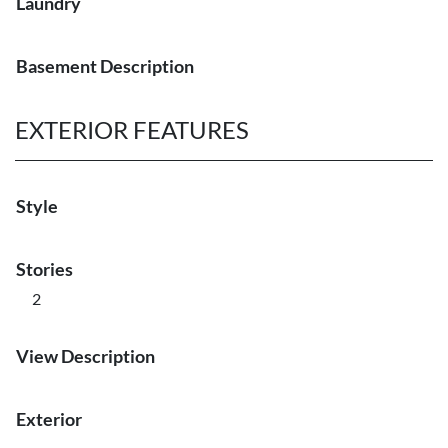
Laundry
Basement Description
EXTERIOR FEATURES
Style
Stories
2
View Description
Exterior