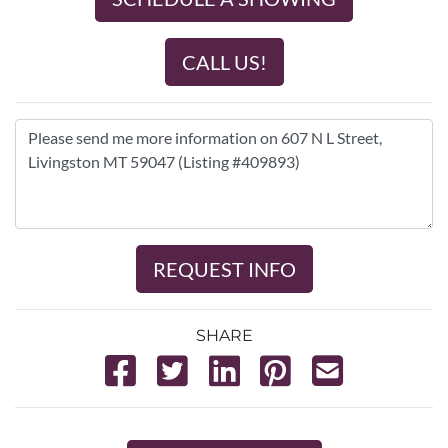
CALL US!
REQUEST INFO
SHARE