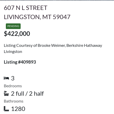
607 N L STREET
LIVINGSTON, MT 59047
PENDING
$422,000
Listing Courtesy of Brooke Weimer, Berkshire Hathaway
Livingston
Listing #409893
3
Bedrooms
2 full / 2 half
Bathrooms
1280