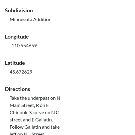
Subdivision
Minnesota Addition
Longitude
-110.554659
Latitude
45.672629
Directions
Take the underpass on N
Main Street, R on E
Chinook, S curve on N C
street and E Gallatin.
Follow Gallatin and take
left on N L Street.