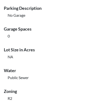
Parking Description
No Garage
Garage Spaces
0
Lot Size in Acres
NA
Water
Public Sewer
Zoning
R2