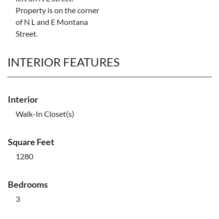
Property is on the corner
of N L and E Montana
Street.
INTERIOR FEATURES
Interior
Walk-In Closet(s)
Square Feet
1280
Bedrooms
3