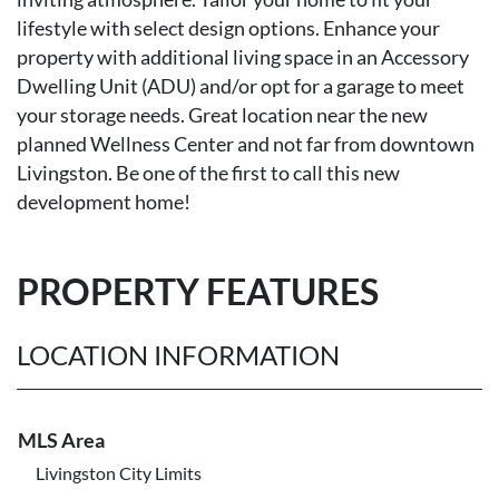
lifestyle with select design options. Enhance your
property with additional living space in an Accessory
Dwelling Unit (ADU) and/or opt for a garage to meet
your storage needs. Great location near the new
planned Wellness Center and not far from downtown
Livingston. Be one of the first to call this new
development home!
PROPERTY FEATURES
LOCATION INFORMATION
MLS Area
Livingston City Limits