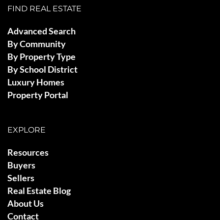
FIND REAL ESTATE
Advanced Search
By Community
By Property Type
By School District
Luxury Homes
Property Portal
EXPLORE
Resources
Buyers
Sellers
Real Estate Blog
About Us
Contact