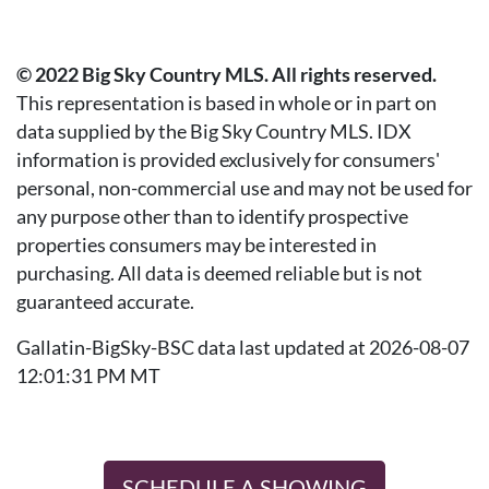
© 2022 Big Sky Country MLS. All rights reserved.
This representation is based in whole or in part on
data supplied by the Big Sky Country MLS. IDX
information is provided exclusively for consumers'
personal, non-commercial use and may not be used for
any purpose other than to identify prospective
properties consumers may be interested in
purchasing. All data is deemed reliable but is not
guaranteed accurate.
Gallatin-BigSky-BSC data last updated at 2026-08-07
12:01:31 PM MT
SCHEDULE A SHOWING