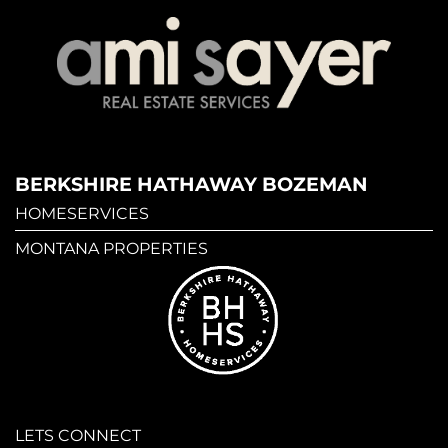
BERKSHIRE HATHAWAY BOZEMAN
HOMESERVICES
MONTANA PROPERTIES
LETS CONNECT