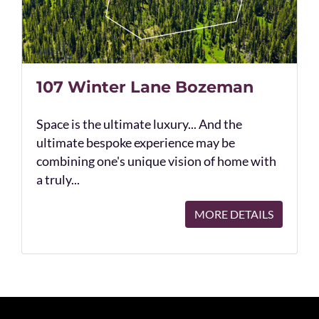
107 Winter Lane Bozeman
Space is the ultimate luxury... And the
ultimate bespoke experience may be
combining one's unique vision of home with
a truly...
MORE DETAILS