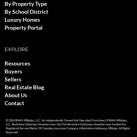
By Property Type
By School District
Luxury Homes
Property Portal
EXPLORE
Resources
Buyers
Sellers
Real Estate Blog
About Us
Contact
© 2026 BHHS Affiliates, LLC. An Independently Owned And Operated Franchisee Of BHH Affiliates,
LLC. Berkshire Hathaway HomeServices And The Berkshire Hathaway HomeServices Symbol Are
Registered Service Marks Of Columbia Insurance Company, A Berkshire Hathaway Affiliate. All Rights
Reserved.