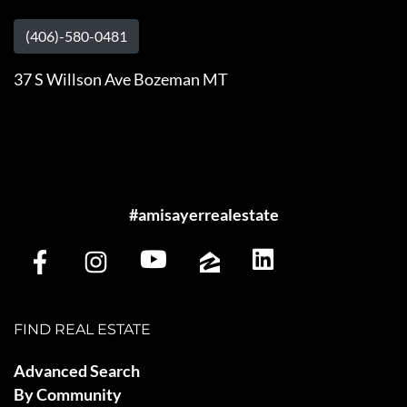
(406)-580-0481
37 S Willson Ave Bozeman MT
#amisayerrealestate
FIND REAL ESTATE
Advanced Search
By Community