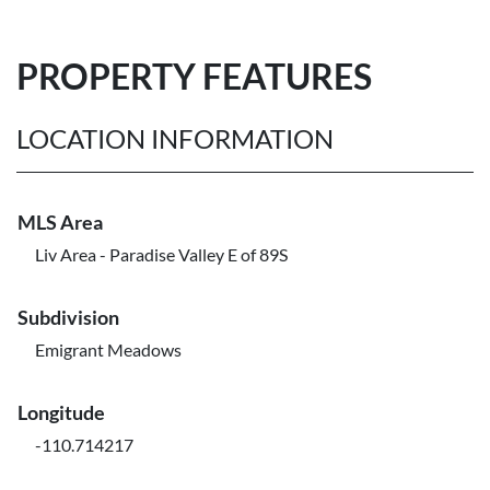
PROPERTY FEATURES
LOCATION INFORMATION
MLS Area
Liv Area - Paradise Valley E of 89S
Subdivision
Emigrant Meadows
Longitude
-110.714217