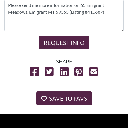
REQUEST INFO
SHARE
SAVE TO FAVS