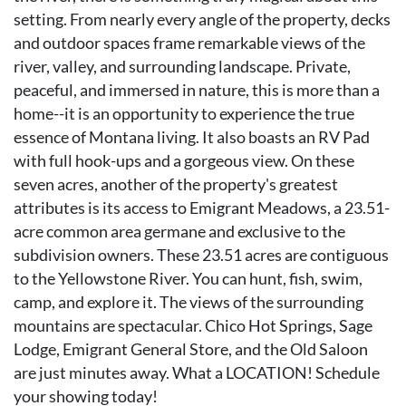
setting. From nearly every angle of the property, decks
and outdoor spaces frame remarkable views of the
river, valley, and surrounding landscape. Private,
peaceful, and immersed in nature, this is more than a
home--it is an opportunity to experience the true
essence of Montana living. It also boasts an RV Pad
with full hook-ups and a gorgeous view. On these
seven acres, another of the property's greatest
attributes is its access to Emigrant Meadows, a 23.51-
acre common area germane and exclusive to the
subdivision owners. These 23.51 acres are contiguous
to the Yellowstone River. You can hunt, fish, swim,
camp, and explore it. The views of the surrounding
mountains are spectacular. Chico Hot Springs, Sage
Lodge, Emigrant General Store, and the Old Saloon
are just minutes away. What a LOCATION! Schedule
your showing today!