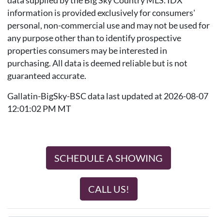
data supplied by the Big Sky Country MLS. IDX
information is provided exclusively for consumers'
personal, non-commercial use and may not be used for
any purpose other than to identify prospective
properties consumers may be interested in
purchasing. All data is deemed reliable but is not
guaranteed accurate.
Gallatin-BigSky-BSC data last updated at 2026-08-07
12:01:02 PM MT
SCHEDULE A SHOWING
CALL US!