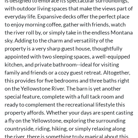
is designed to embrace its spectacular surroundings,
with outdoor living spaces that make the views part of
everyday life. Expansive decks offer the perfect place
to enjoy morning coffee, gather with friends, watch
the river roll by, or simply take in the endless Montana
sky. Adding to the charm and versatility of the
property is a very sharp guest house, thoughtfully
appointed with two sleeping spaces, a well-equipped
kitchen, and private bathroom--ideal for visiting
family and friends or a cozy guest retreat. Altogether,
this provides for five bedrooms and three baths right
on the Yellowstone River. The barn is yet another
special feature, complete with a full tack room and
ready to complement the recreational lifestyle this
property affords. Whether your days are spent casting
a fly on the Yellowstone, exploring the surrounding
countryside, riding, hiking, or simply relaxing along
the river, there is something truly magical about this