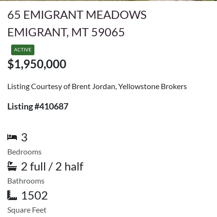
65 EMIGRANT MEADOWS
EMIGRANT, MT 59065
ACTIVE
$1,950,000
Listing Courtesy of Brent Jordan, Yellowstone Brokers
Listing #410687
3
Bedrooms
2 full / 2 half
Bathrooms
1502
Square Feet