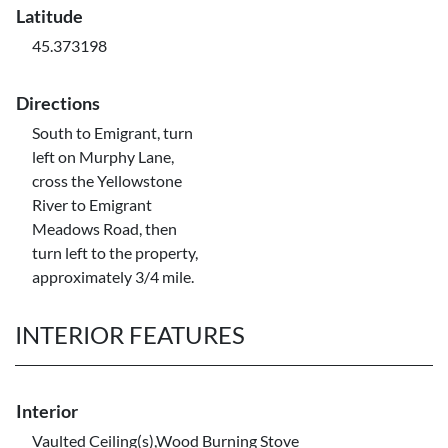
Latitude
45.373198
Directions
South to Emigrant, turn
left on Murphy Lane,
cross the Yellowstone
River to Emigrant
Meadows Road, then
turn left to the property,
approximately 3/4 mile.
INTERIOR FEATURES
Interior
Vaulted Ceiling(s),Wood Burning Stove