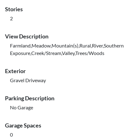
Stories
2
View Description
Farmland,Meadow,Mountain(s),Rural,River,Southern
Exposure,Creek/Stream,Valley,Trees/Woods
Exterior
Gravel Driveway
Parking Description
No Garage
Garage Spaces
0