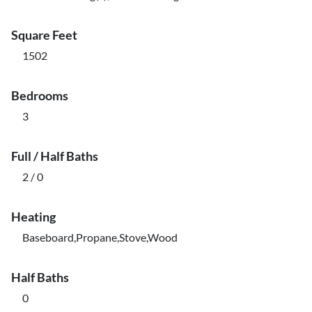
Square Feet
1502
Bedrooms
3
Full / Half Baths
2 / 0
Heating
Baseboard,Propane,Stove,Wood
Half Baths
0