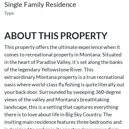
Single Family Residence
Type
ABOUT THIS PROPERTY
This property offers the ultimate experience when it
comes to recreational property in Montana. Situated
in the heart of Paradise Valley, it's set along the banks
of the legendary Yellowstone River. This
extraordinary Montana property is a true recreational
oasis where world-class fly fishing is quite literally out
your back door. Surrounded by sweeping 360-degree
views of the valley and Montana's breathtaking
landscape, this is a setting that captures everything
there is to love about life in Big Sky Country. The
inviting main residence features three bedrooms and