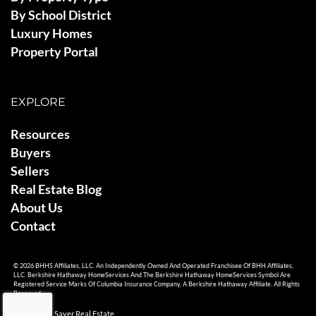
By School District
Luxury Homes
Property Portal
EXPLORE
Resources
Buyers
Sellers
Real Estate Blog
About Us
Contact
© 2026 BHHS Affiliates, LLC. An Independently Owned And Operated Franchisee Of BHH Affiliates,
LLC. Berkshire Hathaway HomeServices And The Berkshire Hathaway HomeServices Symbol Are
Registered Service Marks Of Columbia Insurance Company, A Berkshire Hathaway Affiliate. All Rights
Reserved.
© 2026 Ami Sayer Real Estate