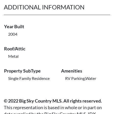
ADDITIONAL INFORMATION
Year Built
2004
Roof/Attic
Metal
Property SubType
Amenities
Single Family Residence
RV Parking,Water
© 2022 Big Sky Country MLS. All rights reserved.
This representation is based in whole or in part on