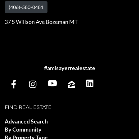
(406)-580-0481
37 S Willson Ave Bozeman MT
#amisayerrealestate
FIND REAL ESTATE
Advanced Search
By Community
By Property Type