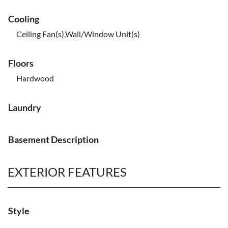
Cooling
Ceiling Fan(s),Wall/Window Unit(s)
Floors
Hardwood
Laundry
Basement Description
EXTERIOR FEATURES
Style