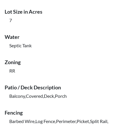
Lot Size in Acres
7
Water
Septic Tank
Zoning
RR
Patio / Deck Description
Balcony,Covered,Deck,Porch
Fencing
Barbed Wire,Log Fence,Perimeter,Picket,Split Rail,