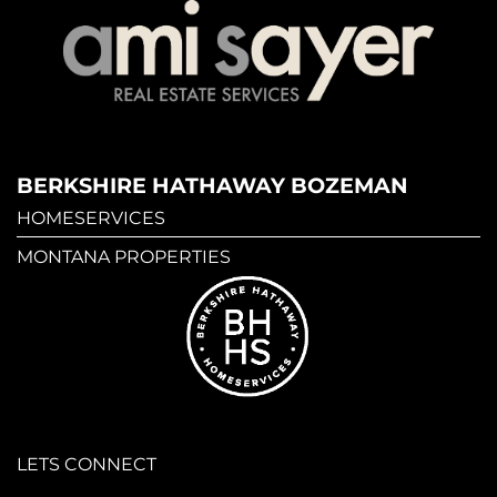
BERKSHIRE HATHAWAY BOZEMAN
HOMESERVICES
MONTANA PROPERTIES
LETS CONNECT