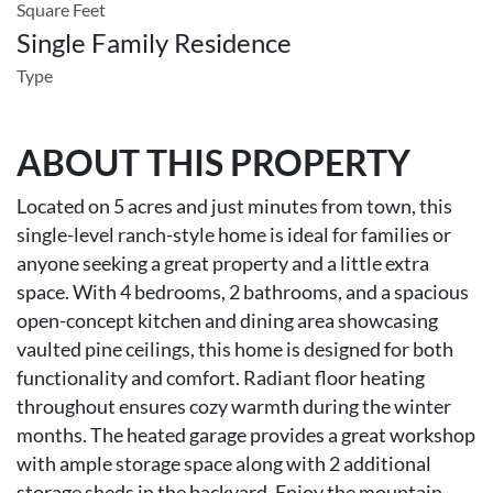
Square Feet
Single Family Residence
Type
ABOUT THIS PROPERTY
Located on 5 acres and just minutes from town, this
single-level ranch-style home is ideal for families or
anyone seeking a great property and a little extra
space. With 4 bedrooms, 2 bathrooms, and a spacious
open-concept kitchen and dining area showcasing
vaulted pine ceilings, this home is designed for both
functionality and comfort. Radiant floor heating
throughout ensures cozy warmth during the winter
months. The heated garage provides a great workshop
with ample storage space along with 2 additional
storage sheds in the backyard. Enjoy the mountain