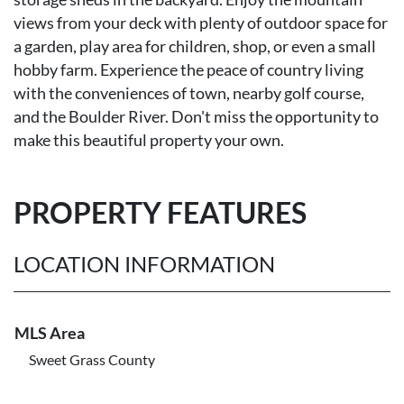
views from your deck with plenty of outdoor space for
a garden, play area for children, shop, or even a small
hobby farm. Experience the peace of country living
with the conveniences of town, nearby golf course,
and the Boulder River. Don't miss the opportunity to
make this beautiful property your own.
PROPERTY FEATURES
LOCATION INFORMATION
MLS Area
Sweet Grass County