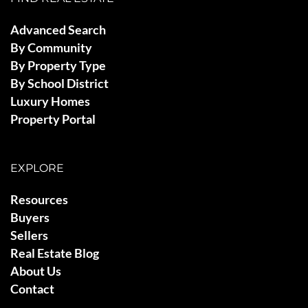
Advanced Search
By Community
By Property Type
By School District
Luxury Homes
Property Portal
EXPLORE
Resources
Buyers
Sellers
Real Estate Blog
About Us
Contact