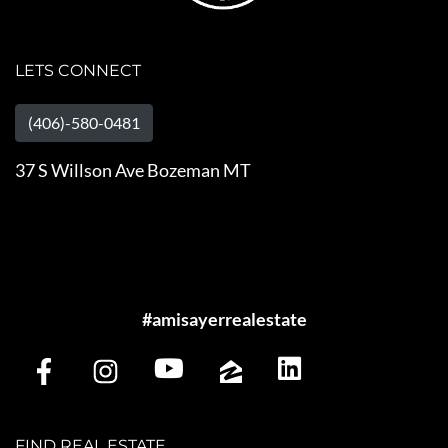
LETS CONNECT
(406)-580-0481
37 S Willson Ave Bozeman MT
#amisayerrealestate
FIND REAL ESTATE