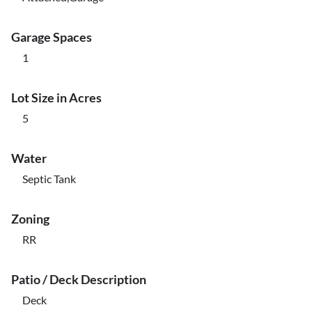
Garage Spaces
1
Lot Size in Acres
5
Water
Septic Tank
Zoning
RR
Patio / Deck Description
Deck