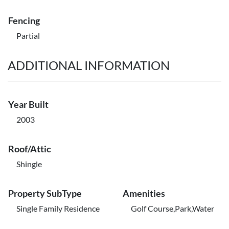
Fencing
Partial
ADDITIONAL INFORMATION
Year Built
2003
Roof/Attic
Shingle
Property SubType
Amenities
Single Family Residence
Golf Course,Park,Water