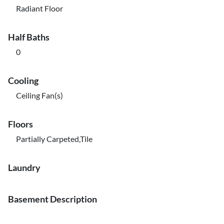
Radiant Floor
Half Baths
0
Cooling
Ceiling Fan(s)
Floors
Partially Carpeted,Tile
Laundry
Basement Description