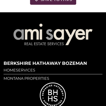
BERKSHIRE HATHAWAY BOZEMAN
HOMESERVICES
MONTANA PROPERTIES