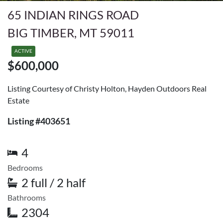
65 INDIAN RINGS ROAD
BIG TIMBER, MT 59011
ACTIVE
$600,000
Listing Courtesy of Christy Holton, Hayden Outdoors Real
Estate
Listing #403651
4
Bedrooms
2 full / 2 half
Bathrooms
2304