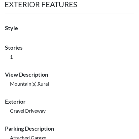
EXTERIOR FEATURES
Style
Stories
1
View Description
Mountain(s),Rural
Exterior
Gravel Driveway
Parking Description
Attached,Garage