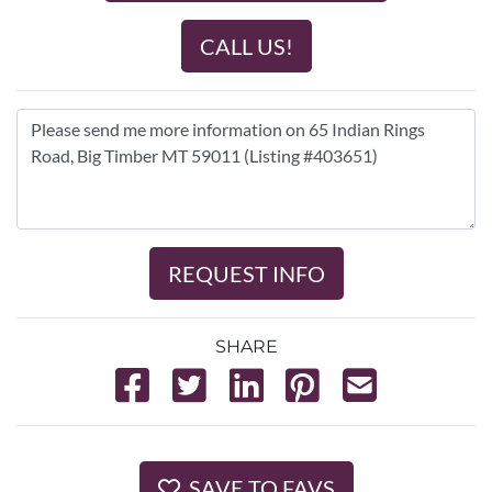
CALL US!
REQUEST INFO
SHARE
SAVE TO FAVS