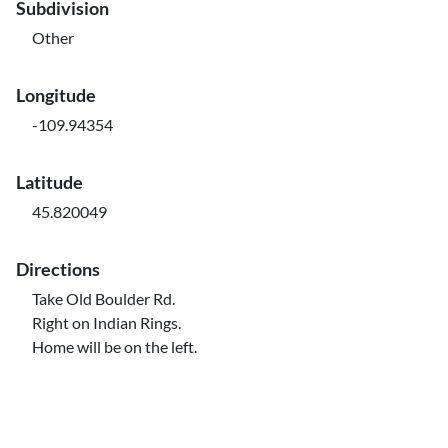
Subdivision
Other
Longitude
-109.94354
Latitude
45.820049
Directions
Take Old Boulder Rd.
Right on Indian Rings.
Home will be on the left.