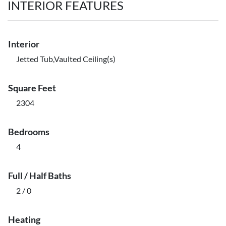
INTERIOR FEATURES
Interior
Jetted Tub,Vaulted Ceiling(s)
Square Feet
2304
Bedrooms
4
Full / Half Baths
2 / 0
Heating