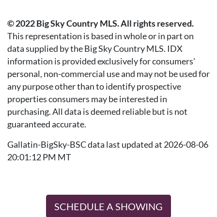
© 2022 Big Sky Country MLS. All rights reserved.
This representation is based in whole or in part on
data supplied by the Big Sky Country MLS. IDX
information is provided exclusively for consumers'
personal, non-commercial use and may not be used for
any purpose other than to identify prospective
properties consumers may be interested in
purchasing. All data is deemed reliable but is not
guaranteed accurate.
Gallatin-BigSky-BSC data last updated at 2026-08-06
20:01:12 PM MT
SCHEDULE A SHOWING