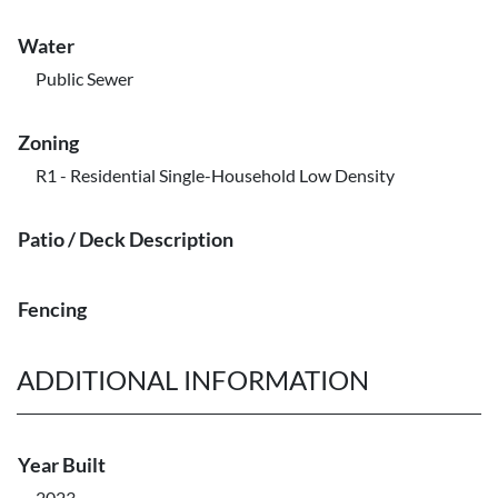
Water
Public Sewer
Zoning
R1 - Residential Single-Household Low Density
Patio / Deck Description
Fencing
ADDITIONAL INFORMATION
Year Built
2023