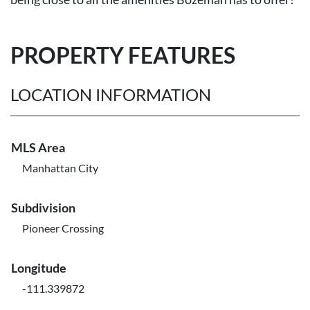
PROPERTY FEATURES
LOCATION INFORMATION
MLS Area
Manhattan City
Subdivision
Pioneer Crossing
Longitude
-111.339872