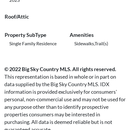
Roof/Attic
Property SubType
Amenities
Single Family Residence
Sidewalks,Trail(s)
© 2022 Big Sky Country MLS. All rights reserved.
This representation is based in whole or in part on
data supplied by the Big Sky Country MLS. IDX
information is provided exclusively for consumers'
personal, non-commercial use and may not be used for
any purpose other than to identify prospective
properties consumers may be interested in
purchasing. All data is deemed reliable but is not
guaranteed accurate.