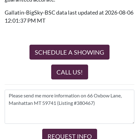
Gallatin-BigSky-BSC data last updated at 2026-08-06
12:01:37 PM MT
SCHEDULE A SHOWING
CALL US!
REQUEST INFO