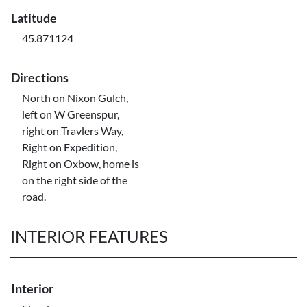
Latitude
45.871124
Directions
North on Nixon Gulch,
left on W Greenspur,
right on Travlers Way,
Right on Expedition,
Right on Oxbow, home is
on the right side of the
road.
INTERIOR FEATURES
Interior