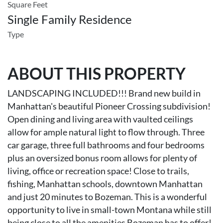
Square Feet
Single Family Residence
Type
ABOUT THIS PROPERTY
LANDSCAPING INCLUDED!!! Brand new build in
Manhattan's beautiful Pioneer Crossing subdivision!
Open dining and living area with vaulted ceilings
allow for ample natural light to flow through. Three
car garage, three full bathrooms and four bedrooms
plus an oversized bonus room allows for plenty of
living, office or recreation space! Close to trails,
fishing, Manhattan schools, downtown Manhattan
and just 20 minutes to Bozeman. This is a wonderful
opportunity to live in small-town Montana while still
being close to all the amenities Bozeman has to offer!