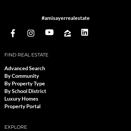
#amisayerrealestate
FIND REAL ESTATE
Advanced Search
By Community
By Property Type
By School District
Luxury Homes
Property Portal
EXPLORE