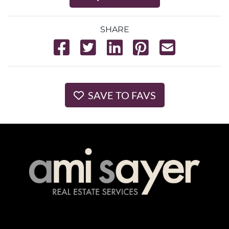
SHARE
SAVE TO FAVS