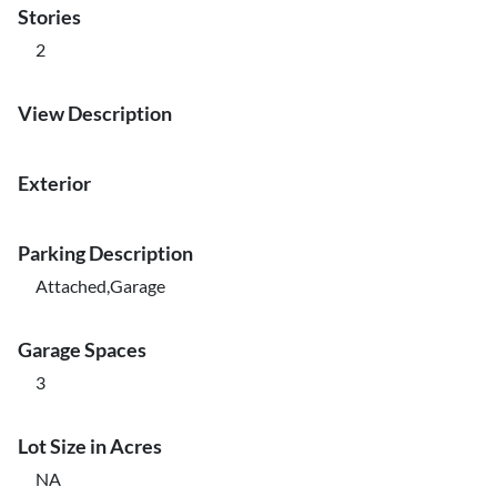
Stories
2
View Description
Exterior
Parking Description
Attached,Garage
Garage Spaces
3
Lot Size in Acres
NA