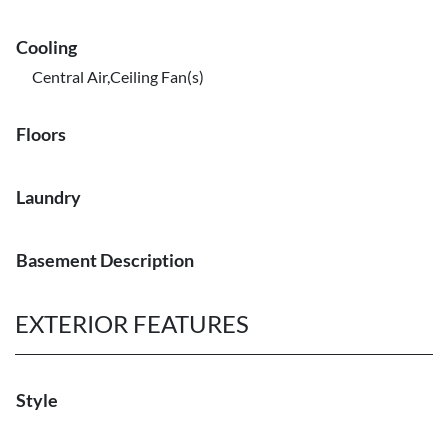
Cooling
Central Air,Ceiling Fan(s)
Floors
Laundry
Basement Description
EXTERIOR FEATURES
Style