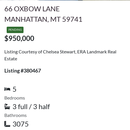
66 OXBOW LANE
MANHATTAN, MT 59741
PENDING
$950,000
Listing Courtesy of Chelsea Stewart, ERA Landmark Real
Estate
Listing #380467
5
Bedrooms
3 full / 3 half
Bathrooms
3075