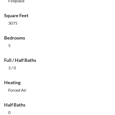
Fireplace
Square Feet
3075
Bedrooms
5
Full / Half Baths
3 / 0
Heating
Forced Air
Half Baths
0