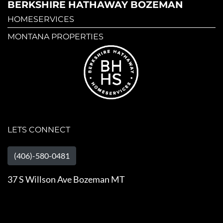
BERKSHIRE HATHAWAY BOZEMAN
HOMESERVICES
MONTANA PROPERTIES
LETS CONNECT
(406)-580-0481
37 S Willson Ave Bozeman MT