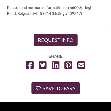
REQUEST INFO
SHARE
SAVE TO FAVS