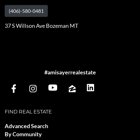
(406)-580-0481
37 S Willson Ave Bozeman MT
#amisayerrealestate
FIND REAL ESTATE
Advanced Search
By Community