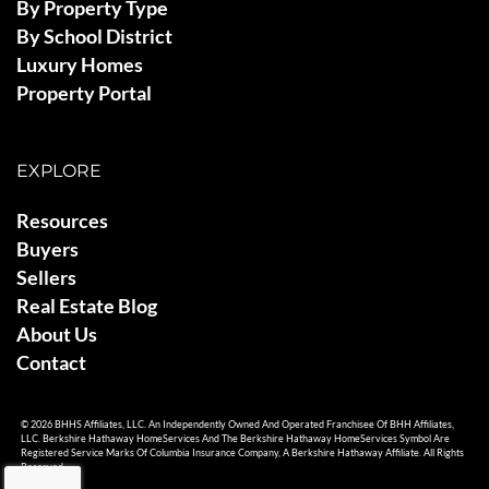
By Property Type
By School District
Luxury Homes
Property Portal
EXPLORE
Resources
Buyers
Sellers
Real Estate Blog
About Us
Contact
© 2026 BHHS Affiliates, LLC. An Independently Owned And Operated Franchisee Of BHH Affiliates,
LLC. Berkshire Hathaway HomeServices And The Berkshire Hathaway HomeServices Symbol Are
Registered Service Marks Of Columbia Insurance Company, A Berkshire Hathaway Affiliate. All Rights
Reserved.