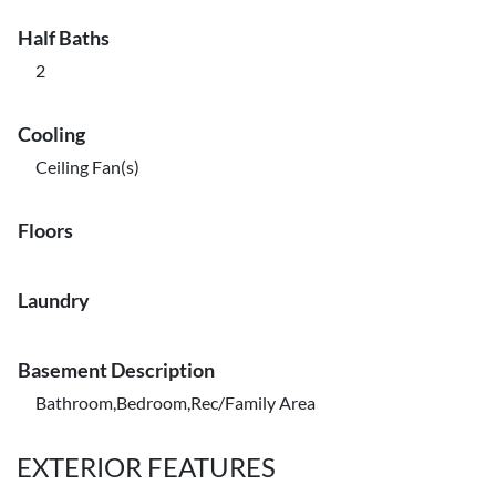
Half Baths
2
Cooling
Ceiling Fan(s)
Floors
Laundry
Basement Description
Bathroom,Bedroom,Rec/Family Area
EXTERIOR FEATURES