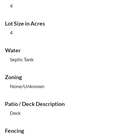
4
Lot Size in Acres
4
Water
Septic Tank
Zoning
None/Unknown
Patio / Deck Description
Deck
Fencing