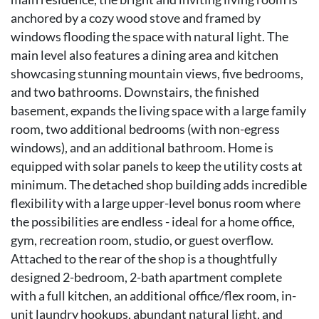
anchored by a cozy wood stove and framed by
windows flooding the space with natural light. The
main level also features a dining area and kitchen
showcasing stunning mountain views, five bedrooms,
and two bathrooms. Downstairs, the finished
basement, expands the living space with a large family
room, two additional bedrooms (with non-egress
windows), and an additional bathroom. Home is
equipped with solar panels to keep the utility costs at
minimum. The detached shop building adds incredible
flexibility with a large upper-level bonus room where
the possibilities are endless - ideal for a home office,
gym, recreation room, studio, or guest overflow.
Attached to the rear of the shop is a thoughtfully
designed 2-bedroom, 2-bath apartment complete
with a full kitchen, an additional office/flex room, in-
unit laundry hookups, abundant natural light, and