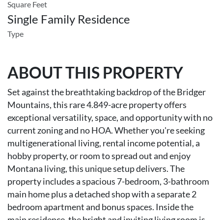
Square Feet
Single Family Residence
Type
ABOUT THIS PROPERTY
Set against the breathtaking backdrop of the Bridger
Mountains, this rare 4.849-acre property offers
exceptional versatility, space, and opportunity with no
current zoning and no HOA. Whether you're seeking
multigenerational living, rental income potential, a
hobby property, or room to spread out and enjoy
Montana living, this unique setup delivers. The
property includes a spacious 7-bedroom, 3-bathroom
main home plus a detached shop with a separate 2
bedroom apartment and bonus spaces. Inside the
main residence, the bright and inviting living room is