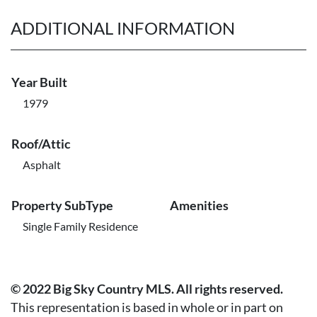
ADDITIONAL INFORMATION
Year Built
1979
Roof/Attic
Asphalt
Property SubType
Amenities
Single Family Residence
© 2022 Big Sky Country MLS. All rights reserved.
This representation is based in whole or in part on