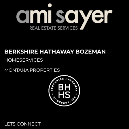
BERKSHIRE HATHAWAY BOZEMAN
HOMESERVICES
MONTANA PROPERTIES
LETS CONNECT