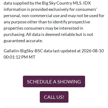
data supplied by the Big Sky Country MLS. IDX
information is provided exclusively for consumers'
personal, non-commercial use and may not be used for
any purpose other than to identify prospective
properties consumers may be interested in
purchasing. All data is deemed reliable but is not
guaranteed accurate.
Gallatin-BigSky-BSC data last updated at 2026-08-10
00:01:12 PM MT
SCHEDULE A SHOWING
CALL US!