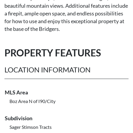
beautiful mountain views. Additional features include
a firepit, ample open space, and endless possibilities
for how to use and enjoy this exceptional property at
the base of the Bridgers.
PROPERTY FEATURES
LOCATION INFORMATION
MLS Area
Boz Area N of I90/City
Subdivision
Sager Stimson Tracts