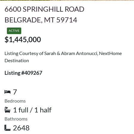
6600 SPRINGHILL ROAD
BELGRADE, MT 59714
ACTIVE
$1,445,000
Listing Courtesy of Sarah & Abram Antonucci, NextHome
Destination
Listing #409267
7
Bedrooms
1 full / 1 half
Bathrooms
2648