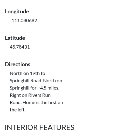
Longitude
-111.080682
Latitude
45.78431
Directions
North on 19th to
Springhill Road. North on
Springhill for ~4.5 miles.
Right on Rivers Run
Road. Home is the first on
the left.
INTERIOR FEATURES