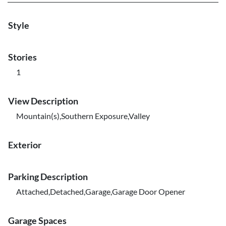
Style
Stories
1
View Description
Mountain(s),Southern Exposure,Valley
Exterior
Parking Description
Attached,Detached,Garage,Garage Door Opener
Garage Spaces