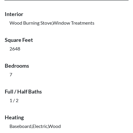
Interior
Wood Burning Stove,Window Treatments
Square Feet
2648
Bedrooms
7
Full / Half Baths
1 / 2
Heating
Baseboard,Electric,Wood