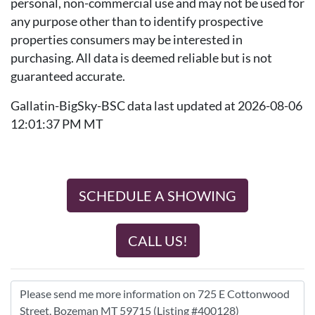
personal, non-commercial use and may not be used for
any purpose other than to identify prospective
properties consumers may be interested in
purchasing. All data is deemed reliable but is not
guaranteed accurate.
Gallatin-BigSky-BSC data last updated at 2026-08-06
12:01:37 PM MT
SCHEDULE A SHOWING
CALL US!