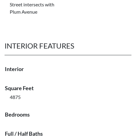
Street intersects with
Plum Avenue
INTERIOR FEATURES
Interior
Square Feet
4875
Bedrooms
Full / Half Baths