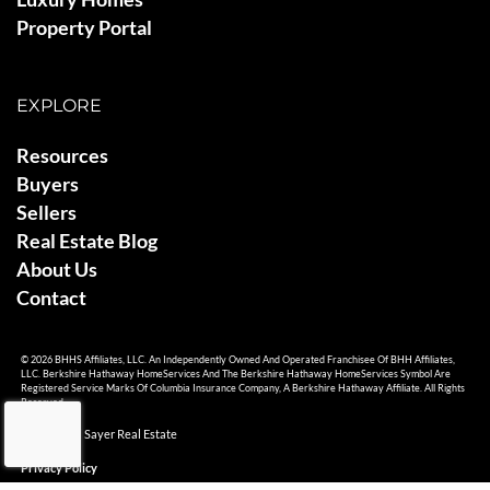
Property Portal
EXPLORE
Resources
Buyers
Sellers
Real Estate Blog
About Us
Contact
© 2026 BHHS Affiliates, LLC. An Independently Owned And Operated Franchisee Of BHH Affiliates,
LLC. Berkshire Hathaway HomeServices And The Berkshire Hathaway HomeServices Symbol Are
Registered Service Marks Of Columbia Insurance Company, A Berkshire Hathaway Affiliate. All Rights
Reserved.
© 2026 Ami Sayer Real Estate
Privacy Policy