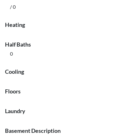
/ 0
Heating
Half Baths
0
Cooling
Floors
Laundry
Basement Description