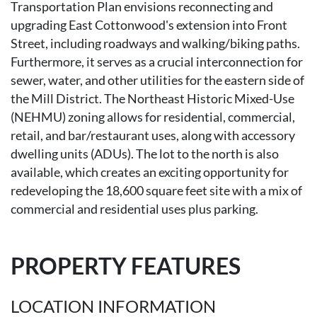
Transportation Plan envisions reconnecting and
upgrading East Cottonwood's extension into Front
Street, including roadways and walking/biking paths.
Furthermore, it serves as a crucial interconnection for
sewer, water, and other utilities for the eastern side of
the Mill District. The Northeast Historic Mixed-Use
(NEHMU) zoning allows for residential, commercial,
retail, and bar/restaurant uses, along with accessory
dwelling units (ADUs). The lot to the north is also
available, which creates an exciting opportunity for
redeveloping the 18,600 square feet site with a mix of
commercial and residential uses plus parking.
PROPERTY FEATURES
LOCATION INFORMATION