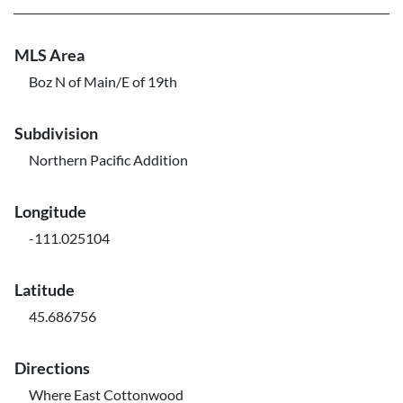
MLS Area
Boz N of Main/E of 19th
Subdivision
Northern Pacific Addition
Longitude
-111.025104
Latitude
45.686756
Directions
Where East Cottonwood