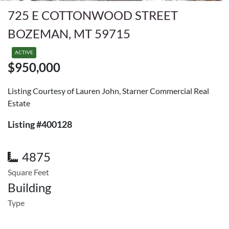
725 E COTTONWOOD STREET
BOZEMAN, MT 59715
ACTIVE
$950,000
Listing Courtesy of Lauren John, Starner Commercial Real
Estate
Listing #400128
4875
Square Feet
Building
Type