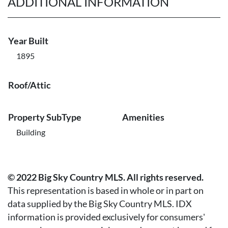
ADDITIONAL INFORMATION
Year Built
1895
Roof/Attic
Property SubType
Amenities
Building
© 2022 Big Sky Country MLS. All rights reserved.
This representation is based in whole or in part on
data supplied by the Big Sky Country MLS. IDX
information is provided exclusively for consumers'