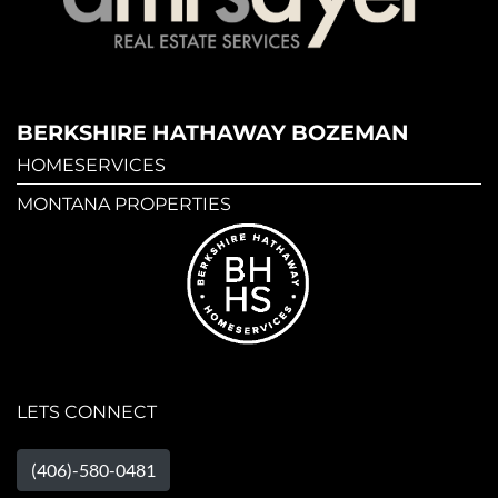
BERKSHIRE HATHAWAY BOZEMAN
HOMESERVICES
MONTANA PROPERTIES
LETS CONNECT
(406)-580-0481