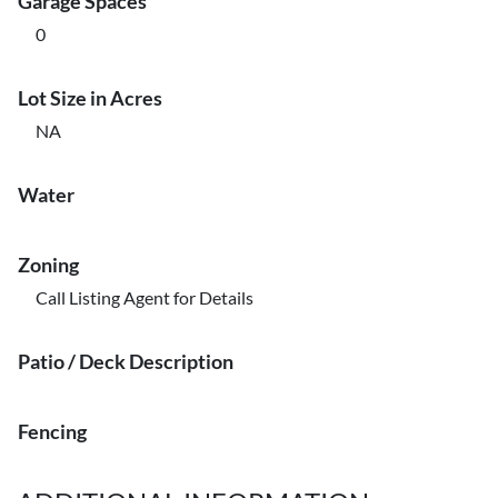
Garage Spaces
0
Lot Size in Acres
NA
Water
Zoning
Call Listing Agent for Details
Patio / Deck Description
Fencing