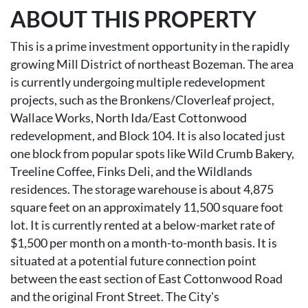
ABOUT THIS PROPERTY
This is a prime investment opportunity in the rapidly
growing Mill District of northeast Bozeman. The area
is currently undergoing multiple redevelopment
projects, such as the Bronkens/Cloverleaf project,
Wallace Works, North Ida/East Cottonwood
redevelopment, and Block 104. It is also located just
one block from popular spots like Wild Crumb Bakery,
Treeline Coffee, Finks Deli, and the Wildlands
residences. The storage warehouse is about 4,875
square feet on an approximately 11,500 square foot
lot. It is currently rented at a below-market rate of
$1,500 per month on a month-to-month basis. It is
situated at a potential future connection point
between the east section of East Cottonwood Road
and the original Front Street. The City's