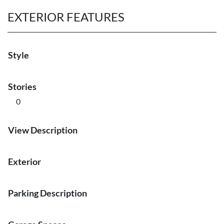
EXTERIOR FEATURES
Style
Stories
0
View Description
Exterior
Parking Description