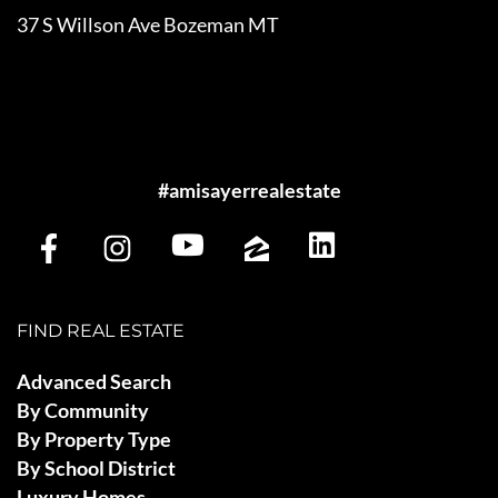
37 S Willson Ave Bozeman MT
#amisayerrealestate
FIND REAL ESTATE
Advanced Search
By Community
By Property Type
By School District
Luxury Homes