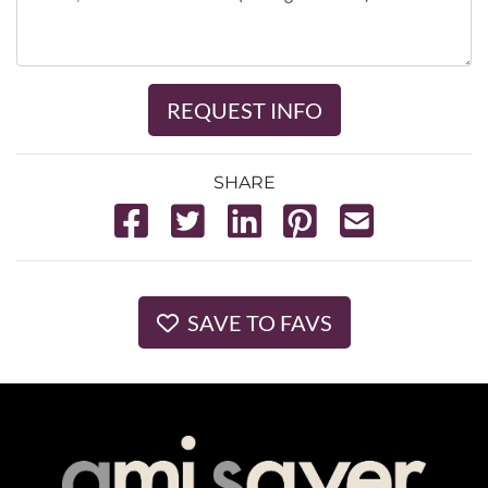
REQUEST INFO
SHARE
SAVE TO FAVS