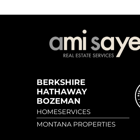
BERKSHIRE
HATHAWAY
BOZEMAN
HOMESERVICES
MONTANA PROPERTIES