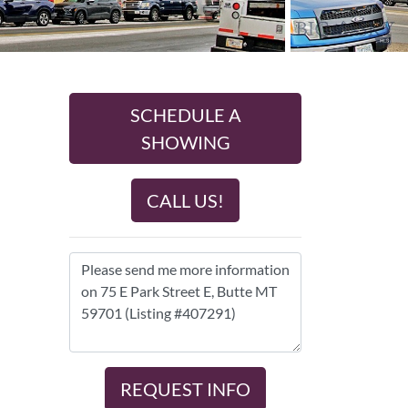
SCHEDULE A
SHOWING
CALL US!
REQUEST INFO