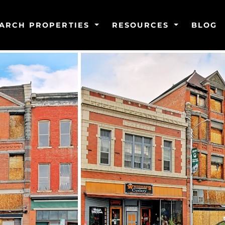
ARCH PROPERTIES
RESOURCES
BLOG