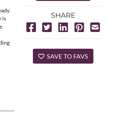
eady
SHARE
 is
e
lding
SAVE TO FAVS