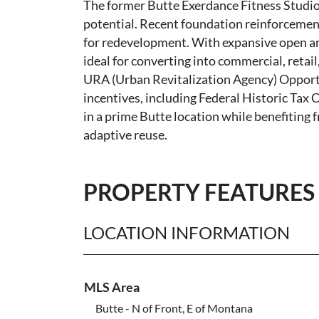
The former Butte Exerdance Fitness Studio o
potential. Recent foundation reinforcement
for redevelopment. With expansive open area
ideal for converting into commercial, retail
URA (Urban Revitalization Agency) Opportu
incentives, including Federal Historic Tax C
in a prime Butte location while benefiting 
adaptive reuse.
PROPERTY FEATURES
LOCATION INFORMATION
MLS Area
Butte - N of Front, E of Montana