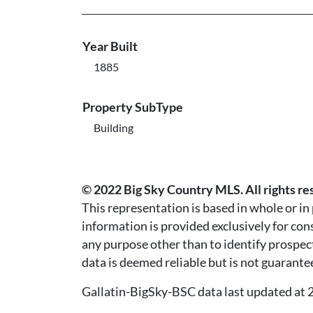
Year Built
1885
Property SubType
Building
© 2022 Big Sky Country MLS. All rights re
This representation is based in whole or i
information is provided exclusively for co
any purpose other than to identify prospec
data is deemed reliable but is not guarante
Gallatin-BigSky-BSC data last updated a