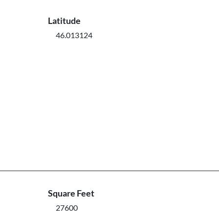
Latitude
46.013124
Square Feet
27600