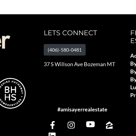
LETS CONNECT
F
E
(406)-580-0481
Ad
B
37 S Willson Ave Bozeman MT
By
By
L
Pr
#amisayerrealestate