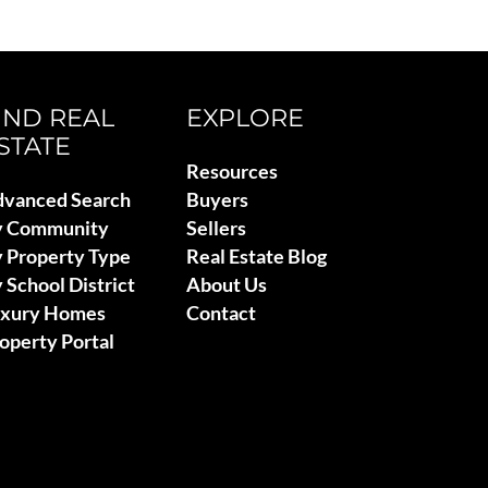
IND REAL
EXPLORE
STATE
Resources
vanced Search
Buyers
y Community
Sellers
 Property Type
Real Estate Blog
 School District
About Us
uxury Homes
Contact
operty Portal