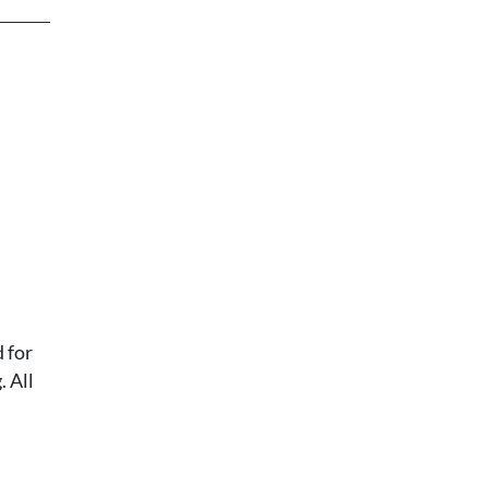
 for
 All