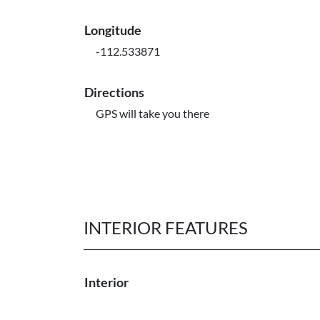
Longitude
-112.533871
Directions
GPS will take you there
INTERIOR FEATURES
Interior