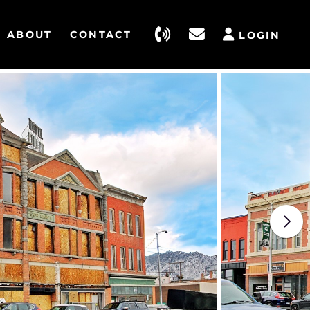
ABOUT
CONTACT
LOGIN