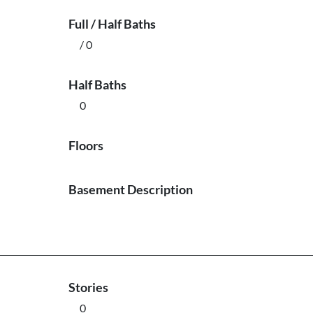
Full / Half Baths
/ 0
Half Baths
0
Floors
Basement Description
Stories
0