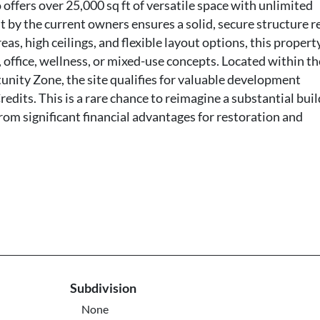
ffers over 25,000 sq ft of versatile space with unlimited
 by the current owners ensures a solid, secure structure r
s, high ceilings, and flexible layout options, this property
, office, wellness, or mixed-use concepts. Located within th
nity Zone, the site qualifies for valuable development
redits. This is a rare chance to reimagine a substantial bui
from significant financial advantages for restoration and
Subdivision
None