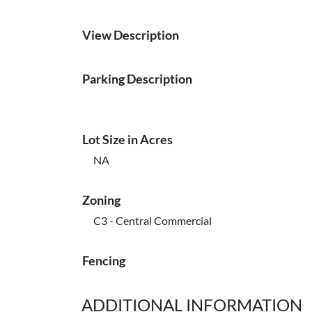
View Description
Parking Description
Lot Size in Acres
NA
Zoning
C3 - Central Commercial
Fencing
ADDITIONAL INFORMATION