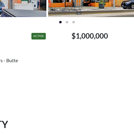
$1,000,000
ACTIVE
rs - Butte
TY