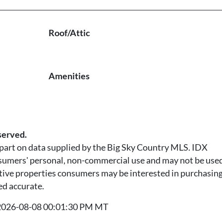
Roof/Attic
Amenities
served.
n part on data supplied by the Big Sky Country MLS. IDX
nsumers' personal, non-commercial use and may not be used
tive properties consumers may be interested in purchasing.
ed accurate.
t 2026-08-08 00:01:30 PM MT