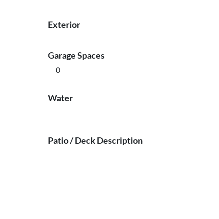
Exterior
Garage Spaces
0
Water
Patio / Deck Description