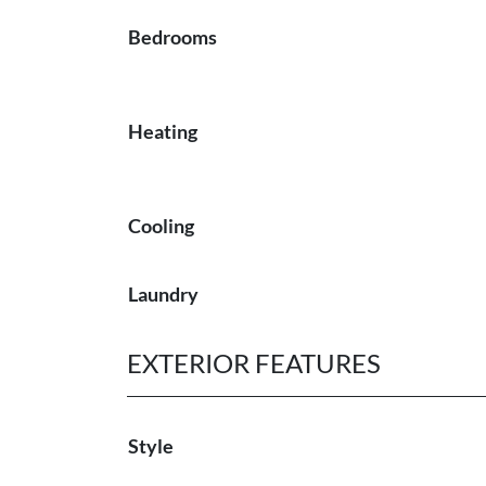
Bedrooms
Heating
Cooling
Laundry
EXTERIOR FEATURES
Style