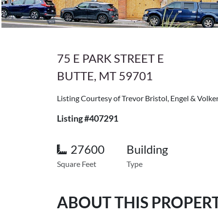
75 E PARK STREET E
BUTTE, MT 59701
Listing Courtesy of Trevor Bristol, Engel & Volke
Listing #407291
27600
Building
Square Feet
Type
ABOUT THIS PROPER