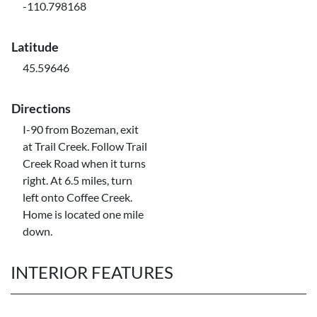
-110.798168
Latitude
45.59646
Directions
I-90 from Bozeman, exit
at Trail Creek. Follow Trail
Creek Road when it turns
right. At 6.5 miles, turn
left onto Coffee Creek.
Home is located one mile
down.
INTERIOR FEATURES