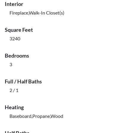
Interior
Fireplace,Walk-In Closet(s)
Square Feet
3240
Bedrooms
3
Full / Half Baths
2 / 1
Heating
Baseboard,Propane,Wood