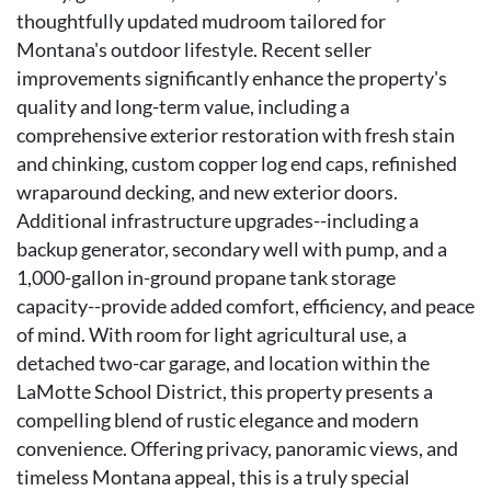
thoughtfully updated mudroom tailored for
Montana's outdoor lifestyle. Recent seller
improvements significantly enhance the property's
quality and long-term value, including a
comprehensive exterior restoration with fresh stain
and chinking, custom copper log end caps, refinished
wraparound decking, and new exterior doors.
Additional infrastructure upgrades--including a
backup generator, secondary well with pump, and a
1,000-gallon in-ground propane tank storage
capacity--provide added comfort, efficiency, and peace
of mind. With room for light agricultural use, a
detached two-car garage, and location within the
LaMotte School District, this property presents a
compelling blend of rustic elegance and modern
convenience. Offering privacy, panoramic views, and
timeless Montana appeal, this is a truly special