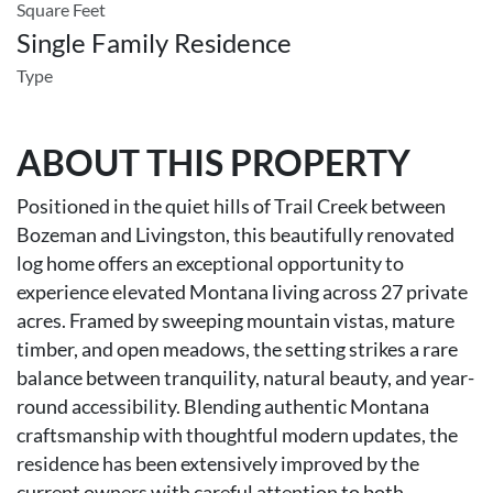
Square Feet
Single Family Residence
Type
ABOUT THIS PROPERTY
Positioned in the quiet hills of Trail Creek between
Bozeman and Livingston, this beautifully renovated
log home offers an exceptional opportunity to
experience elevated Montana living across 27 private
acres. Framed by sweeping mountain vistas, mature
timber, and open meadows, the setting strikes a rare
balance between tranquility, natural beauty, and year-
round accessibility. Blending authentic Montana
craftsmanship with thoughtful modern updates, the
residence has been extensively improved by the
current owners with careful attention to both