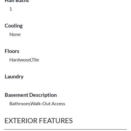
Half Baths
1
Cooling
None
Floors
Hardwood,Tile
Laundry
Basement Description
Bathroom,Walk-Out Access
EXTERIOR FEATURES