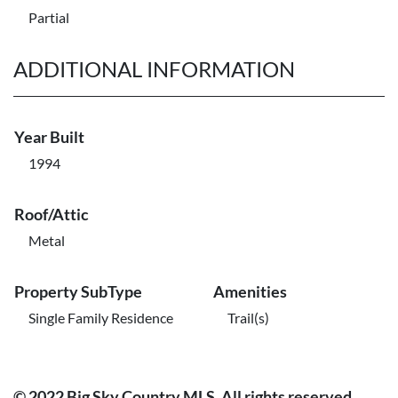
Partial
ADDITIONAL INFORMATION
Year Built
1994
Roof/Attic
Metal
Property SubType
Amenities
Single Family Residence
Trail(s)
© 2022 Big Sky Country MLS. All rights reserved.