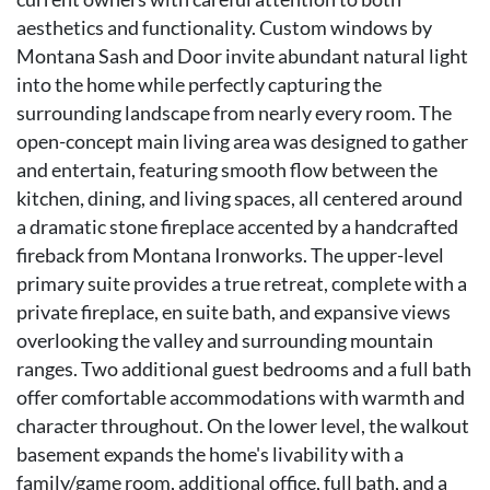
aesthetics and functionality. Custom windows by
Montana Sash and Door invite abundant natural light
into the home while perfectly capturing the
surrounding landscape from nearly every room. The
open-concept main living area was designed to gather
and entertain, featuring smooth flow between the
kitchen, dining, and living spaces, all centered around
a dramatic stone fireplace accented by a handcrafted
fireback from Montana Ironworks. The upper-level
primary suite provides a true retreat, complete with a
private fireplace, en suite bath, and expansive views
overlooking the valley and surrounding mountain
ranges. Two additional guest bedrooms and a full bath
offer comfortable accommodations with warmth and
character throughout. On the lower level, the walkout
basement expands the home's livability with a
family/game room, additional office, full bath, and a