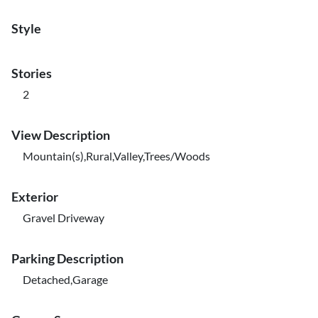
Style
Stories
2
View Description
Mountain(s),Rural,Valley,Trees/Woods
Exterior
Gravel Driveway
Parking Description
Detached,Garage