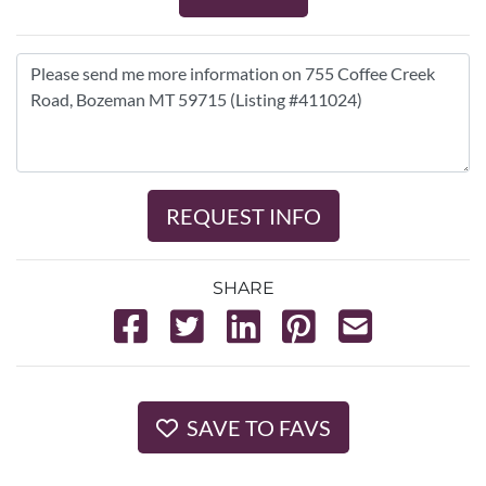
REQUEST INFO
SHARE
SAVE TO FAVS