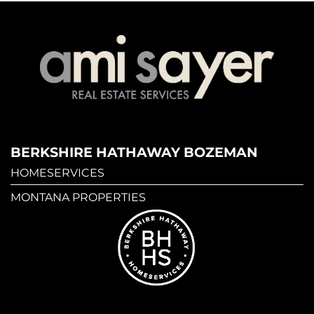
BERKSHIRE HATHAWAY BOZEMAN
HOMESERVICES
MONTANA PROPERTIES