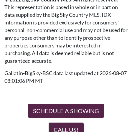
This representation is based in whole or in part on
data supplied by the Big Sky Country MLS. IDX
information is provided exclusively for consumers'
personal, non-commercial use and may not be used for
any purpose other than to identify prospective
properties consumers may be interested in
purchasing. All data is deemed reliable but is not
guaranteed accurate.
Gallatin-BigSky-BSC data last updated at 2026-08-07
08:01:06 PM MT
SCHEDULE A SHOWING
CALL US!