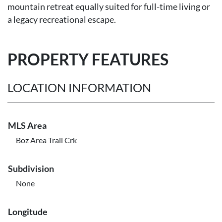
mountain retreat equally suited for full-time living or
a legacy recreational escape.
PROPERTY FEATURES
LOCATION INFORMATION
MLS Area
Boz Area Trail Crk
Subdivision
None
Longitude