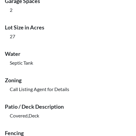
Garage Spaces
2
Lot Size in Acres
27
Water
Septic Tank
Zoning
Call Listing Agent for Details
Patio / Deck Description
Covered,Deck
Fencing