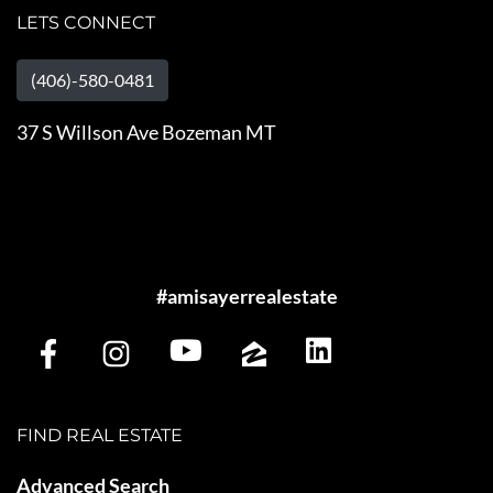
LETS CONNECT
(406)-580-0481
37 S Willson Ave Bozeman MT
#amisayerrealestate
FIND REAL ESTATE
Advanced Search