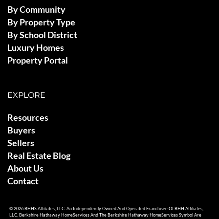
By Community
By Property Type
By School District
Luxury Homes
Property Portal
EXPLORE
Resources
Buyers
Sellers
Real Estate Blog
About Us
Contact
© 2026 BHHS Affiliates, LLC. An Independently Owned And Operated Franchisee Of BHH Affiliates,
LLC. Berkshire Hathaway HomeServices And The Berkshire Hathaway HomeServices Symbol Are