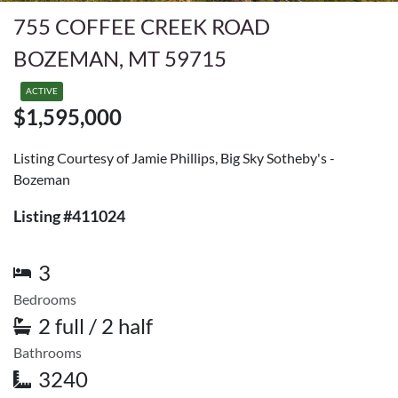
755 COFFEE CREEK ROAD
BOZEMAN, MT 59715
ACTIVE
$1,595,000
Listing Courtesy of Jamie Phillips, Big Sky Sotheby's -
Bozeman
Listing #411024
3
Bedrooms
2 full / 2 half
Bathrooms
3240